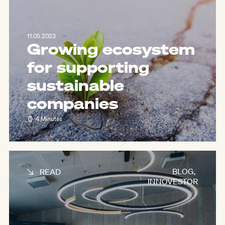
11.05.2023
Growing ecosystem
for supporting
sustainable
companies
4 Minutes
BLOG
,
READ
INNOVESTOR