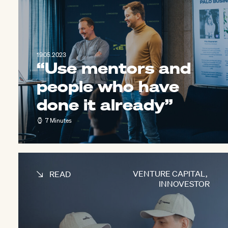
19.05.2023
“Use mentors and
people who have
done it already”
7 Minutes
VENTURE CAPITAL
,
READ
INNOVESTOR