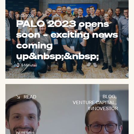
31.03.2023
PALO 2023 opens
soon – exciting news
coming
up&nbsp;
&nbsp;
5 Minutes
BLOG
,
READ
VENTURE CAPITAL
,
INNOVESTOR
08.03.2023