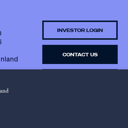
INVESTOR LOGIN
0
i
CONTACT US
inland
SUBSCRIBE TO 
NEWSLETTER
 and
lowing