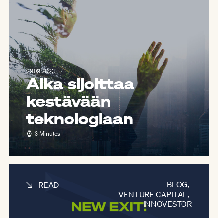
29.09.2023
Aika sijoittaa
kestävään
teknologiaan
3 Minutes
BLOG
,
READ
VENTURE CAPITAL
,
INNOVESTOR