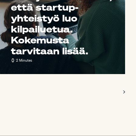
että startup-
yhteistyö luo
kilpailuetua.
Kokemusta
tarvitaan lisää.
2 Minutes