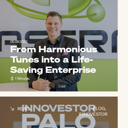
05.09.2023
From Harmonious
Tunes into a Life-
Saving Enterprise
1 Minutes
BLOG
,
READ
INNOVESTOR