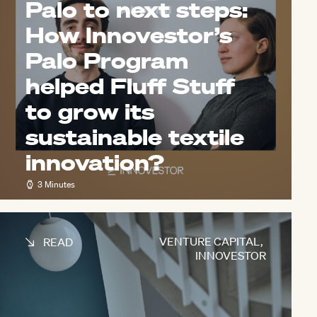
Palo to next steps:
How Innovestor’s
Palo Program
helped Fluff Stuff
to grow its
sustainable textile
innovation?
3 Minutes
VENTURE CAPITAL
,
READ
INNOVESTOR