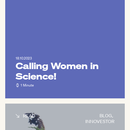
18.10.2023
Calling Women in
Science!
1 Minute
BLOG
,
READ
INNOVESTOR