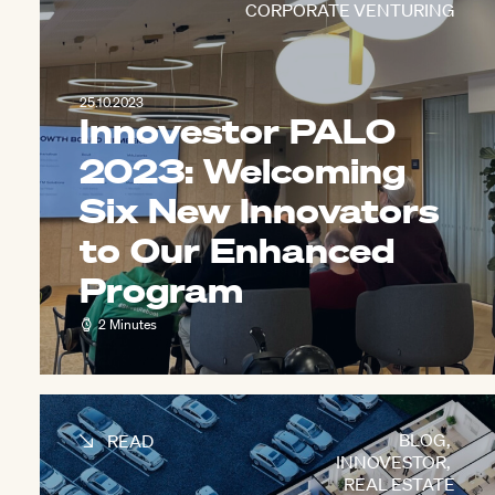
CORPORATE VENTURING
25.10.2023
Innovestor PALO
2023: Welcoming
Six New Innovators
to Our Enhanced
Program
2 Minutes
BLOG
,
READ
INNOVESTOR
,
REAL ESTATE