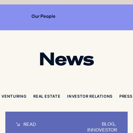
Our People
News
 VENTURING
REAL ESTATE
INVESTOR RELATIONS
PRESS
BLOG
,
READ
INNOVESTOR