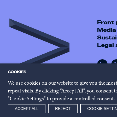
Front
Media
Sustai
Legal
COOKIES
We use cookies on our website to give you the mos
repeat visits. By clicking “Accept All”, you consent
"Cookie Settings" to provide a controlled consent.
© 2026 Innovestor.
Privacy 
ACCEPT ALL
REJECT
COOKIE SETTI