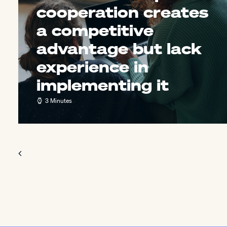
cooperation creates
a competitive
advantage but lack
experience in
implementing it
3 Minutes