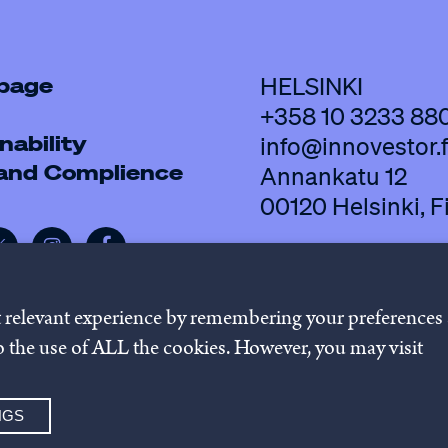
 page
HELSINKI
+358 10 3233 88
nability
info@innovestor.f
 and Complience
Annankatu 12
00120 Helsinki, F
t relevant experience by remembering your preferences
 to the use of ALL the cookies. However, you may visit
policy
Cookie settings
Whistleb
NGS