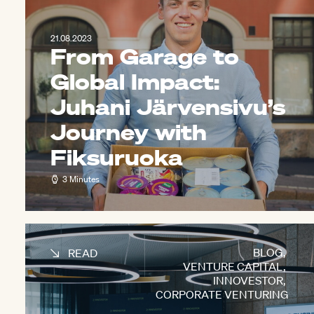
21.08.2023
From Garage to
Global Impact:
Juhani Järvensivu’s
Journey with
Fiksuruoka
3 Minutes
BLOG
,
READ
VENTURE CAPITAL
,
INNOVESTOR
,
CORPORATE VENTURING