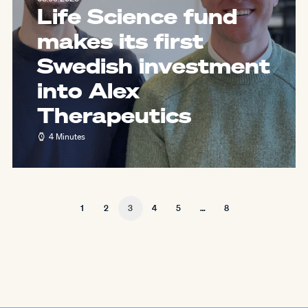
Life Science fund
makes its first
Swedish investment
into Alex
Therapeutics
4 Minutes
1
2
3
4
5
…
8