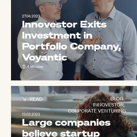
27.04.2023
Innovestor Exits
Investment in
Portfolio Company,
Voyantic
4 Minutes
BLOG
,
READ
INNOVESTOR
,
CORPORATE VENTURING
13.03.2023
Large companies
believe startup