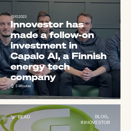
10.10.2023
Innovestor has
made a follow-on
investment in
Capalo AI, a Finnish
energy tech
company
5 Minutes
BLOG
,
READ
INNOVESTOR