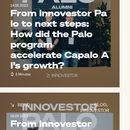
24.05.2023
From Innovestor Pa
lo to next steps:
How did the Palo
program
accelerate Capalo A
I’s growth?
3 Minutes
BLOG
,
READ
INNOVESTOR
02.05.2023
From Innovestor