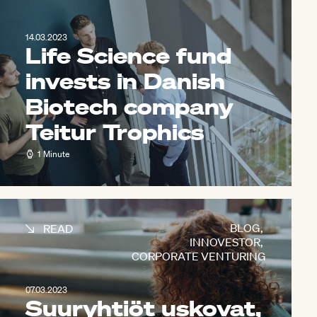
14.03.2023
Life Science fund
invests in Danish
Biotech company
Teitur Trophics
1 Minute
BLOG
,
READ
INNOVESTOR
,
CORPORATE VENTURING
07.03.2023
Suuryhtiöt uskovat,