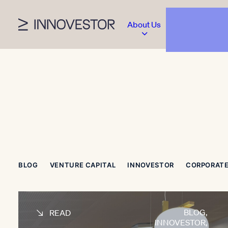
About Us
BLOG
VENTURE CAPITAL
INNOVESTOR
CORPORATE
BLOG
,
READ
INNOVESTOR
,