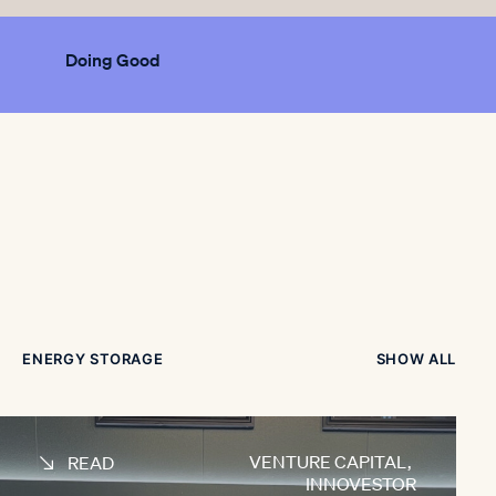
Doing Good
ENERGY STORAGE
SHOW ALL
VENTURE CAPITAL
,
READ
INNOVESTOR