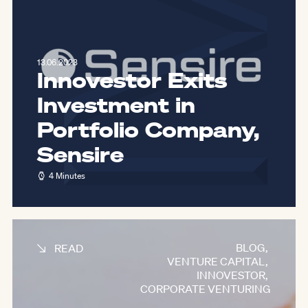
13.06.2023
Innovestor Exits
Investment in
Portfolio Company,
Sensire
4 Minutes
BLOG
,
READ
VENTURE CAPITAL
,
INNOVESTOR
,
CORPORATE VENTURING