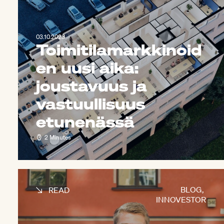
03.10.2023
Toimitilamarkkinoid
en uusi aika:
joustavuus ja
vastuullisuus
etunenässä
2 Minutes
BLOG
,
READ
INNOVESTOR