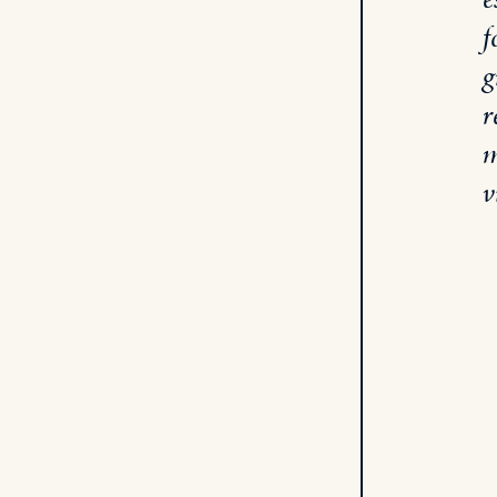
f
g
r
m
v