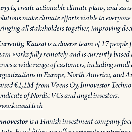
argets, create actionable climate plans, and suc
olutions make climate efforts visible to everyo
ringing all stakeholders together, improving de
urrently, Kausal is a diverse team of 17 people 
eam works fully remotely and is currently based
erves a wide range of customers, including small 
rganizations in Europe, North America, and Au
aised €1,1M from Vaens Oy, Innovestor Techno
yndicate of Nordic VCs and angel investors.
ww.kausal.tech
nnovestor
is a Finnish investment company focu
state. In addition, we offer corporate venturing 