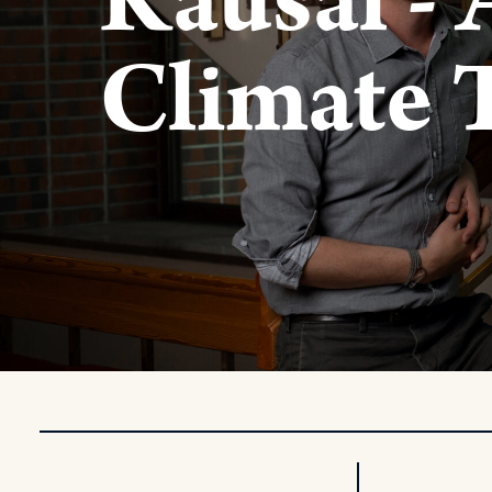
Kausal - 
Climate