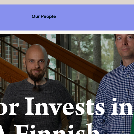
Our People
r Invests in