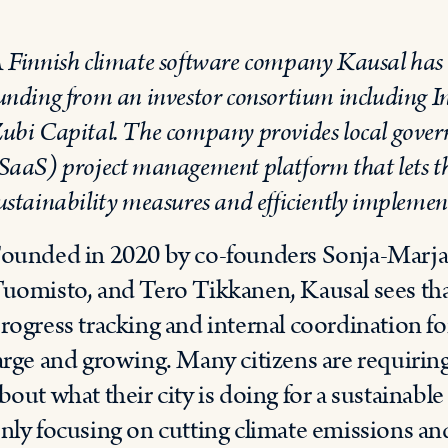
 Finnish climate software company Kausal has s
unding from an investor consortium including 
ubi Capital. The company provides local govern
SaaS) project management platform that lets t
ustainability measures and efficiently implemen
ounded in 2020 by co-founders Sonja-Marja I
uomisto, and Tero Tikkanen, Kausal sees that
rogress tracking and internal coordination for 
arge and growing. Many citizens are requirin
bout what their city is doing for a sustainable
nly focusing on cutting climate emissions and