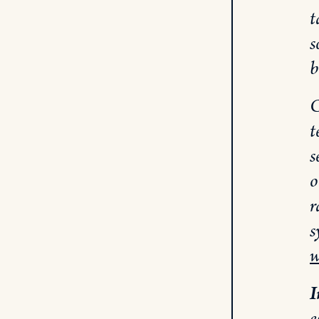
t
s
b
C
t
s
o
r
s
w
I
e