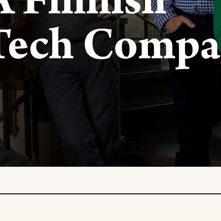
A Finnish
 Tech Comp