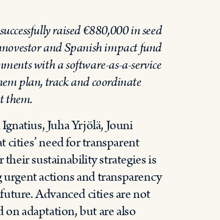
uccessfully raised €880,000 in seed
Innovestor and Spanish impact fund
ments with a software-as-a-service
hem plan, track and coordinate
t them.
gnatius, Juha Yrjölä, Jouni
 cities’ need for transparent
their sustainability strategies is
g urgent actions and transparency
 future. Advanced cities are not
 on adaptation, but are also