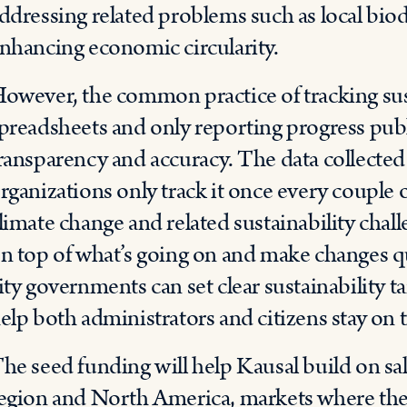
ddressing related problems such as local bio
nhancing economic circularity.
owever, the common practice of tracking sust
preadsheets and only reporting progress publ
ransparency and accuracy. The data collected 
rganizations only track it once every couple 
limate change and related sustainability chall
n top of what’s going on and make changes qu
ity governments can set clear sustainability ta
elp both administrators and citizens stay on t
he seed funding will help Kausal build on 
egion and North America, markets where they 