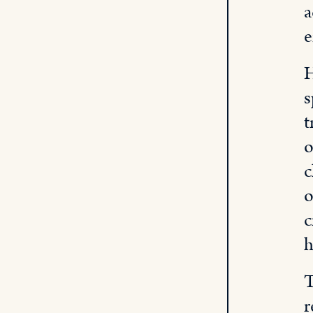
a
e
H
s
t
o
c
o
c
h
T
r