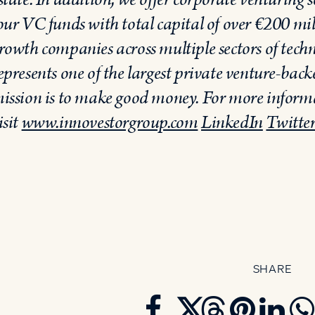
our VC funds with total capital of over €200 mil
rowth companies across multiple sectors of techno
epresents one of the largest private venture-back
ission is to make good money. For more inform
isit
www.innovestorgroup.com
LinkedIn
Twitte
SHARE