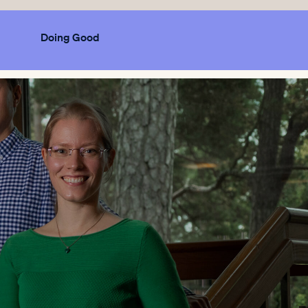
Doing Good