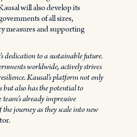
Kausal will also develop its
 governments of all sizes,
icy measures and supporting
 dedication to a sustainable future.
vernments worldwide, actively strives
silience. Kausal’s platform not only
es but also has the potential to
e team’s already impressive
 the journey as they scale into new
tor.