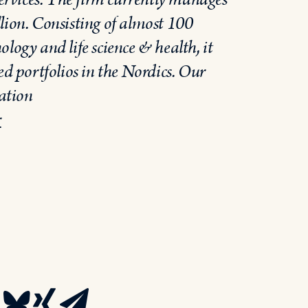
lion. Consisting of almost 100
logy and life science & health, it
ed portfolios in the Nordics. Our
ation
r