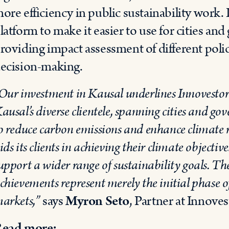
ore efficiency in public sustainability work. 
latform to make it easier to use for cities and
roviding impact assessment of different pol
ecision-making.
Our investment in Kausal underlines Innovestor’s
ausal’s diverse clientele, spanning cities and go
o reduce carbon emissions and enhance climate re
ids its clients in achieving their climate objectiv
upport a wider range of sustainability goals. Th
chievements represent merely the initial phase of
arkets,”
says
Myron Seto
, Partner at Innoves
ead more: