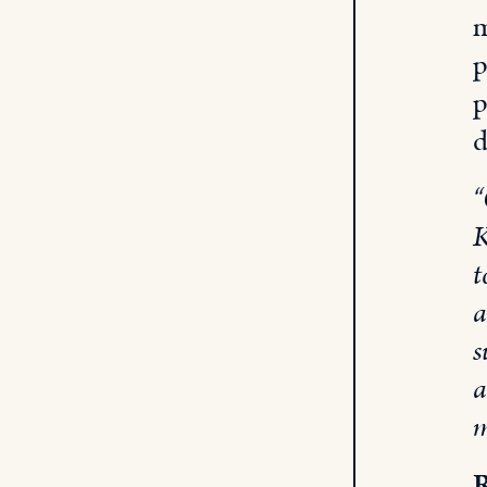
m
p
p
d
“
K
t
a
s
a
m
R