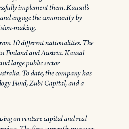
cessfully implement them. Kausal’s
ne and engage the community by
cision-making.
from 10 different nationalities. The
 in Finland and Austria. Kausal
and large public sector
stralia. To date, the company has
logy Fund, Zubi Capital, and a
sing on venture capital and real
services. The firm currently manages