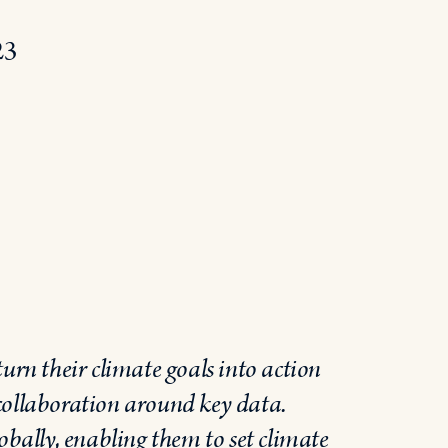
23
urn their climate goals into action
collaboration around key data.
obally, enabling them to set climate