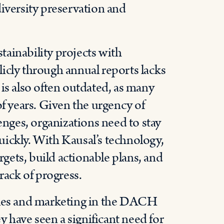
diversity preservation and
ainability projects with
icly through annual reports lacks
is also often outdated, as many
of years. Given the urgency of
enges, organizations need to stay
ickly. With Kausal’s technology,
rgets, build actionable plans, and
rack of progress.
sales and marketing in the DACH
have seen a significant need for