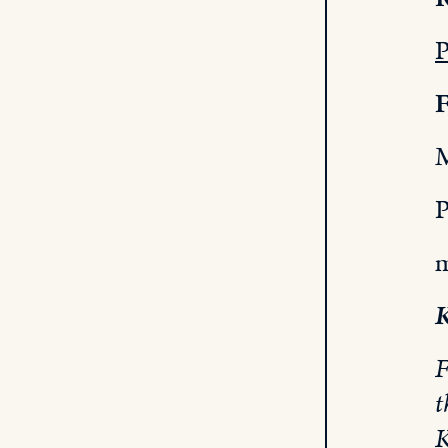
P
F
M
P
m
K
F
t
K