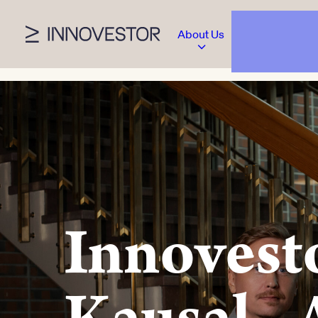
About Us
Innovesto