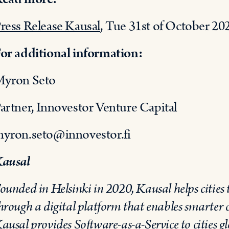
ress Release Kausal
, Tue 31st of October 20
or additional information:
yron Seto
artner, Innovestor Venture Capital
yron.seto@innovestor.fi
ausal
ounded in Helsinki in 2020, Kausal helps cities t
hrough a digital platform that enables smarter 
ausal provides Software-as-a-Service to cities gl