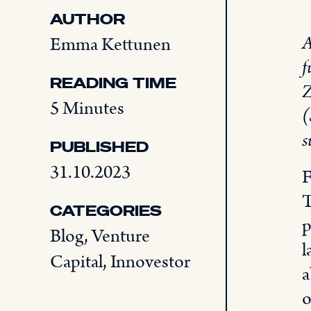
AUTHOR
A
Emma Kettunen
f
READING TIME
Z
5 Minutes
(
s
PUBLISHED
31.10.2023
F
T
CATEGORIES
p
Blog
,
Venture
l
Capital
,
Innovestor
a
o