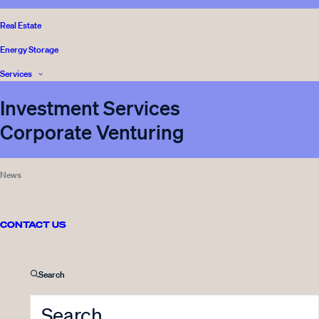
BLOG
,
Real Estate
READ
INNOVESTOR
Energy Storage
Services
Investment Services
Corporate Venturing
Sticky
News
05.05.2026
Työpaikkailmoitus: Head of
Legal & Compliance
CONTACT US
3 Minutes
Search
VENTURE CAPITAL
,
READ