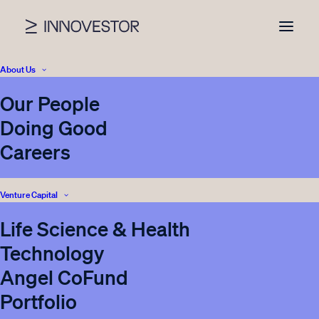
About Us
Our People
News
Doing Good
Careers
Venture Capital
SHOW ALL
BLOG
VENTURE CAPITAL
Life Science & Health
INNOVESTOR
CORPORATE VENTURING
Technology
REAL ESTATE
INVESTOR RELATIONS
PRESS
Angel CoFund
ENERGY STORAGE
Portfolio