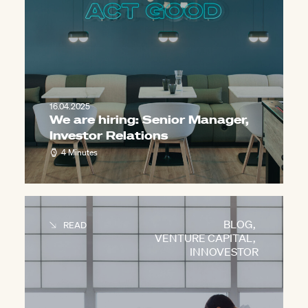
16.04.2025
We are hiring: Senior Manager,
Investor Relations
4 Minutes
BLOG
,
READ
VENTURE CAPITAL
,
INNOVESTOR