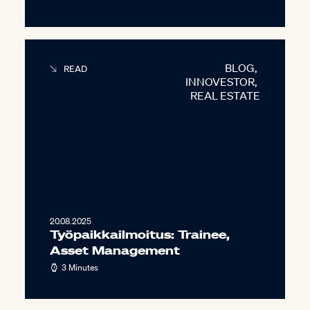
BLOG
,
READ
INNOVESTOR
,
REAL ESTATE
20.08.2025
Työpaikkailmoitus: Trainee,
Asset Management
3 Minutes