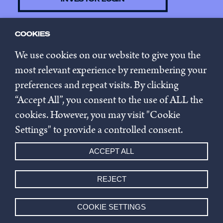
COOKIES
CONTACT US
We use cookies on our website to give you the
most relevant experience by remembering your
preferences and repeat visits. By clicking
SUBSCRIBE TO NEWSLETTER
“Accept All”, you consent to the use of ALL the
cookies. However, you may visit "Cookie
Privacy policy
Settings" to provide a controlled consent.
Cookie settings
ACCEPT ALL
Whistleblowing
REJECT
© 2026 Innovestor.
COOKIE SETTINGS