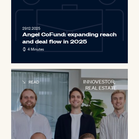
29.12.2025
Angel CoFund: expanding reach
and deal flow in 2025
4 Minutes
INNOVESTOR
,
READ
REAL ESTATE