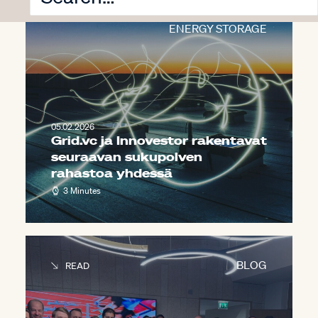
INNOVESTOR
,
PRESS
,
ENERGY STORAGE
05.02.2026
Grid.vc ja Innovestor rakentavat
seuraavan sukupolven
rahastoa yhdessä
3 Minutes
BLOG
READ