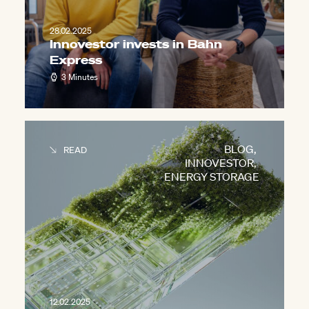
28.02.2025
Innovestor invests in Bahn
Express
3 Minutes
BLOG
,
READ
INNOVESTOR
,
ENERGY STORAGE
12.02.2025