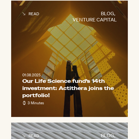
BLOG
,
READ
VENTURE CAPITAL
01.08.2025
Our Life Science fund’s 14th
investment: Actithera joins the
portfolio!
3 Minutes
BLOG
,
READ