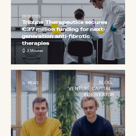
26.03.2025
Tribune Therapeutics secures
€37 million funding for next-
generation anti-fibrotic
therapies
3 Minutes
BLOG
,
READ
VENTURE CAPITAL
,
INNOVESTOR