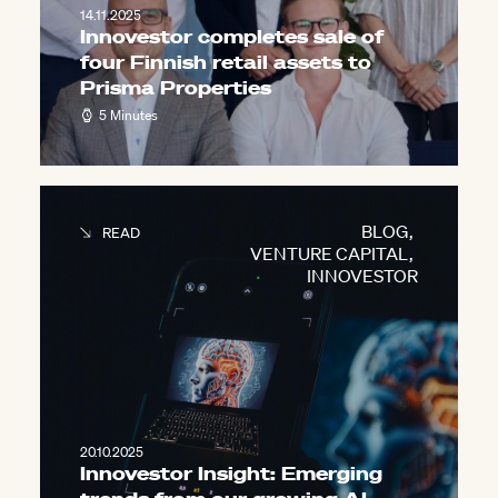
14.11.2025
Innovestor completes sale of
four Finnish retail assets to
Prisma Properties
5 Minutes
BLOG
,
READ
VENTURE CAPITAL
,
INNOVESTOR
20.10.2025
Innovestor Insight: Emerging