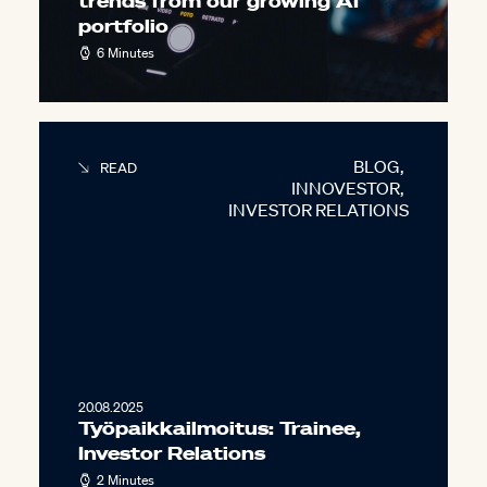
trends from our growing AI
portfolio
6 Minutes
BLOG
,
READ
INNOVESTOR
,
INVESTOR RELATIONS
20.08.2025
Työpaikkailmoitus: Trainee,
Investor Relations
2 Minutes