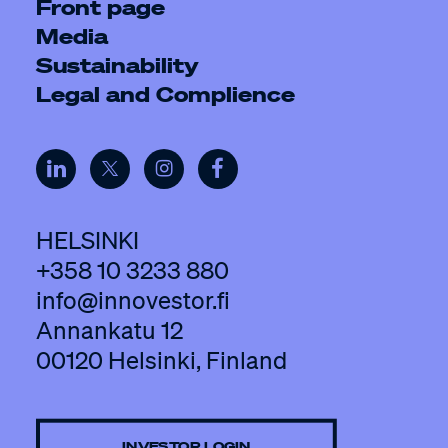
Front page
Media
Sustainability
Legal and Complience
HELSINKI
+358 10 3233 880
info@innovestor.fi
Annankatu 12
00120 Helsinki, Finland
INVESTOR LOGIN