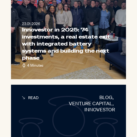
23.01.2026
Innovestor in 2025: 74
investments, a real estate exit
with integrated battery
systems and building the next
phase
4 Minutes
BLOG
,
READ
VENTURE CAPITAL
,
INNOVESTOR