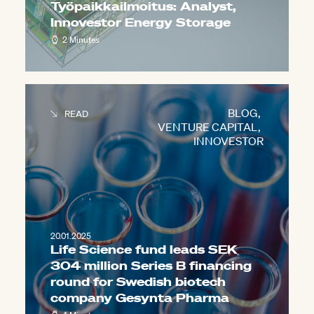
Työpaikkailmoitus: Analyst,
Innovestor Energy Storage
2 Minutes
BLOG
,
READ
VENTURE CAPITAL
,
INNOVESTOR
20.01.2025
Life Science fund leads SEK
304 million Series B financing
round for Swedish biotech
company Gesynta Pharma