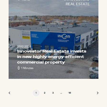
REAL ESTATE
20.12.2024
Innovestor Real Estate invests
in new highly energy-efficient
commercial property
1 Minutes
1
2
3
…
16