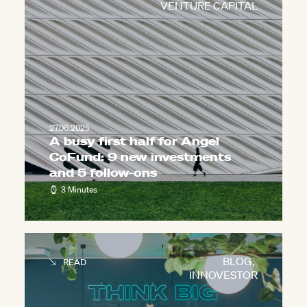
VENTURE CAPITAL
27.06.2025
A busy first half for Angel
CoFund: 9 new investments
and 5 follow-ons
3 Minutes
BLOG
,
READ
INNOVESTOR