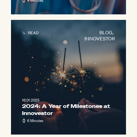
4 Minutes
BLOG
,
READ
INNOVESTOR
16.01.2025
2024: A Year of Milestones at
Innovestor
6 Minutes