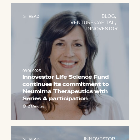
BLOG
,
READ
VENTURE CAPITAL
,
INNOVESTOR
08.01.2025
Innovestor Life Science Fund
continues its commitment to
Neumirna Therapeutics with
Series A participation
2 Minutes
INNOVESTOR
,
READ