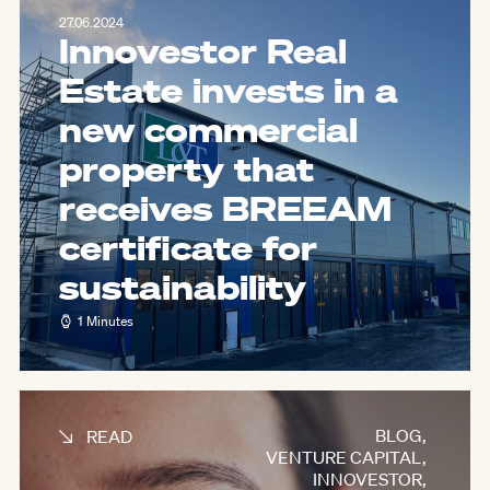
27.06.2024
Innovestor Real
Estate invests in a
new commercial
property that
receives BREEAM
certificate for
sustainability
1 Minutes
BLOG
,
READ
VENTURE CAPITAL
,
INNOVESTOR
,