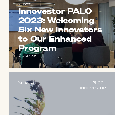
25.10.2023
Innovestor PALO
2023: Welcoming
Six New Innovators
to Our Enhanced
Program
2 Minutes
BLOG
,
READ
INNOVESTOR