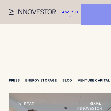
About Us
PRESS
ENERGY STORAGE
BLOG
VENTURE CAPITAL
BLOG
,
READ
INNOVESTOR