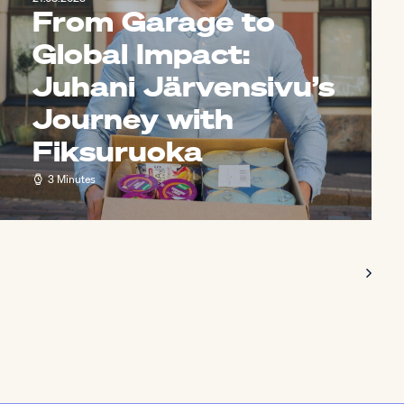
From Garage to
Global Impact:
Juhani Järvensivu’s
Journey with
Fiksuruoka
3 Minutes