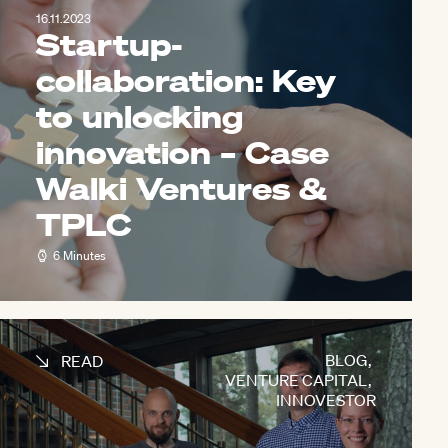
16.11.2023
Startup-
collaboration: Key
to unlocking
innovation – Case
Walki Ventures &
TPLC
6 Minutes
BLOG
,
READ
VENTURE CAPITAL
,
INNOVESTOR