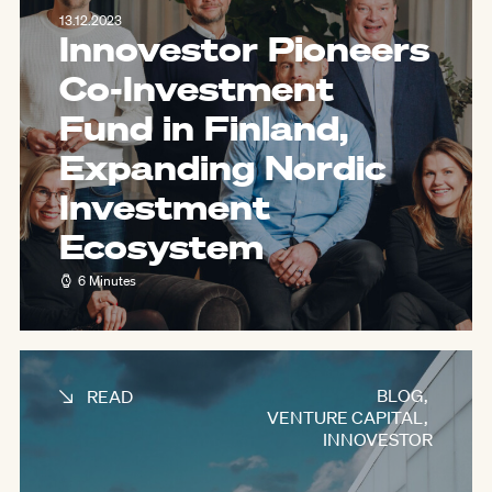
13.12.2023
Innovestor Pioneers
Co-Investment
Fund in Finland,
Expanding Nordic
Investment
Ecosystem
6 Minutes
BLOG
,
READ
VENTURE CAPITAL
,
INNOVESTOR