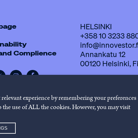
 page
HELSINKI
+358 10 3233 88
nability
info@innovestor.f
 and Complience
Annankatu 12
00120 Helsinki, F
t relevant experience by remembering your preferences
 to the use of ALL the cookies. However, you may visit
policy
Cookie settings
Whistleb
NGS