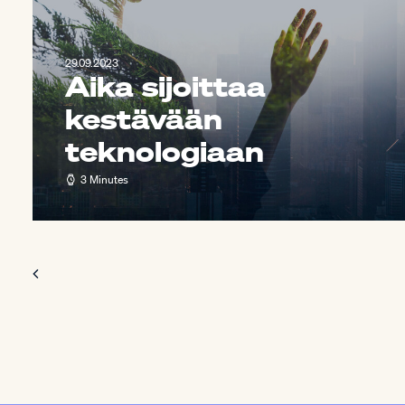
29.09.2023
Aika sijoittaa
kestävään
teknologiaan
3 Minutes