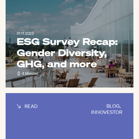
01.11.2023
ESG Survey Recap:
Gender Diversity,
GHG, and more
4 Minutes
BLOG
,
READ
INNOVESTOR