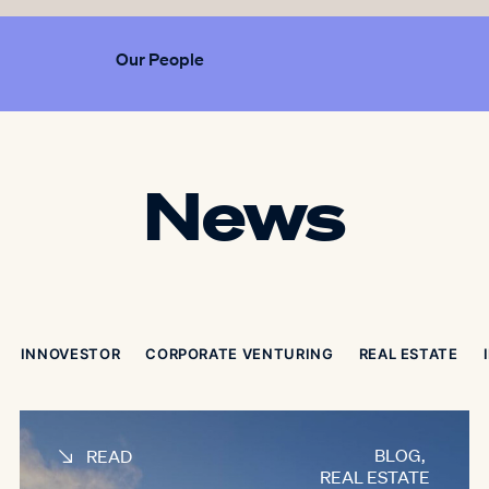
Our People
News
INNOVESTOR
CORPORATE VENTURING
REAL ESTATE
BLOG
,
READ
REAL ESTATE