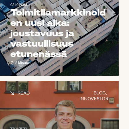
03.10.2023
Toimitilamarkkinoid
en uusi aika:
joustavuus ja
vastuullisuus
etunenässä
2 Minutes
BLOG
,
READ
INNOVESTOR
21.08.2023