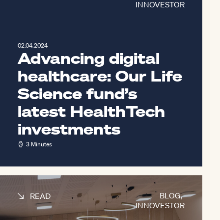
INNOVESTOR
02.04.2024
Advancing digital
healthcare: Our Life
Science fund’s
latest HealthTech
investments
3 Minutes
BLOG
,
READ
INNOVESTOR