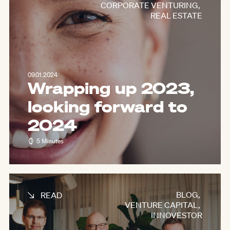
CORPORATE VENTURING
,
REAL ESTATE
09.01.2024
Wrapping up 2023,
looking forward to
2024
5 Minutes
BLOG
,
READ
VENTURE CAPITAL
,
INNOVESTOR