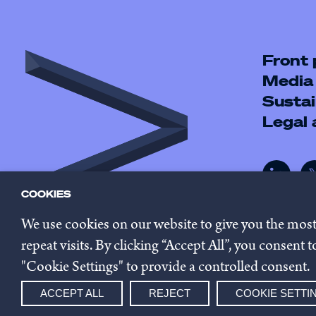
Front
Media
Sustai
Legal
COOKIES
We use cookies on our website to give you the mos
repeat visits. By clicking “Accept All”, you consent
"Cookie Settings" to provide a controlled consent.
© 2026 Innovestor.
Privacy 
ACCEPT ALL
REJECT
COOKIE SETTI