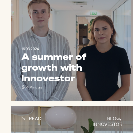
16.08.2024
A summer of
growth with
Innovestor
4 Minutes
BLOG
,
READ
INNOVESTOR