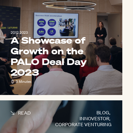
20.12.2023
A Showcase of
Growth on the
PALO Deal Day
2023
3 Minutes
BLOG
,
READ
INNOVESTOR
,
CORPORATE VENTURING