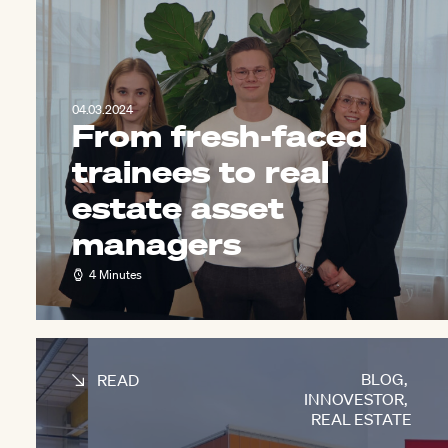
04.03.2024
From fresh-faced
trainees to real
estate asset
managers
4 Minutes
BLOG
,
READ
INNOVESTOR
,
REAL ESTATE