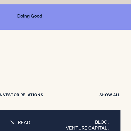
Doing Good
INVESTOR RELATIONS
SHOW ALL
BLOG
,
READ
VENTURE CAPITAL
,