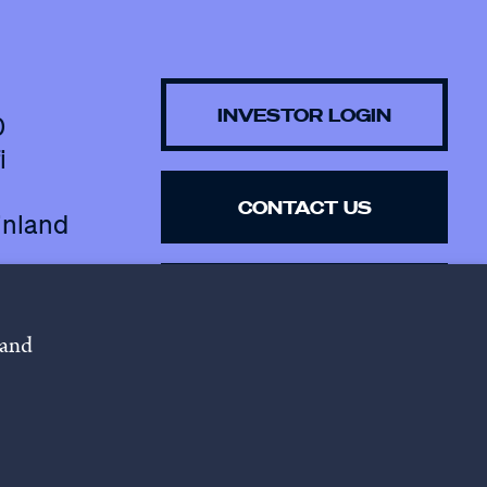
INVESTOR LOGIN
0
i
CONTACT US
inland
SUBSCRIBE TO 
NEWSLETTER
 and
lowing