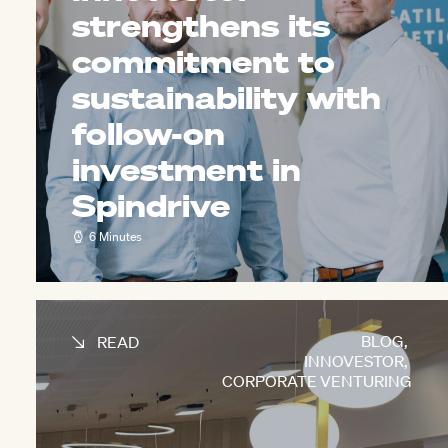
strengthens its
commitment to
sustainability with
follow-on
investment in
Spindrive
6 Minutes
BLOG
,
READ
INNOVESTOR
,
CORPORATE VENTURING