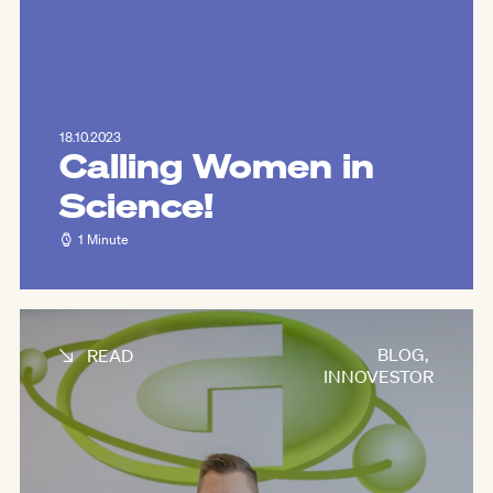
18.10.2023
Calling Women in
Science!
1 Minute
BLOG
,
READ
INNOVESTOR