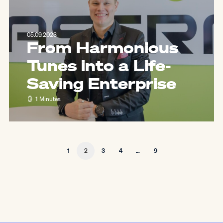
05.09.2023
From Harmonious
Tunes into a Life-
Saving Enterprise
1 Minutes
1
2
3
4
…
9