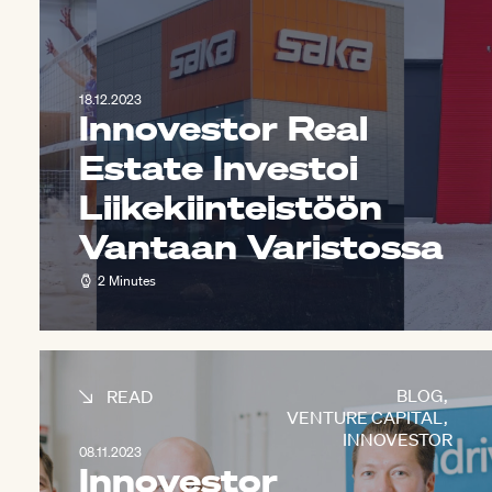
18.12.2023
Innovestor Real
Estate Investoi
Liikekiinteistöön
Vantaan Varistossa
2 Minutes
BLOG
,
READ
VENTURE CAPITAL
,
INNOVESTOR
08.11.2023
Innovestor