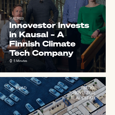
31.10.2023
Innovestor Invests
in Kausal – A
Finnish Climate
Tech Company
5 Minutes
BLOG
,
READ
INNOVESTOR
,
REAL ESTATE