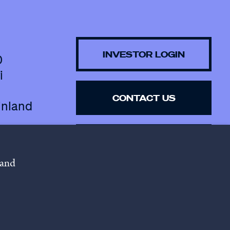
INVESTOR LOGIN
0
i
CONTACT US
inland
SUBSCRIBE TO 
NEWSLETTER
 and
lowing