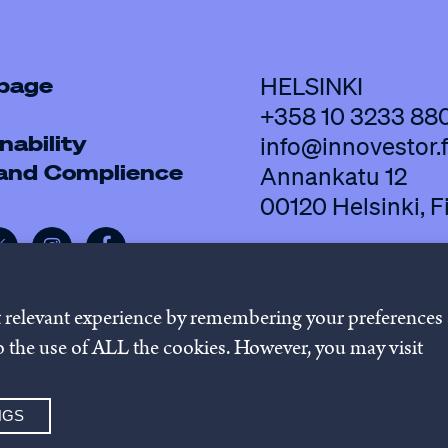
 page
HELSINKI
+358 10 3233 88
nability
info@innovestor.f
 and Complience
Annankatu 12
00120 Helsinki, F
t relevant experience by remembering your preferences
 to the use of ALL the cookies. However, you may visit
policy
Cookie settings
Whistleb
NGS