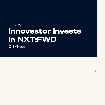
19.12.2022
Innovestor invests
in NXT:FWD
3 Minutes