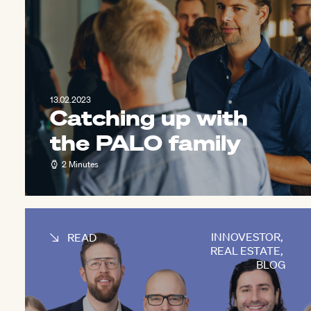
13.02.2023
Catching up with
the PALO family
2 Minutes
INNOVESTOR
,
READ
REAL ESTATE
,
BLOG