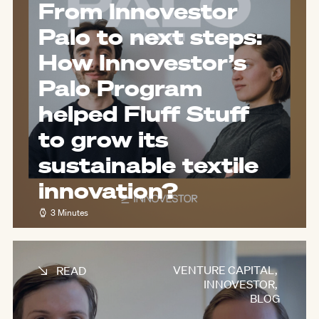
From Innovestor
Palo to next steps:
How Innovestor’s
Palo Program
helped Fluff Stuff
to grow its
sustainable textile
innovation?
3 Minutes
VENTURE CAPITAL
,
READ
INNOVESTOR
,
BLOG