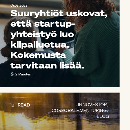
07.03.2023
Suuryhtiöt uskovat,
että startup-
yhteistyö luo
kilpailuetua.
Kokemusta
tarvitaan lisää.
2 Minutes
INNOVESTOR
,
READ
CORPORATE VENTURING
,
BLOG