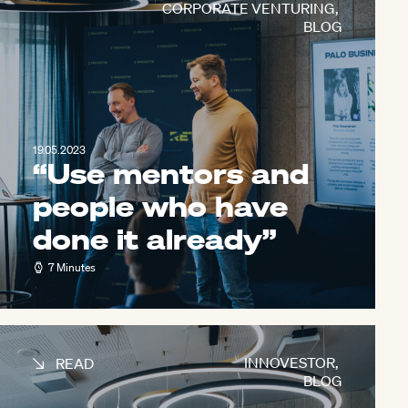
CORPORATE VENTURING
,
BLOG
19.05.2023
“Use mentors and
people who have
done it already”
7 Minutes
INNOVESTOR
,
READ
BLOG