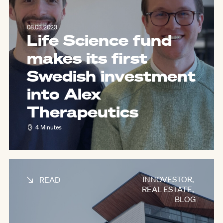
08.03.2023
Life Science fund
makes its first
Swedish investment
into Alex
Therapeutics
4 Minutes
INNOVESTOR
,
READ
REAL ESTATE
,
BLOG