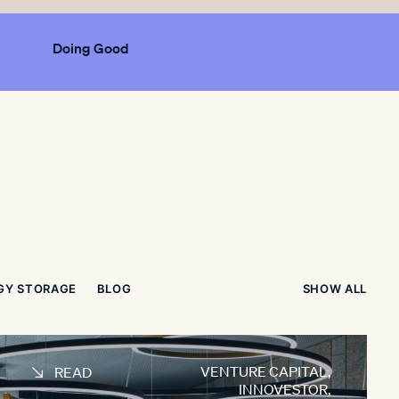
Doing Good
GY STORAGE
BLOG
SHOW ALL
VENTURE CAPITAL
,
READ
INNOVESTOR
,