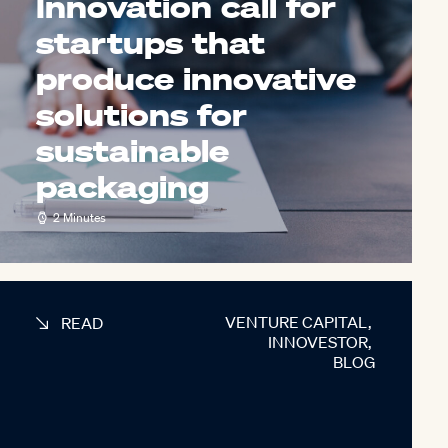
Innovation call for
startups that
produce innovative
solutions for
sustainable
packaging
2 Minutes
VENTURE CAPITAL
,
READ
INNOVESTOR
,
BLOG