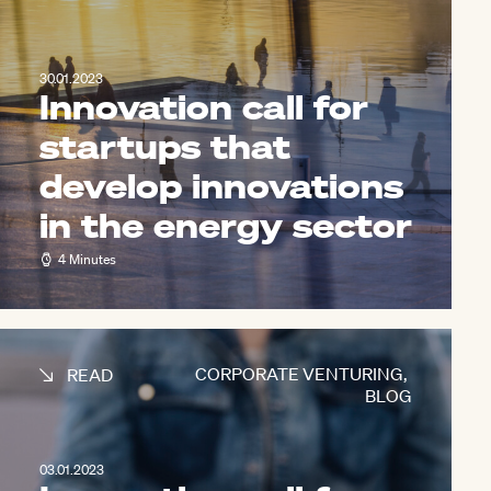
30.01.2023
Innovation call for
startups that
develop innovations
in the energy sector
4 Minutes
CORPORATE VENTURING
,
READ
BLOG
03.01.2023