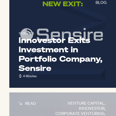
BLOG
13.06.2023
Innovestor Exits
Investment in
Portfolio Company,
Sensire
4 Minutes
VENTURE CAPITAL
,
READ
INNOVESTOR
,
CORPORATE VENTURING
,