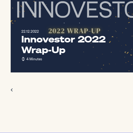
22.12.2022
Innovestor 2022
Wrap-Up
4 Minutes