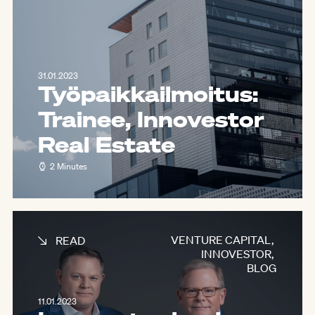
31.01.2023
Työpaikkailmoitus:
Trainee, Innovestor
Real Estate
2 Minutes
VENTURE CAPITAL
,
READ
INNOVESTOR
,
BLOG
11.01.2023