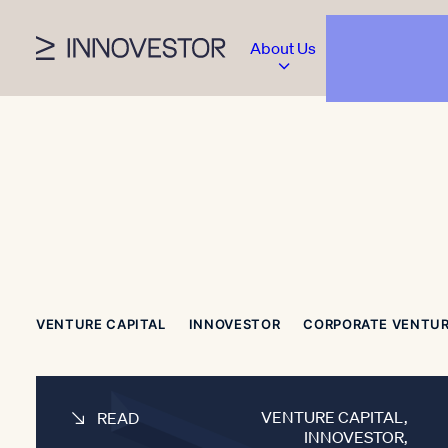
About Us
VENTURE CAPITAL
INNOVESTOR
CORPORATE VENTU
VENTURE CAPITAL
,
READ
INNOVESTOR
,