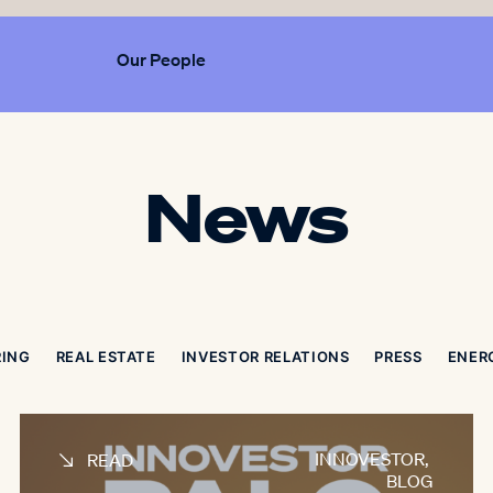
Our People
News
RING
REAL ESTATE
INVESTOR RELATIONS
PRESS
ENER
INNOVESTOR
,
READ
BLOG