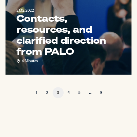
21.12.2022
Contacts,
resources, and
clarified direction
from PALO
4 Minutes
1
2
3
4
5
…
9