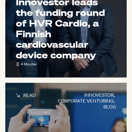
Innovestor leads
the funding round
of HVR Cardio, a
Finnish
cardiovascular
device company
4 Minutes
INNOVESTOR
,
READ
CORPORATE VENTURING
,
BLOG