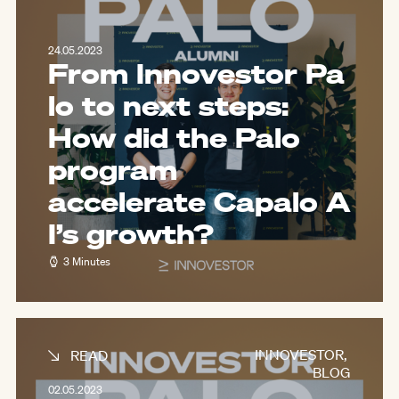
24.05.2023
From Innovestor Pa
lo to next steps:
How did the Palo
program
accelerate Capalo A
I’s growth?
3 Minutes
INNOVESTOR
,
READ
BLOG
02.05.2023