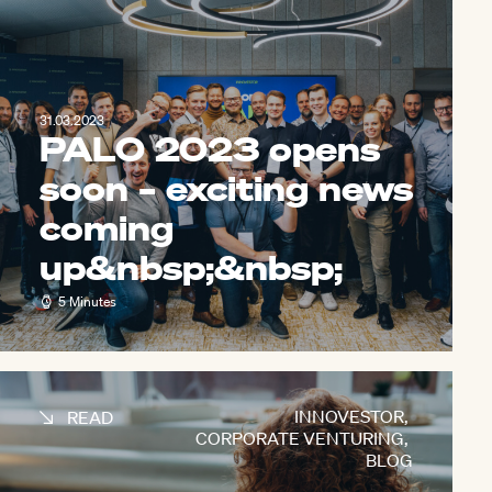
31.03.2023
PALO 2023 opens
soon – exciting news
coming
up&nbsp;
&nbsp;
5 Minutes
INNOVESTOR
,
READ
CORPORATE VENTURING
,
BLOG