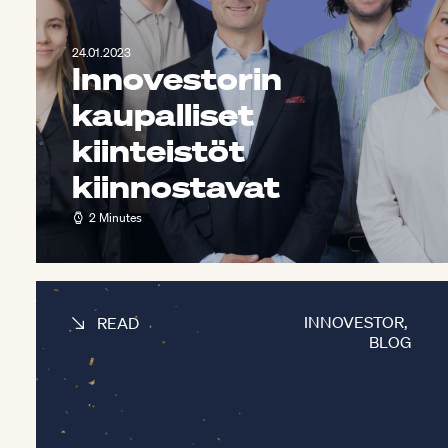
24.01.2023
Innovestorin
kaupalliset
kiinteistöt
kiinnostavat
2 Minutes
INNOVESTOR
,
READ
BLOG