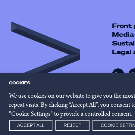
Front
Media
Sustai
Legal
COOKIES
We use cookies on our website to give you the mos
repeat visits. By clicking “Accept All”, you consent
"Cookie Settings" to provide a controlled consent.
© 2026 Innovestor.
Privacy 
ACCEPT ALL
REJECT
COOKIE SETTI