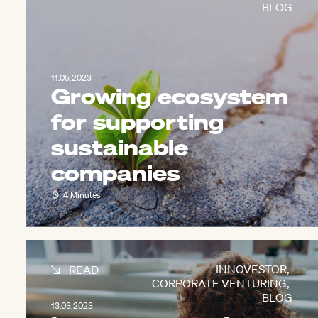
BLOG
11.05.2023
Growing ecosystem
for supporting
sustainable
companies
4 Minutes
INNOVESTOR
,
READ
CORPORATE VENTURING
,
BLOG
13.03.2023