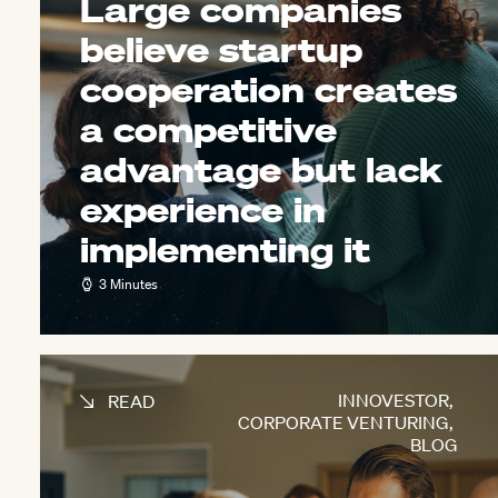
Large companies
believe startup
cooperation creates
a competitive
advantage but lack
experience in
implementing it
3 Minutes
INNOVESTOR
,
READ
CORPORATE VENTURING
,
BLOG