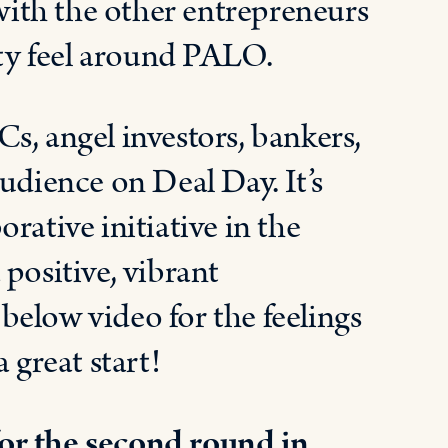
ith the other entrepreneurs
ty feel around PALO.
s, angel investors, bankers,
udience on Deal Day. It’s
rative initiative in the
positive, vibrant
elow video for the feelings
 great start!
or the second round in