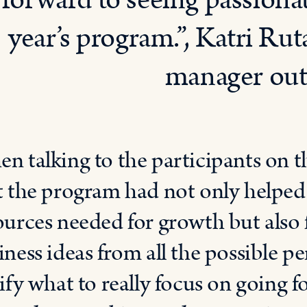
forward to seeing passionat
year’s program.”, Katri Ru
manager outl
n talking to the participants on t
t the program had not only helped
ources needed for growth but also 
iness ideas from all the possible p
rify what to really focus on going 