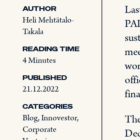
Las
AUTHOR
Heli Mehtätalo-
PAL
Takala
sus
READING TIME
mee
4 Minutes
wor
off
PUBLISHED
21.12.2022
fina
CATEGORIES
The
Blog
,
Innovestor
,
Corporate
Dec