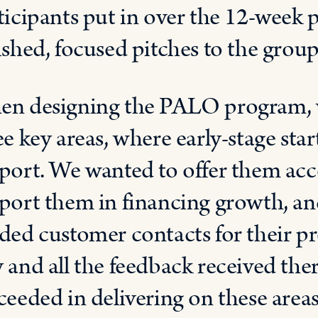
ticipants put in over the 12-week 
ished, focused pitches to the group 
n designing the PALO program, w
ee key areas, where early-stage sta
port. We wanted to offer them acce
port them in financing growth, an
ded customer contacts for their pr
 and all the feedback received th
ceeded in delivering on these areas