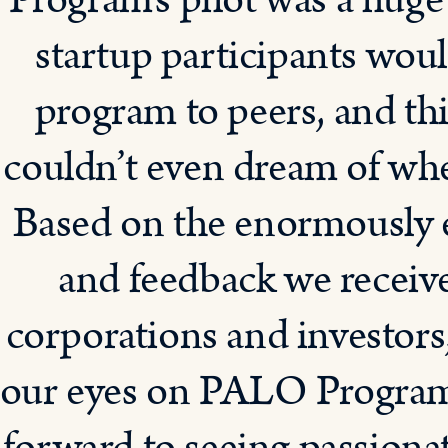
Program’s pilot was a huge
startup participants wo
program to peers, and th
couldn’t even dream of when
Based on the enormously 
and feedback we receive
corporations and investors
our eyes on PALO Program