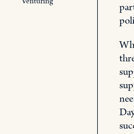
Venturing
par
pol
Whe
thr
sup
sup
nee
Day
suc