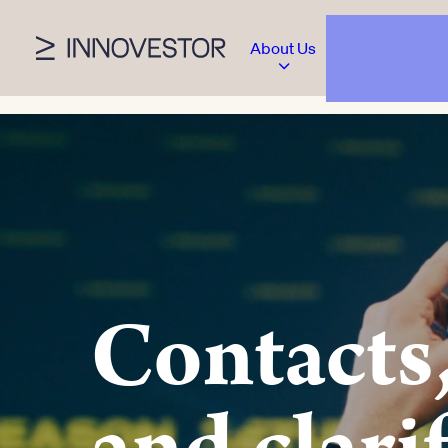
About Us
Contacts,