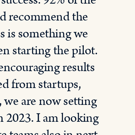
 success. 92% of the
uld recommend the
is is something we
 starting the pilot.
encouraging results
d from startups,
, we are now setting
 2023. I am looking