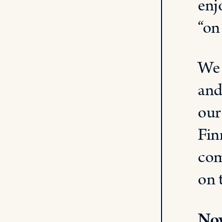
enj
“on
We 
and
our
Fin
com
on 
Now