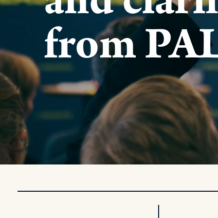
and clari
from PA