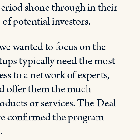
period shone through in their
of potential investors.
e wanted to focus on the
rtups typically need the most
ss to a network of experts,
d offer them the much-
oducts or services. The Deal
ere confirmed the program
.