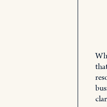
Whe
tha
res
bus
cla