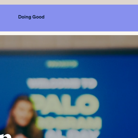
Doing Good