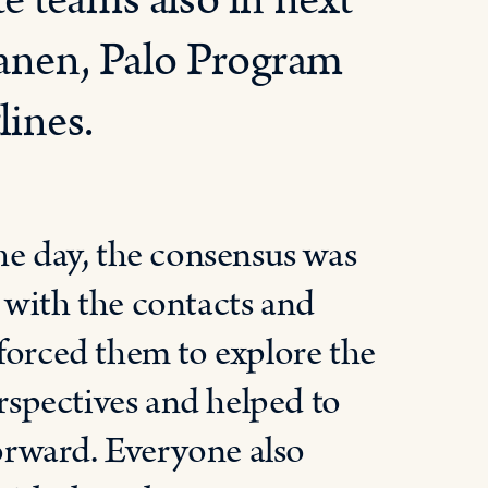
e teams also in next
tanen, Palo Program
ines.
he day, the consensus was
 with the contacts and
forced them to explore the
erspectives and helped to
forward. Everyone also