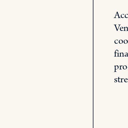
Acc
Ven
coo
fin
pro
str