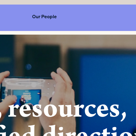
Our People
 resources,