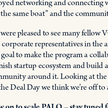
oyed networking and connecting w
 the same boat” and the communi
were pleased to see many fellow VC
 corporate representatives in the a
 goal to make the program a collabo
nish startup ecosystem and build a 
munity around it. Looking at the b
the Deal Day we think we’re off to a
 on to scale PALO – stay tuned f