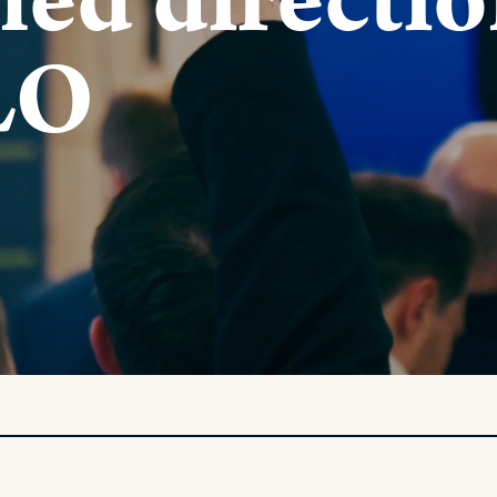
fied directi
LO