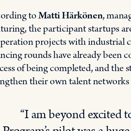
ording to
Matti Härkönen
, manag
turing, the participant startups ar
peration projects with industrial 
ancing rounds have already been c
cess of being completed, and the s
engthen their own talent networks 
“I am beyond excited t