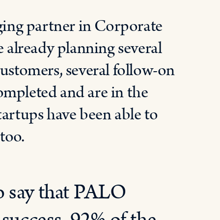
ing partner in Corporate
e already planning several
customers, several follow-on
ompleted and are in the
tartups have been able to
too.
o say that PALO