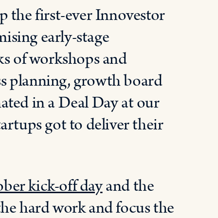
 the first-ever Innovestor
ising early-stage
eks of workshops and
s planning, growth board
ated in a Deal Day at our
rtups got to deliver their
ber kick-off day
and the
the hard work and focus the