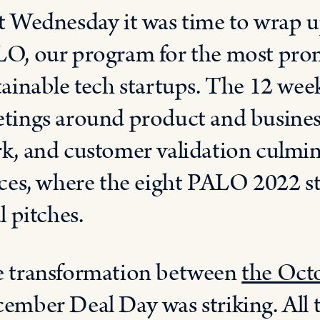
t Wednesday it was time to wrap up
O, our program for the most prom
tainable tech startups. The 12 we
tings around product and busines
k, and customer validation culmin
ices, where the eight PALO 2022 sta
l pitches.
 transformation between
the Octo
ember Deal Day was striking. All 