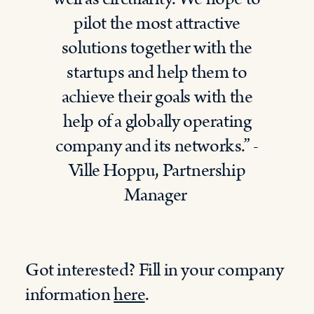
pilot the most attractive
solutions together with the
startups and help them to
achieve their goals with the
help of a globally operating
company and its networks.” -
Ville Hoppu, Partnership
Manager
Got interested? Fill in your company
information
here
.