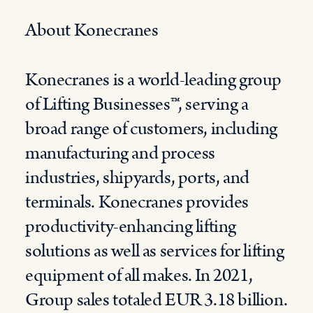
About Konecranes
Konecranes is a world-leading group
of Lifting Businesses™, serving a
broad range of customers, including
manufacturing and process
industries, shipyards, ports, and
terminals. Konecranes provides
productivity-enhancing lifting
solutions as well as services for lifting
equipment of all makes. In 2021,
Group sales totaled EUR 3.18 billion.