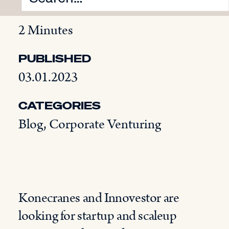
READING TIME
2 Minutes
PUBLISHED
03.01.2023
CATEGORIES
Blog
,
Corporate Venturing
Konecranes and Innovestor are
looking for startup and scaleup