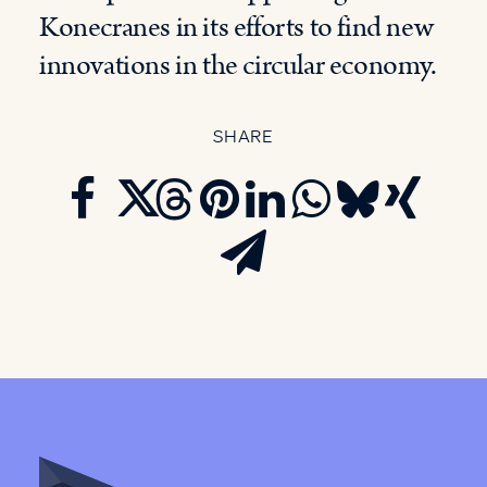
Konecranes in its efforts to find new
innovations in the circular economy.
SHARE