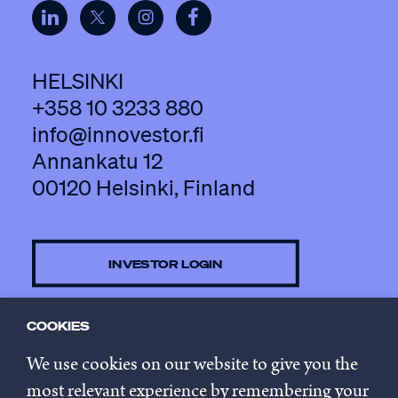
HELSINKI
+358 10 3233 880
info@innovestor.fi
Annankatu 12
00120 Helsinki, Finland
INVESTOR LOGIN
COOKIES
CONTACT US
We use cookies on our website to give you the
most relevant experience by remembering your