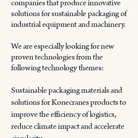
companies that produce innovative
solutions for sustainable packaging of
industrial equipment and machinery.
We are especially looking for new
proven technologies from the
following technology themes:
Sustainable packaging materials and
solutions for Konecranes products to
improve the efficiency of logistics,
reduce climate impact and accelerate