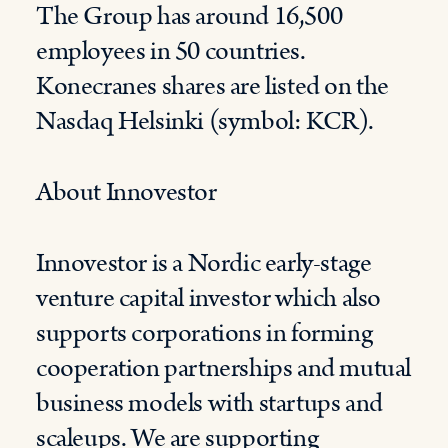
The Group has around 16,500
employees in 50 countries.
Konecranes shares are listed on the
Nasdaq Helsinki (symbol: KCR).
About Innovestor
Innovestor is a Nordic early-stage
venture capital investor which also
supports corporations in forming
cooperation partnerships and mutual
business models with startups and
scaleups. We are supporting