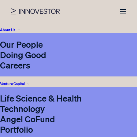
About Us
Our People
Doing Good
Careers
Venture Capital
Life Science & Health
Innovation call for
Technology
startups that produce
Angel CoFund
innovative solutions for
Portfolio
sustainable packaging