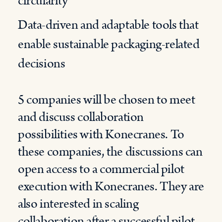
circularity
Data-driven and adaptable tools that
enable sustainable packaging-related
decisions
5 companies will be chosen to meet
and discuss collaboration
possibilities with Konecranes. To
these companies, the discussions can
open access to a commercial pilot
execution with Konecranes. They are
also interested in scaling
collaboration after a successful pilot.