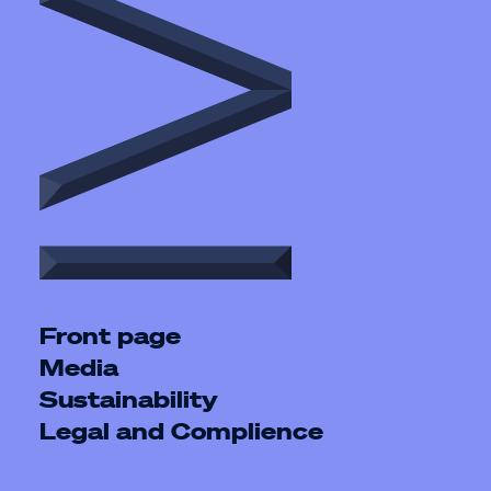
Front page
Media
Sustainability
Legal and Complience