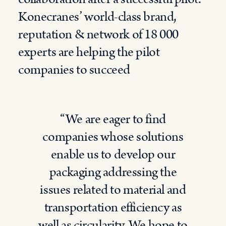
Konecranes’ world-class brand,
reputation & network of 18 000
experts are helping the pilot
companies to succeed
“We are eager to find
companies whose solutions
enable us to develop our
packaging addressing the
issues related to material and
transportation efficiency as
well as circularity. We hope to