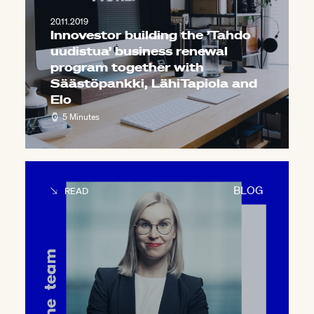
20.11.2019
Innovestor building the ’Tahdo
uudistua’ business renewal
program together with
Säästöpankki, LähiTapiola and
Elo
5 Minutes
BLOG
READ