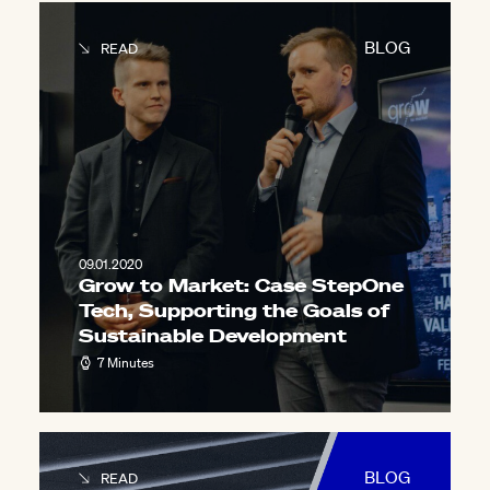
BLOG
READ
09.01.2020
Grow to Market: Case StepOne
Tech, Supporting the Goals of
Sustainable Development
7 Minutes
BLOG
READ