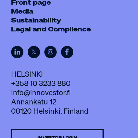
Front page
Media
Sustainability
Legal and Complience
HELSINKI
+358 10 3233 880
info@innovestor.fi
Annankatu 12
00120 Helsinki, Finland
INVESTOR LOGIN