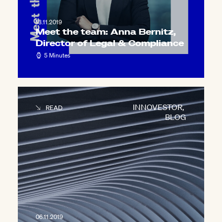
13.11.2019
Meet the team: Anna Bernitz,
Director of Legal & Compliance
5 Minutes
INNOVESTOR
,
READ
BLOG
06.11.2019