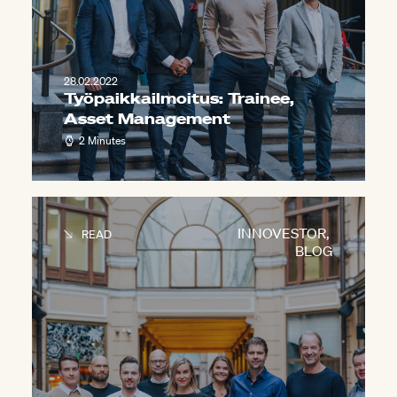
28.02.2022
Työpaikkailmoitus: Trainee,
Asset Management
2 Minutes
INNOVESTOR
,
READ
BLOG