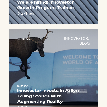
We are hiring! Innovestor
Growth Program Trainee
2 Minutes
INNOVESTOR
,
READ
BLOG
03.11.2019
Innovestor invests in Arilyn –
Telling Stories With
Augmenting Reality