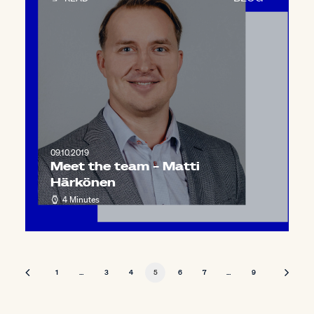
09.10.2019
Meet the team – Matti
Härkönen
4 Minutes
1
…
3
4
5
6
7
…
9