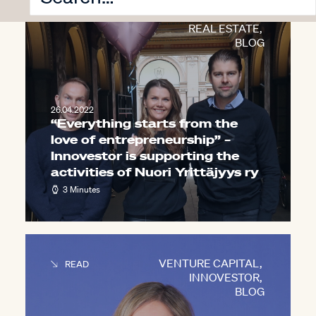
INNOVESTOR
,
CORPORATE VENTURING
,
REAL ESTATE
,
BLOG
26.04.2022
“Everything starts from the
love of entrepreneurship” –
Innovestor is supporting the
activities of Nuori Yrittäjyys ry
3 Minutes
VENTURE CAPITAL
,
READ
INNOVESTOR
,
BLOG