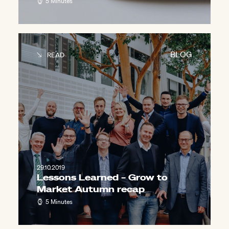
5 Minutes
BLOG
READ
29.10.2019
Lessons Learned – Grow to
Market Autumn recap
5 Minutes