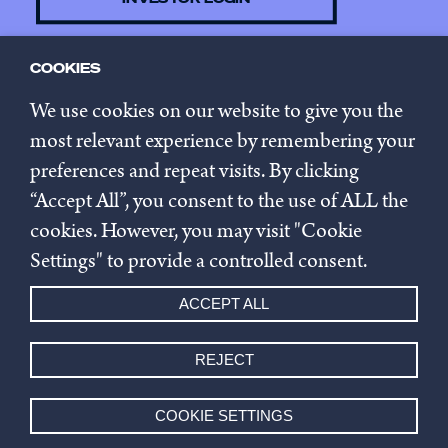
COOKIES
CONTACT US
We use cookies on our website to give you the
most relevant experience by remembering your
preferences and repeat visits. By clicking
SUBSCRIBE TO NEWSLETTER
“Accept All”, you consent to the use of ALL the
cookies. However, you may visit "Cookie
Privacy policy
Settings" to provide a controlled consent.
Cookie settings
ACCEPT ALL
Whistleblowing
REJECT
© 2026 Innovestor.
COOKIE SETTINGS