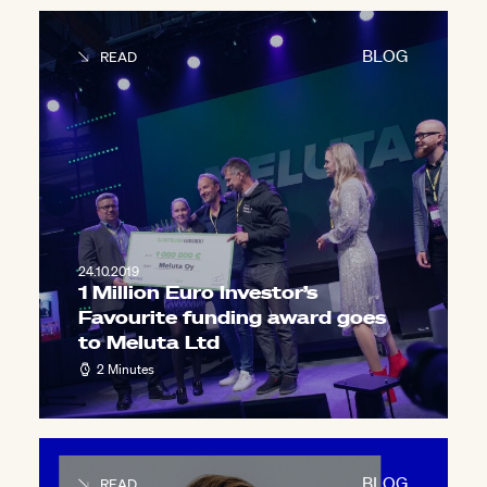
BLOG
READ
24.10.2019
1 Million Euro Investor’s
Favourite funding award goes
to Meluta Ltd
2 Minutes
BLOG
READ