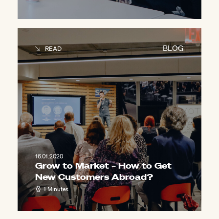
BLOG
READ
16.01.2020
Grow to Market – How to Get
New Customers Abroad?
1 Minutes