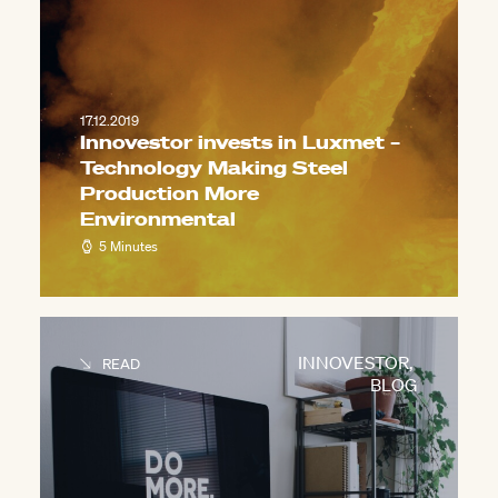
17.12.2019
Innovestor invests in Luxmet –
Technology Making Steel
Production More
Environmental
5 Minutes
INNOVESTOR
,
READ
BLOG