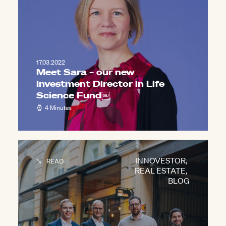
17.03.2022
Meet Sara – our new
Investment Director in Life
Science Fund￼
4 Minutes
INNOVESTOR
,
READ
REAL ESTATE
,
BLOG