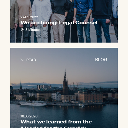
24.02.2022
We are hiring: Legal Counsel
3 Minutes
BLOG
READ
18.06.2020
What we learned from the