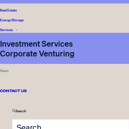
VENTURE CAPITAL
,
Real Estate
READ
INNOVESTOR
,
Energy Storage
CORPORATE VENTURING
,
REAL ESTATE
,
Services
BLOG
Investment Services
Corporate Venturing
26.04.2022
News
“Kaikki lähtee rakkaudesta
lajiin” – Innovestor tukemaan
Nuori Yrittäjyys ry:n toimintaa
CONTACT US
3 Minutes
Search
VENTURE CAPITAL
,
READ