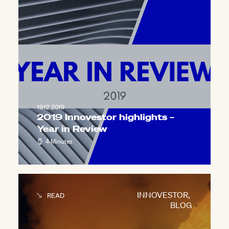
19.12.2019
2019 Innovestor highlights –
Year in Review
4 Minutes
INNOVESTOR
,
READ
BLOG