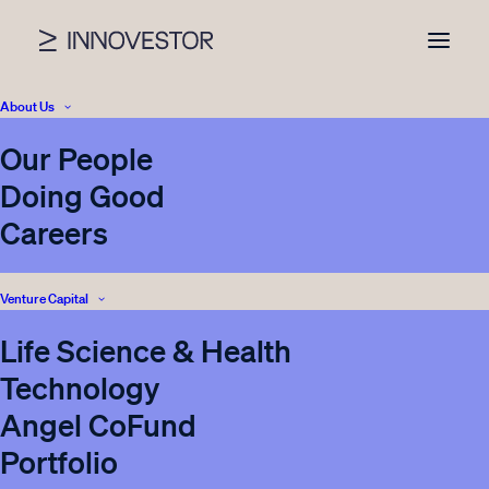
About Us
Our People
News
Doing Good
Careers
Venture Capital
SHOW ALL
VENTURE CAPITAL
INNOVESTOR
Life Science & Health
CORPORATE VENTURING
REAL ESTATE
Technology
INVESTOR RELATIONS
PRESS
ENERGY STORAGE
Angel CoFund
BLOG
Portfolio