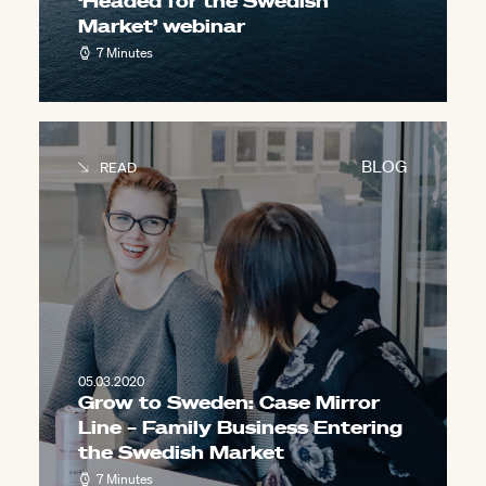
‘Headed for the Swedish
Market’ webinar
7 Minutes
BLOG
READ
05.03.2020
Grow to Sweden: Case Mirror
Line – Family Business Entering
the Swedish Market
7 Minutes