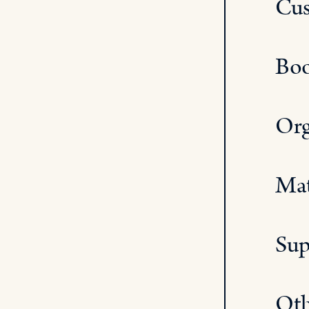
Cus
Boo
Org
Mat
Sup
Oth