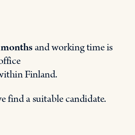
 months
and working time is
office
withi
n
Finland.
we
find
a
suitable
candidate
.