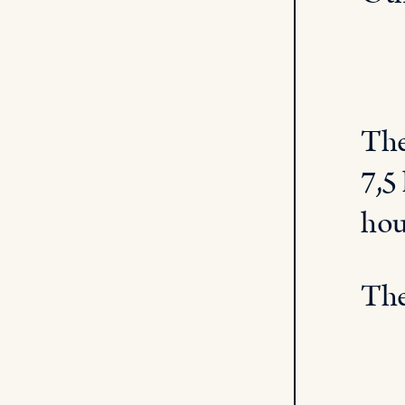
The
7,5
hou
The