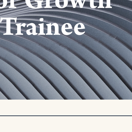
or Growth
Trainee