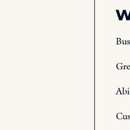
W
Bus
Gre
Abi
Cus