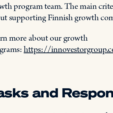
wth program team
. The main crite
ut supporting
Finnish growth co
rn
more about
our
growth
grams:
https://innovestorgroup
asks and Respons