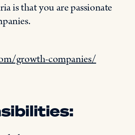
ria is that you
are passionate
mpanies
.
.com/growth-companies/
ibilities: