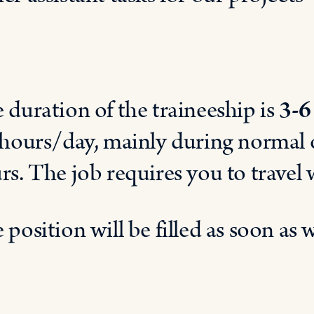
 d
uration of t
he t
raineeship is
3-6
 hours
/
day
,
mainly
during normal
rs.
The
job
requir
es
you
to
travel
 position
will
be
filled
as
soon
as