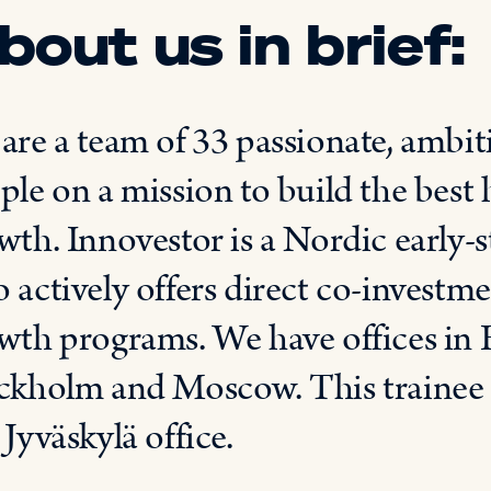
bout us in brief:
are a team of 33 passionate, ambi
ple on a mission to
build
the best
wth.
Innovestor
is
a Nordic early-s
 actively offers direct co-investm
wth programs. We have offices in
ckholm and Moscow. This trainee p
r
Jyväskylä
office.