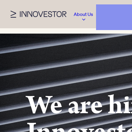
About Us
We are hi