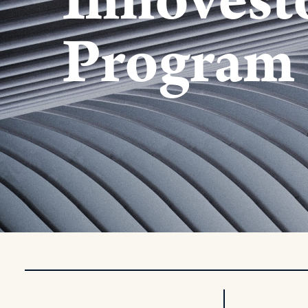
Innovest
Program 