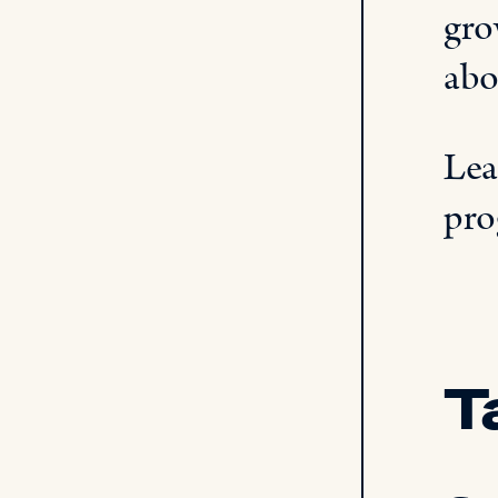
gro
abo
Lea
pro
T