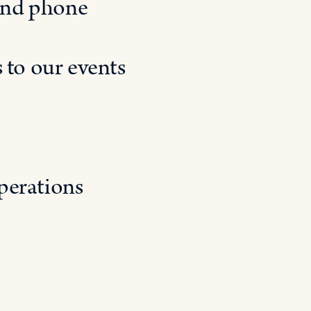
and phone
 to our events
perations