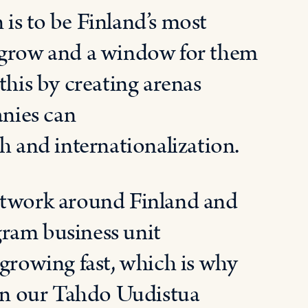
 is to be Finland’s most
o grow and a window for them
this by creating arenas
nies can
h and internationalization.
work around Finland and
ram business unit
 growing fast
,
which
is why
in
our
Tahdo Uudistua