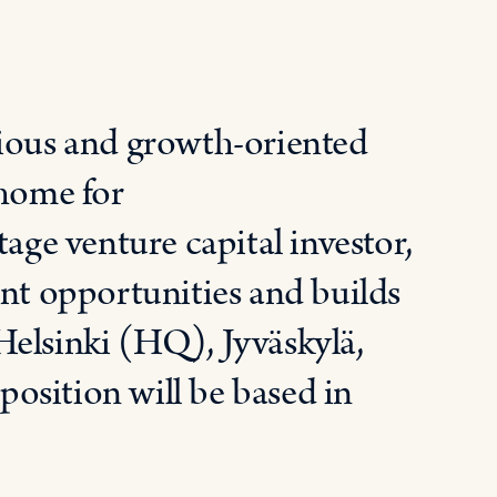
tious and growth-oriented
 home for
tage venture capital investor,
ent opportunities and builds
 Helsinki (HQ),
Jyväskylä
,
osition will be based in