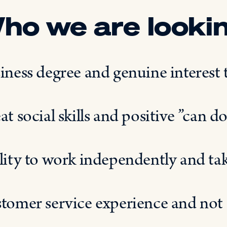
ho we are lookin
iness degree and genuine interes
at social skills and positive ”can do
lity to work independently and take
tomer service experience and not 