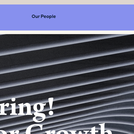
Our People
ring!