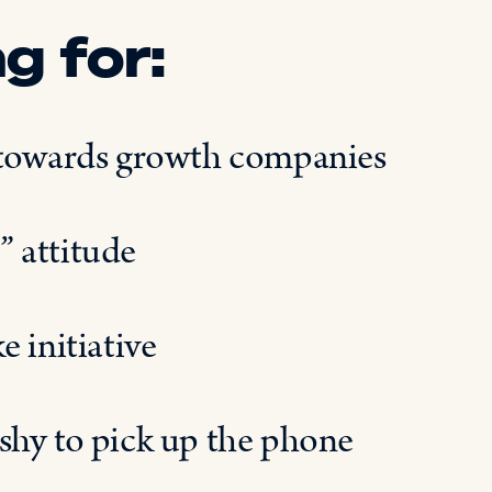
g for:
t towards growth companies
” attitude
 initiative
shy to pick up the phone