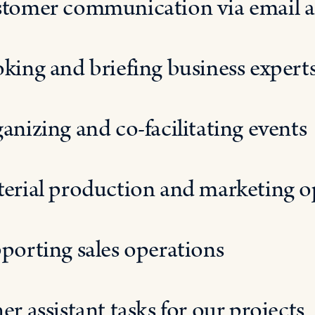
tomer communication
via
email 
king and briefing business experts
anizing and co-facilitating events
erial production and marketing o
porting sales operations
er assistant
tasks
for our projects