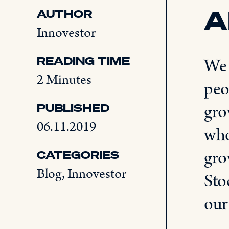
A
AUTHOR
Innovestor
READING TIME
We 
2 Minutes
peo
gro
PUBLISHED
06.11.2019
who
gro
CATEGORIES
Blog
,
Innovestor
Sto
ou