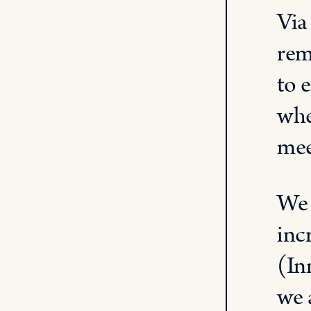
Via
rem
to 
whe
me
W
inc
(
In
we 