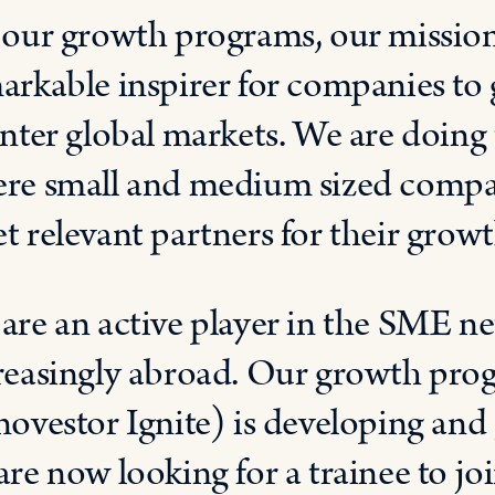
 our growth programs, o
ur mission
arkable inspirer for companies t
enter global markets. We are doing 
re small and medium sized compa
et
relevant
partners for their growt
e
are an active player in the
SME net
reasingly abroad. Our
growth prog
novestor
Ignite)
is developing and
are
now
looking for
a
trainee to
jo