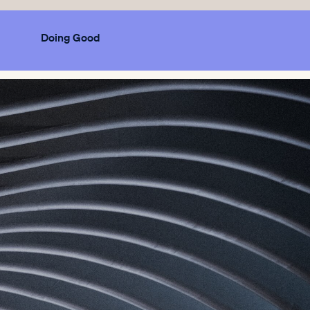
Doing Good