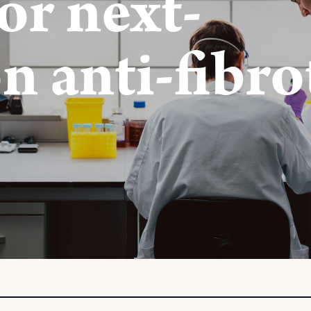
or next-
n anti-fibro