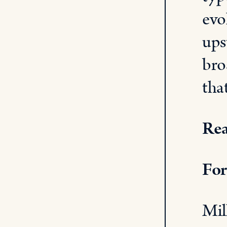
evo
ups
bro
tha
Rea
For
Mil