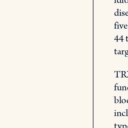
idi
dis
fiv
44 
tar
TRX
fun
blo
inc
typ