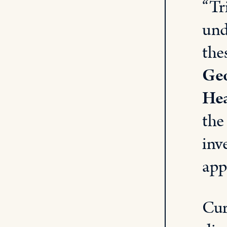
“Tr
und
the
Geo
Hea
the
inv
app
Cur