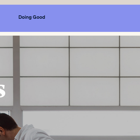
Doing Good
s