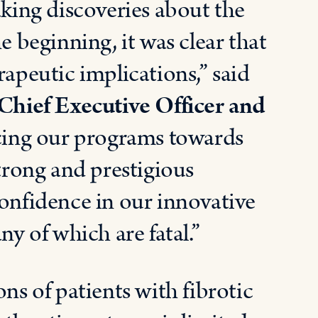
ing discoveries about the
e beginning, it was clear that
rapeutic implications,” said
hief Executive Officer and
ing our programs towards
strong and prestigious
confidence in our innovative
ny of which are fatal.”
ns of patients with fibrotic