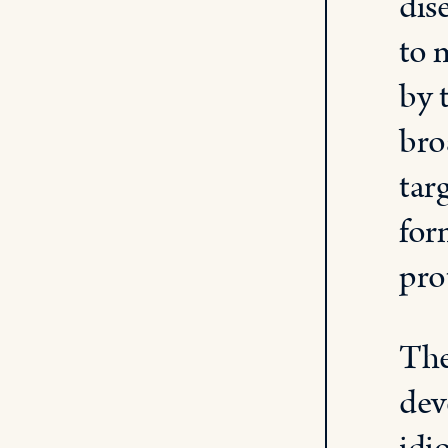
dis
to 
by 
bro
tar
for
pro
The
dev