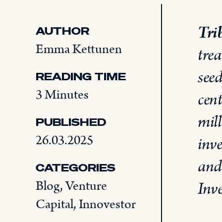
Tri
AUTHOR
Emma Kettunen
trea
see
READING TIME
3 Minutes
cent
mill
PUBLISHED
26.03.2025
inv
and
CATEGORIES
Blog
,
Venture
Inve
Capital
,
Innovestor