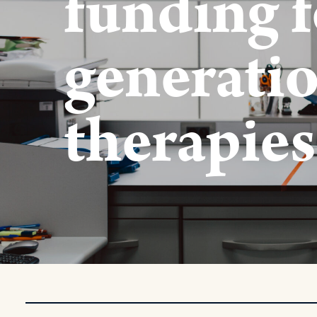
funding f
generatio
therapies