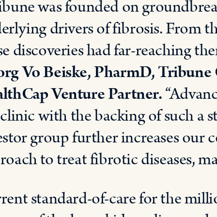
ibune was founded on groundbreak
erlying drivers of fibrosis. From th
se discoveries had far-reaching the
rg Vo Beiske, PharmD, Tribune C
lthCap Venture Partner.
“Advanc
 clinic with the backing of such a 
estor group further increases our 
roach to treat fibrotic diseases, ma
rent standard-of-care for the millio