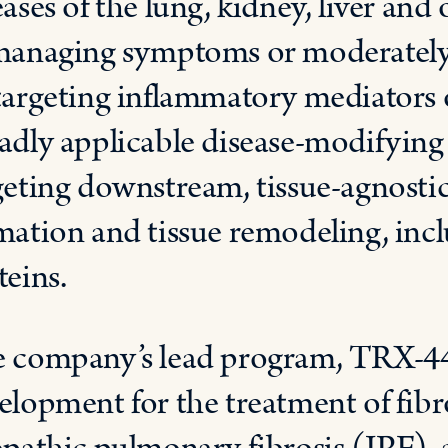
eases of the lung, kidney, liver and 
managing symptoms or moderately 
targeting inflammatory mediators o
adly applicable disease-modifying 
geting downstream, tissue-agnostic
mation and tissue remodeling, inc
teins.
 company’s lead program, TRX-44, 
elopment for the treatment of fibr