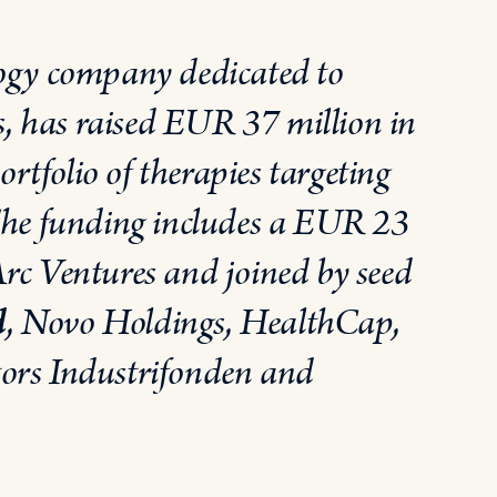
logy company dedicated to
ses, has raised EUR 37 million
in
rtfolio of therapies targeting
. The funding includes a EUR 23
Arc Ventures and joined by seed
d
, Novo Holdings, HealthCap,
tors Industrifonden and