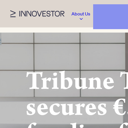
About Us
Tribune 
secures €