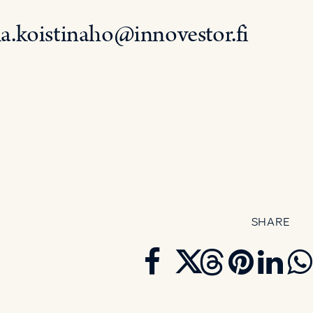
la.koistinaho@innovestor.fi
SHARE