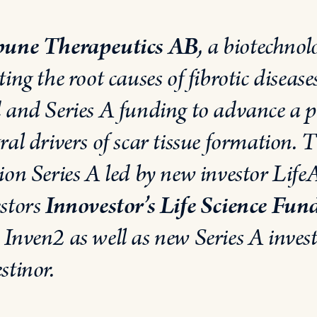
bune Therapeutics AB
, a biotechno
ting the root causes of fibrotic disea
d and Series A
funding to advance a po
ral drivers of scar tissue formation
ion Series A led by new investor Life
estors
Innovestor’s Life Science Fun
 Inven2 as well as new Series A inves
stinor.