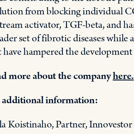
lution from blocking individual C
tream activator, TGF-beta, and has
ader set of fibrotic diseases while a
t have hampered the development o
d more about the company
here.
 additional information:
la Koistinaho, Partner, Innovestor