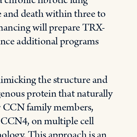
 chronic fibrotic lung
re and death within three to
financing will prepare TRX-
dvance additional programs
imicking the structure and
nous protein that naturally
her CCN family members,
N4, on multiple cell
hology. This approach is an