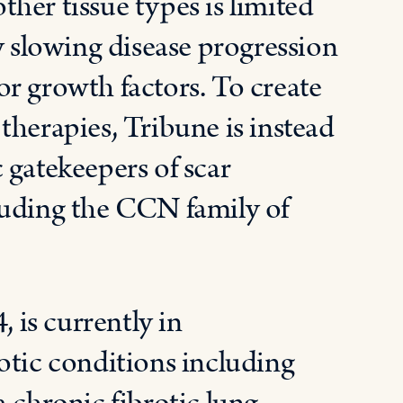
other tissue types is limited
slowing disease progression
r growth factors. To create
therapies, Tribune is instead
 gatekeepers of scar
luding the CCN family of
is currently in
otic conditions including