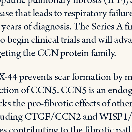
opathic pulmonary fibrosis (IPF), a
ease that leads to respiratory failu
e years of diagnosis. The Series A 
to begin clinical trials and will a
geting the CCN protein family.
-44 prevents scar formation by m
ction of CCN5. CCN5 is an endoge
cks the pro-fibrotic effects of ot
luding CTGF/CCN2 and WISP1/CC
es contributing to the fibrotic pat