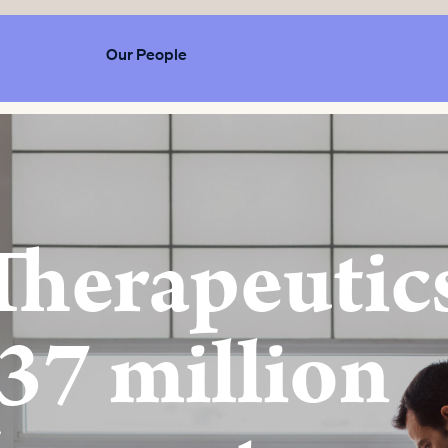
Our People
Therapeutic
37 million