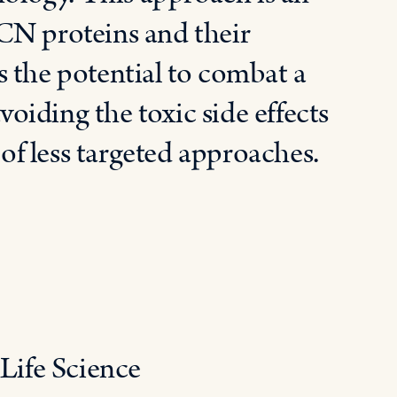
CN proteins and their
 the potential to combat a
voiding the toxic side effects
f less targeted approaches.
 Life Science