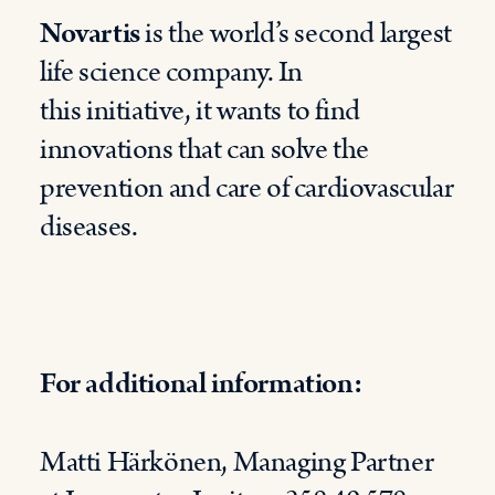
Novartis
is the world’s second largest
life science company. In
this
initiative
,
it
want
s
to find
innovations that can solve the
prevention and care of cardiovascular
diseases.
For additional information
:
Matti
Härkönen,
Managing
Partner