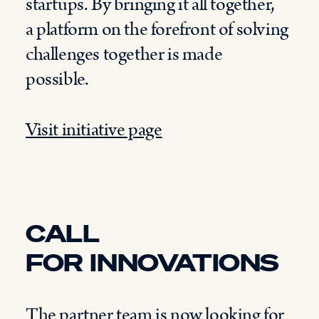
startups.
By bringing
it all together
,
a
platform
on the forefront of solving
challenges together is made
possible.
Visit initiative page
CALL
FOR
INNOVATIONS
The partner team is now
looking for