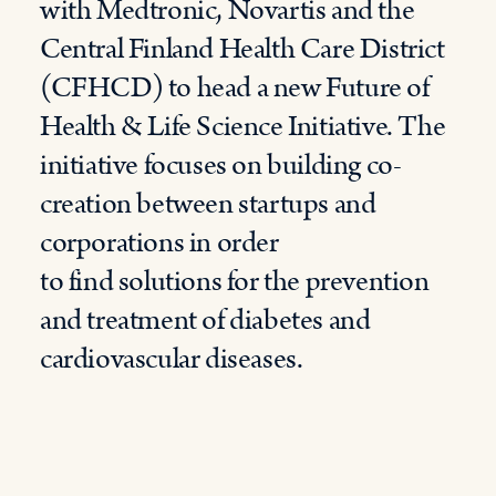
with Medtronic, Novartis and the
Central Finland Health Care District
(CFHCD) to head a new Future of
Health & Life Science Initiative. The
initiative focuses on building co-
creation between startups and
corporations in order
to find solutions for the prevention
and treatment of diabetes and
cardiovascular diseases.