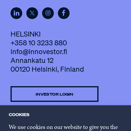
HELSINKI
+358 10 3233 880
info@innovestor.fi
Annankatu 12
00120 Helsinki, Finland
INVESTOR LOGIN
COOKIES
CONTACT US
We use cookies on our website to give you the