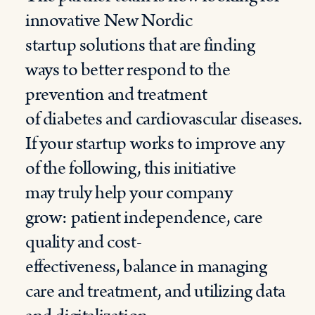
innovative
New
Nordic
startup
solutions
that are finding
ways to better respond to the
prevention and treatment
of
diabetes
and
cardiovascular
diseases
.
If your startup works to improve any
of the following, this initiative
may
truly
help your company
grow:
p
atient independence,
c
are
quality and cost-
effectiveness,
b
alance in managing
care and treatment, and
u
tilizing data