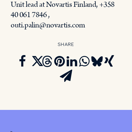
Unit lead at Novartis Finland, +358
40 061 7846 ,
outi.palin@novartis.com
SHARE