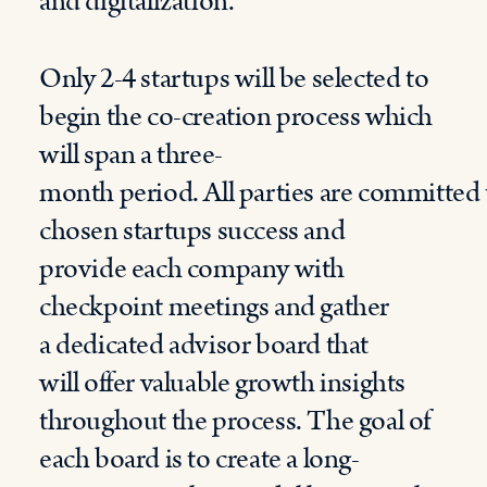
and digitalization
.
Only 2-4 startups will be selected to
begin the co-creation process
which
will span
a three-
month
period
.
All
parties
are
committed
chosen startups
success
and
provide
each
company
with
checkpoint meetings and
gather
a
dedicated advisor board
that
will
offer
valuable growth insights
throughout the process.
The goal of
each
b
oard is to create
a
long-