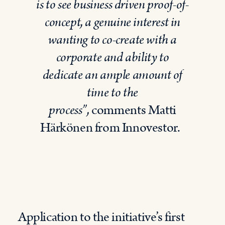
is to see
business driven
proof
-of-
concept
,
a genuine interest in
wanting to co-create with a
corporate and ability to
dedicate an ample amount of
time to the
process”
,
comment
s
Matti
Härkönen from
Innovestor
.
Application to the initiative’s first