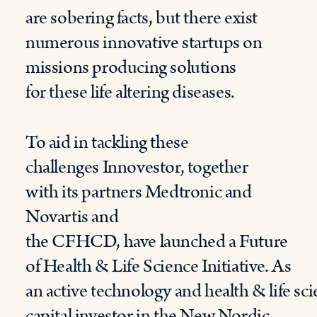
are
sobering
facts,
but there exist
numerous innovative startups on
missions
producing solutions
for
these life
alter
ing
diseas
es.
To aid in
tackling
these
challenges
Innovestor
,
t
ogether
with
its
partners
Medtronic and
Novartis
and
the
CFHCD
,
ha
ve
launched a Future
of Health
&
Life Science Initiative.
As
an
active
technology
and
health
&
life
sc
capital investor in the New Nordic