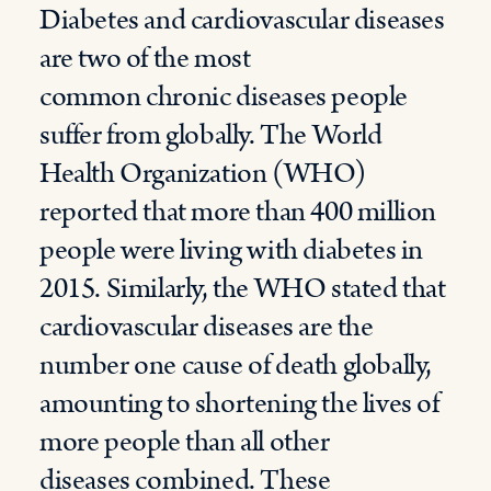
D
iabetes and cardiovascular diseases
are two of the most
common
chronic
diseases people
suffer from globally.
T
he World
Health Organization
(WHO)
reported that more tha
n
400 million
people were living with diab
e
tes in
2015
.
Similarly, the WHO
stated
that
cardiovascular diseases are the
number one cause of death globally,
amounting to
shortening the lives of
more people than all other
diseases
combined
.
These