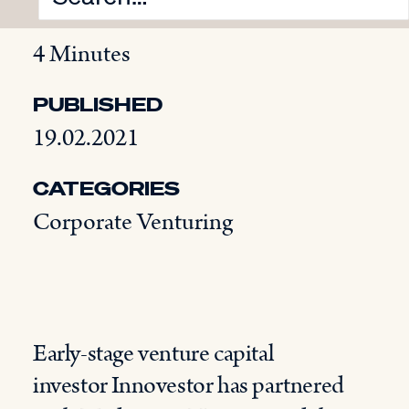
READING TIME
4 Minutes
PUBLISHED
19.02.2021
CATEGORIES
Corporate Venturing
Early-stage venture capital
investor Innovestor has partnered