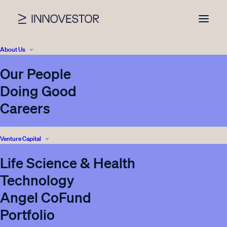
About Us
Our People
Doing Good
Careers
Venture Capital
Life Science & Health
Innovestor launches
Technology
new Future of Health &
Angel CoFund
Life Science Initiative
Portfolio