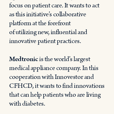
focus on patient care.
It
want
s
to act
as this initiative’s collaborative
platform at the forefront
of
utilizing
new,
influential
and
innovative patient
practices.
Medtronic
is the world’s largest
medical appliance company. In this
cooperation with
Innovestor
and
CFHCD,
it
want
s
to find innovations
that can help patients who are living
with diabetes.