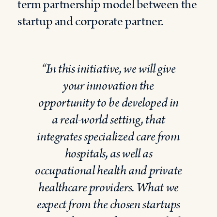
term
partnership
model between the
startup and corporate partner.
“
In this
initiative
,
we will give
your innovation
the
opportunity to be developed in
a real-world setting, that
integrates specialized care from
hospitals, as well as
occupational health and private
healthcare providers.
What we
expect
from
the chosen startups