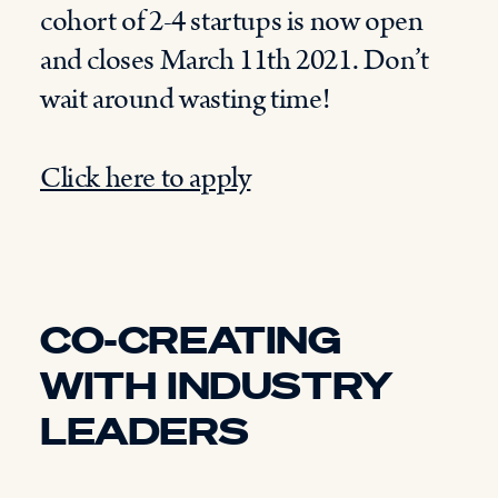
cohort of
2-
4 startups is now open
and closes March 11
th
2021
. D
on’t
wait around wasting time!
Click here to apply
CO-CREATING
WITH INDUSTRY
LEADERS