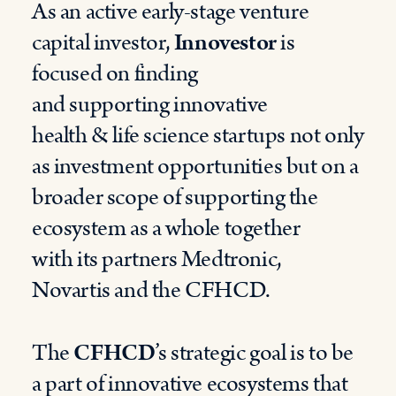
As an active early-stage venture
capital investor,
Innovestor
is
focused o
n finding
and
supporting
innovative
health
&
life science startups
not only
as investment opportunities but on a
broader scope of supporting the
ecosystem as a whole
together
with
its
partners Medtronic,
Novartis and the CFHCD.
The
CFHCD
’s strategic goal is to be
a part of innovative ecosystems that