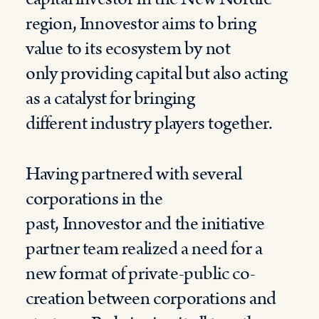
region,
Innovestor
aim
s to bring
value to
its
ecosystem
by not
only
providing
capital
but also
acting
as
a
catalyst
for
bringing
different
industry players together.
Having partnered with several
corporations in the
past,
Innovestor
and the initiative
partner team realized a need for a
new format
of
private-public co-
creation between corporat
ions
and