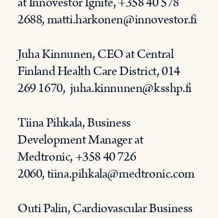
at
Innovestor
Ignite, +358 40 578
2688,
matti.harkonen@innovestor.fi
Juha Kinnunen,
CEO
at
Centr
al
Finland Health
C
are District
, 014
269 1670,
juha.kinnunen@ksshp.fi
Tiina Pihkala, Business
Development Manager at
Medtronic, +358 40 726
2060,
tiina.pihkala@medtronic.com
Outi Palin, Cardiovascular Business