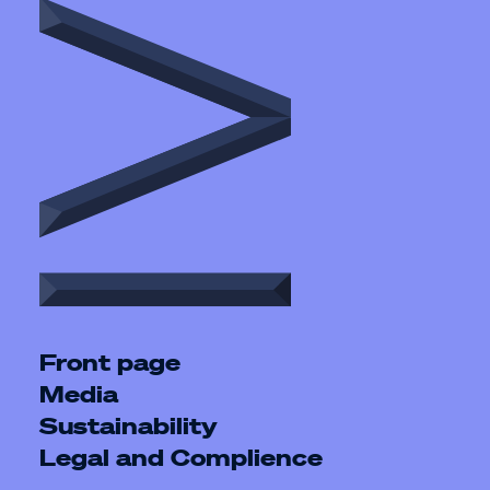
Front page
Media
Sustainability
Legal and Complience