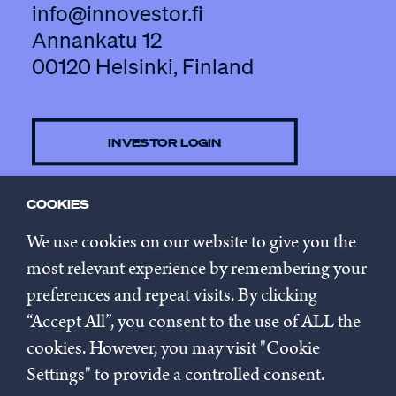
info@innovestor.fi
Annankatu 12
00120 Helsinki, Finland
INVESTOR LOGIN
COOKIES
CONTACT US
We use cookies on our website to give you the
most relevant experience by remembering your
preferences and repeat visits. By clicking
SUBSCRIBE TO NEWSLETTER
“Accept All”, you consent to the use of ALL the
cookies. However, you may visit "Cookie
Privacy policy
Settings" to provide a controlled consent.