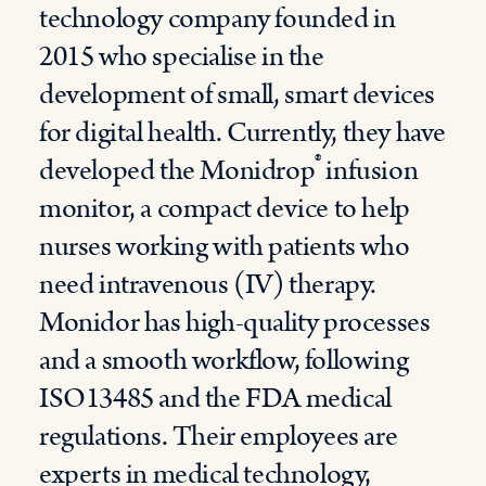
technology company founded in
2015 who specialise in the
development of small, smart devices
for digital health. Currently, they have
®
developed the Monidrop
infusion
monitor, a compact device to help
nurses working with patients who
need intravenous (IV) therapy.
Monidor has high-quality processes
and a smooth workflow, following
ISO13485 and the FDA medical
regulations. Their employees are
experts in medical technology,