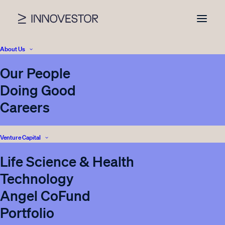
About Us
Our People
Doing Good
Careers
Venture Capital
Innovestor makes
Life Science & Health
follow-on investment
Technology
into Monidor, € 1M
Angel CoFund
Series A round lead by
Portfolio