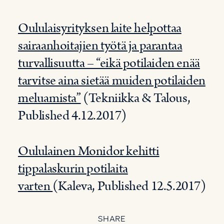
Oululaisyrityksen laite helpottaa
sairaanhoitajien työtä ja parantaa
turvallisuutta – “eikä potilaiden enää
tarvitse aina sietää muiden potilaiden
meluamista”
(Tekniikka & Talous,
Published 4.12.2017)
Oululainen Monidor kehitti
tippalaskurin potilaita
varten
(Kaleva, Published 12.5.2017)
SHARE