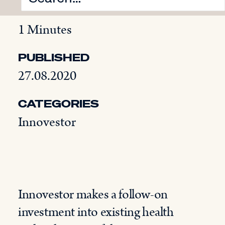
READING TIME
1 Minutes
PUBLISHED
27.08.2020
CATEGORIES
Innovestor
Innovestor makes a follow-on
investment into existing health