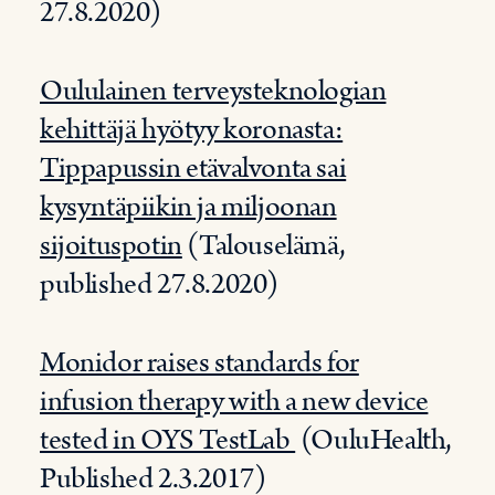
27.8.2020)
Oululainen terveysteknologian
kehittäjä hyötyy koronasta:
Tippapussin etävalvonta sai
kysyntäpiikin ja miljoonan
sijoituspotin
(Talouselämä,
published 27.8.2020)
Monidor raises standards for
infusion therapy with a new device
tested in OYS TestLab
(OuluHealth,
Published 2.3.2017)