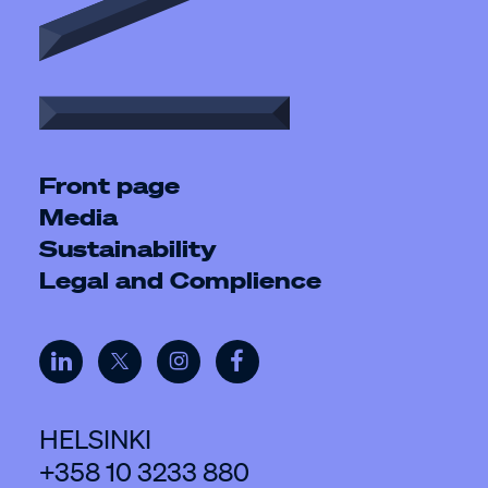
Front page
Media
Sustainability
Legal and Complience
HELSINKI
+358 10 3233 880