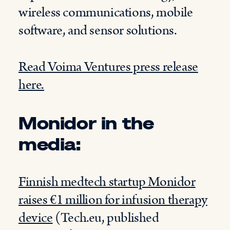
wireless communications, mobile
software, and sensor solutions.
Read Voima Ventures press release
here.
Monidor in the
media:
Finnish medtech startup Monidor
raises €1 million for infusion therapy
device
(Tech.eu, published