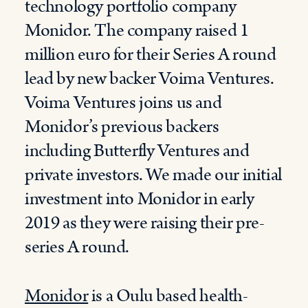
technology portfolio company
Monidor. The company raised 1
million euro for their Series A round
lead by new backer Voima Ventures.
Voima Ventures joins us and
Monidor’s previous backers
including Butterfly Ventures and
private investors. We made our initial
investment into Monidor in early
2019 as they were raising their pre-
series A round.
Monidor
is a Oulu based health-