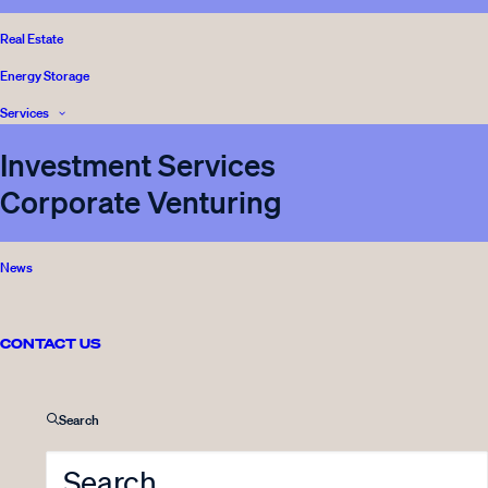
BLOG
READ
Real Estate
Energy Storage
Services
Investment Services
Corporate Venturing
News
13.11.2019
Meet the team: Anna Bernitz,
Director of Legal & Compliance
CONTACT US
5 Minutes
Search