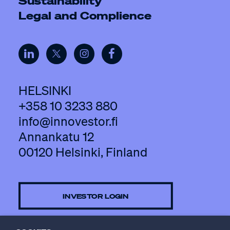
Sustainability
Legal and Complience
HELSINKI
+358 10 3233 880
info@innovestor.fi
Annankatu 12
00120 Helsinki, Finland
INVESTOR LOGIN