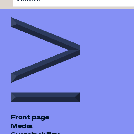
Front page
Media