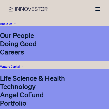
About Us
Our People
Category archive
Doing Good
Careers
Anna Bernitz
Venture Capital
Life Science & Health
VIEW ALL NEWS
Technology
Angel CoFund
Portfolio