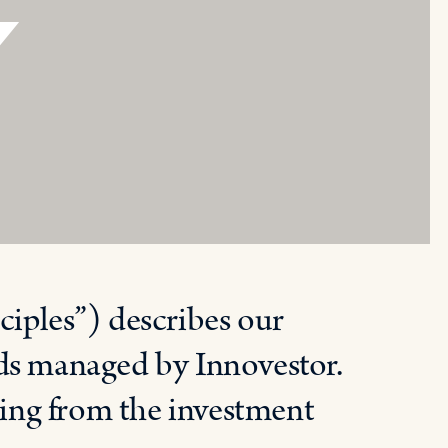
Y
ciples”) describes our
nds managed by Innovestor.
rting from the investment