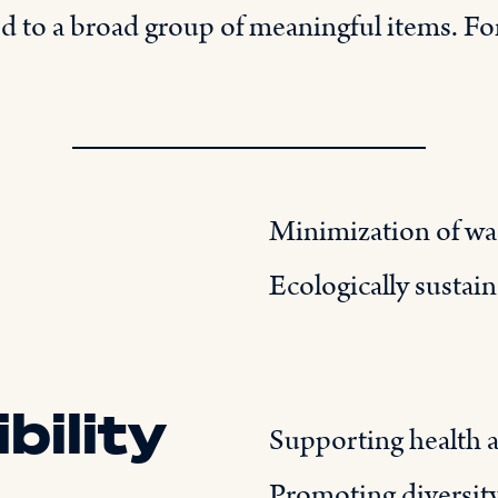
ed to a broad group of meaningful items. For
Minimization of was
Ecologically sustai
bility
Supporting health 
Promoting diversit