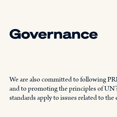
Governance
We are also committed to following PRI
and to promoting the principles of UN’s
standards apply to issues related to the