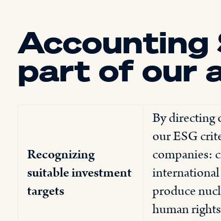
Accounting 
part of our 
By directing
our ESG crite
Recognizing
companies: c
suitable investment
international
targets
produce nucle
human rights,