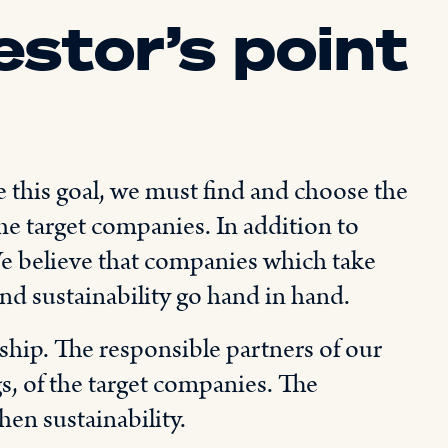
estor’s point
e this goal, we must find and choose the
he target companies. In addition to
 We believe that companies which take
and sustainability go hand in hand.
hip. The responsible partners of our
gs, of the target companies. The
hen sustainability.