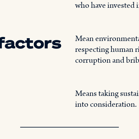
who have invested in
 factors
Mean environmental
respecting human ri
corruption and brib
Means taking sustain
into consideration.