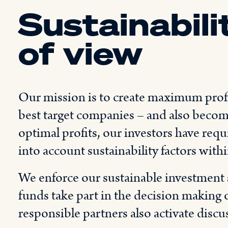
Sustainabili
of view
Our mission is to create maximum profit
best target companies – and also become
optimal profits, our investors have req
into account sustainability factors with
We enforce our sustainable investment 
funds take part in the decision making o
responsible partners also activate discu