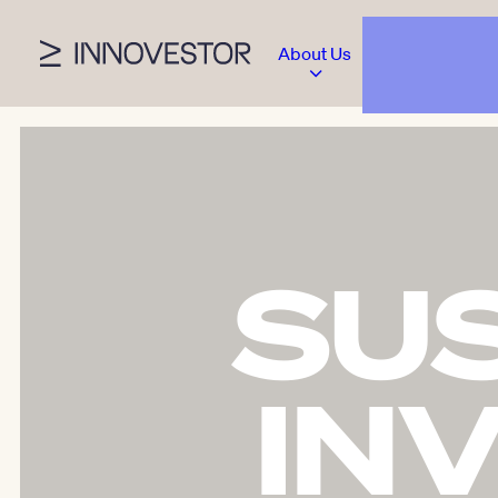
About Us
SU
IN