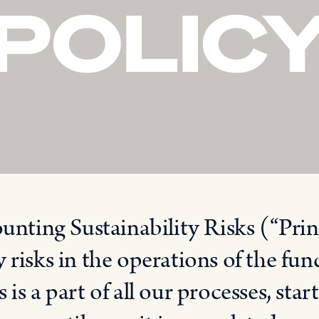
POLIC
ounting Sustainability Risks (“Prin
 risks in the operations of the fu
is a part of all our processes, sta