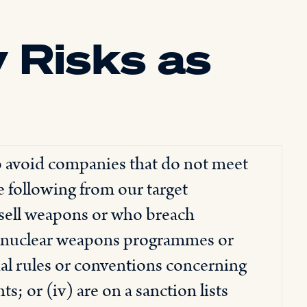
 Risks as
o avoid companies that do not meet
e following from our target
 sell weapons or who breach
ng nuclear weapons programmes or
nal rules or conventions concerning
; or (iv) are on a sanction lists