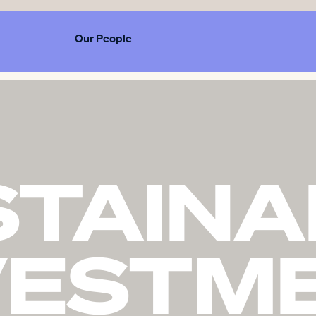
Our People
STAINA
VESTM