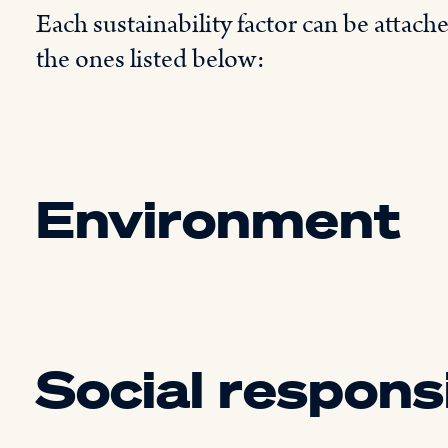
Each sustainability factor can be attach
the ones listed below:
Environment
Social responsi