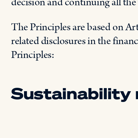
decision and continuing all the 
The Principles are based on Ar
related disclosures in the financ
Principles:
Sustainability 