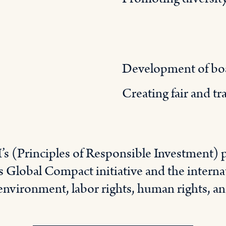
Development of bo
Creating fair and t
’s (Principles of Responsible Investment) p
 Global Compact initiative and the internat
 environment, labor rights, human rights, an