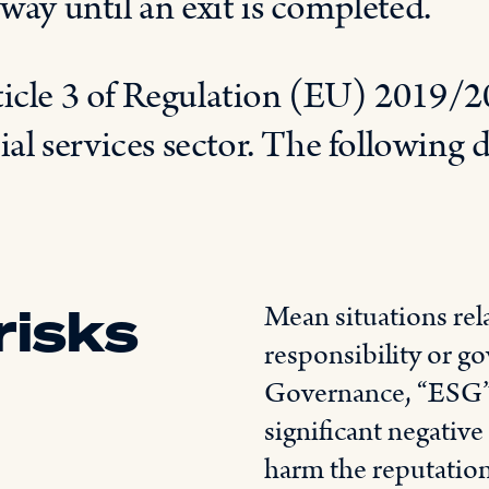
way until an exit is completed.
ticle 3 of Regulation (EU) 2019/20
ial services sector. The following d
risks
Mean situations rel
responsibility or g
Governance, “ESG”) 
significant negative
harm the reputatio