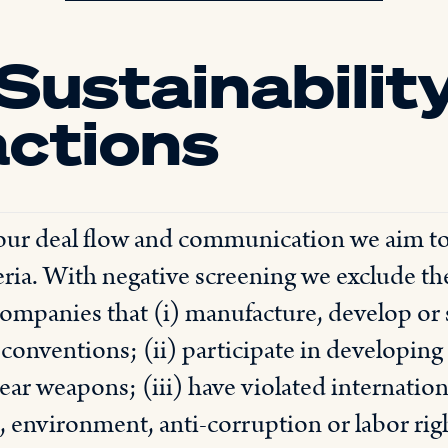
Sustainability
actions
 our deal flow and communication we aim t
ria. With negative screening we exclude th
ompanies that (i) manufacture, develop or
 conventions; (ii) participate in developi
ar weapons; (iii) have violated internatio
 environment, anti-corruption or labor rights