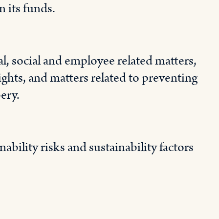
 its funds.
, social and employee related matters,
ghts, and matters related to preventing
ery.
ability risks and sustainability factors