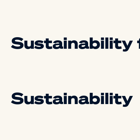
Sustainability
Sustainability