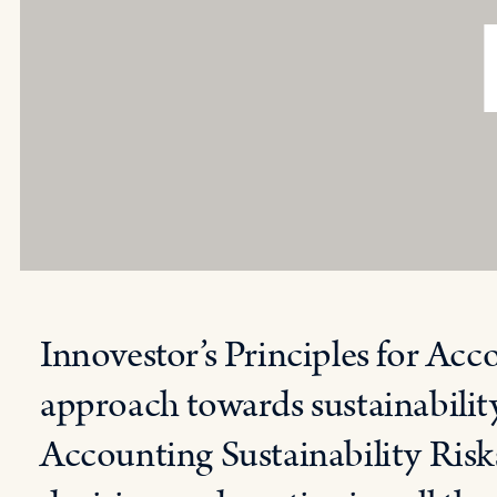
Innovestor’s Principles for Acc
approach towards sustainability
Accounting Sustainability Risks 