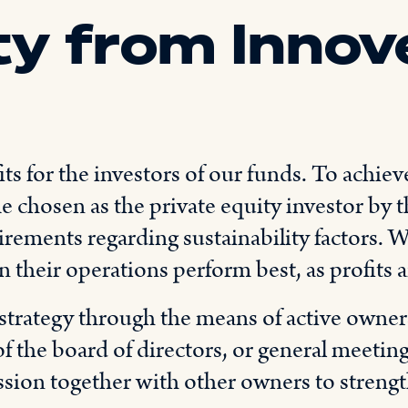
ty from Innov
s for the investors of our funds. To achiev
 chosen as the private equity investor by t
uirements regarding sustainability factors.
in their operations perform best, as profits 
strategy through the means of active owners
f the board of directors, or general meetin
ssion together with other owners to strengt