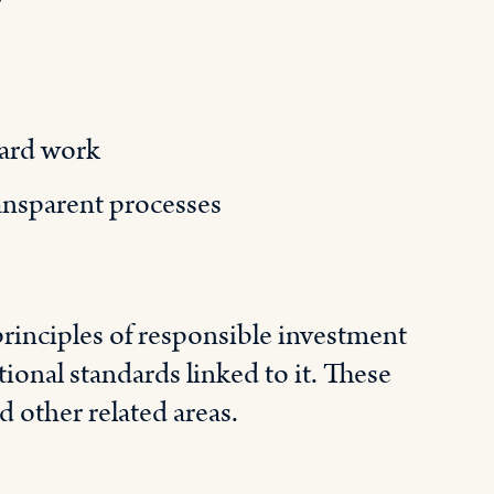
ard work
ransparent processes
rinciples of responsible investment
ional standards linked to it. These
d other related areas.