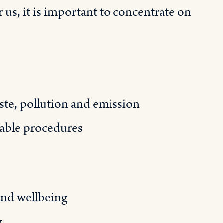
 us, it is important to concentrate on
te, pollution and emission
nable procedures
and wellbeing
y