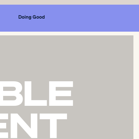
Doing Good
BLE
ENT