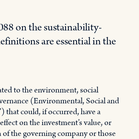
88 on the sustainability-
efinitions are essential in the
ated to the environment, social
overnance (Environmental, Social and
that could, if occurred, have a
 effect on the investment’s value, or
n of the governing company or those