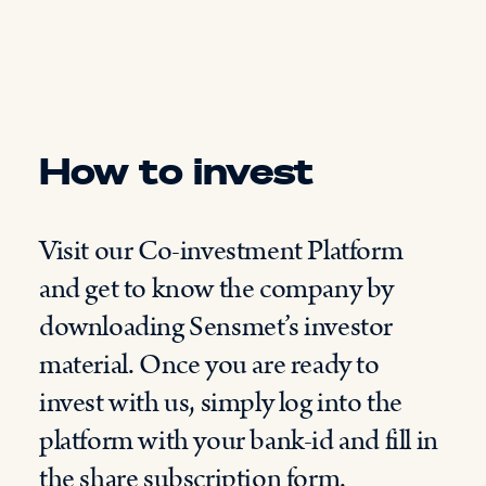
How to invest
Visit our Co-investment Platform
and get to know the company by
downloading Sensmet’s investor
material. Once you are ready to
invest with us, simply log into the
platform with your bank-id and fill in
the share subscription form.