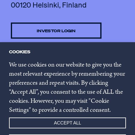
00120 Helsinki, Finland
INVESTOR LOGIN
COOKIES
CONTACT US
We use cookies on our website to give you the
most relevant experience by remembering your
preferences and repeat visits. By clicking
SUBSCRIBE TO NEWSLETTER
“Accept All”, you consent to the use of ALL the
cookies. However, you may visit "Cookie
Privacy policy
Settings" to provide a controlled consent.
Cookie settings
ACCEPT ALL