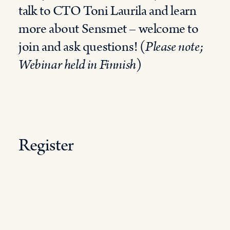
talk to CTO Toni Laurila and learn
more about Sensmet – welcome to
join and ask questions! (
Please note;
Webinar held in Finnish
)
Register