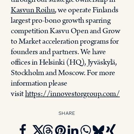
Kasvun Roihu
, we operate Finlands
largest pro-bono growth sparring
competition Kasvu Open and Grow
to Market acceleration programs for
founders and partners. We have
offices in Helsinki (HQ), Jyväskylä,
Stockholm and Moscow. For more
information please
visit
https://innovestorgroup.com/
SHARE