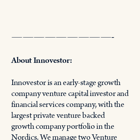
—————————-
About Innovestor:
Innovestor is an early-stage growth
company venture capital investor and
financial services company, with the
largest private venture backed
growth company portfolio in the
Nordics. We manage two
Venture