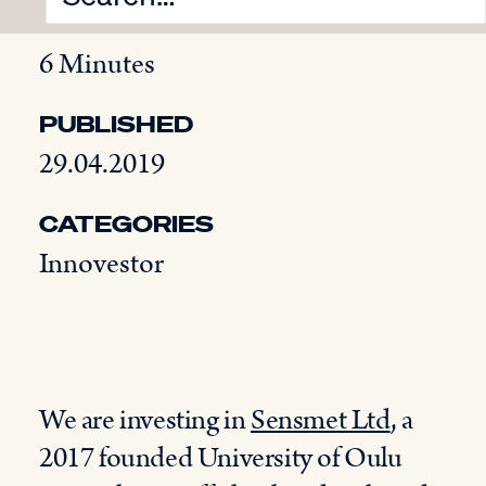
READING TIME
6 Minutes
PUBLISHED
29.04.2019
CATEGORIES
Innovestor
We are investing in
Sensmet Ltd
, a
2017 founded University of Oulu