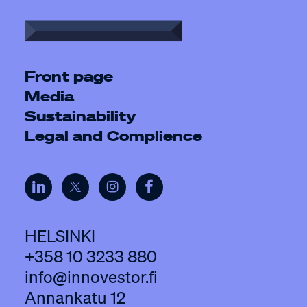
Front page
Media
Sustainability
Legal and Complience
HELSINKI
+358 10 3233 880
info@innovestor.fi
Annankatu 12