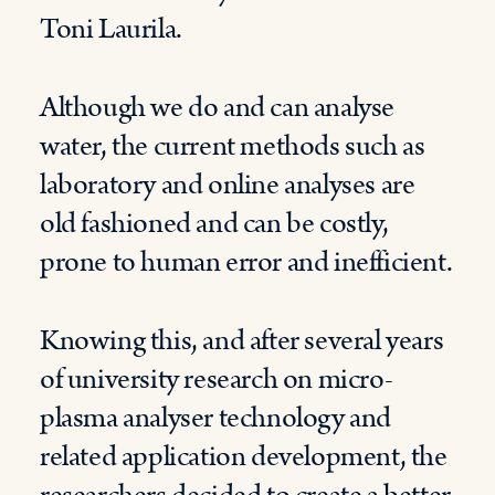
Toni Laurila.
Although we do and can analyse
water, the current methods such as
laboratory and online analyses are
old fashioned and can be costly,
prone to human error and inefficient.
Knowing this, and after several years
of university research on micro-
plasma analyser technology and
related application development, the