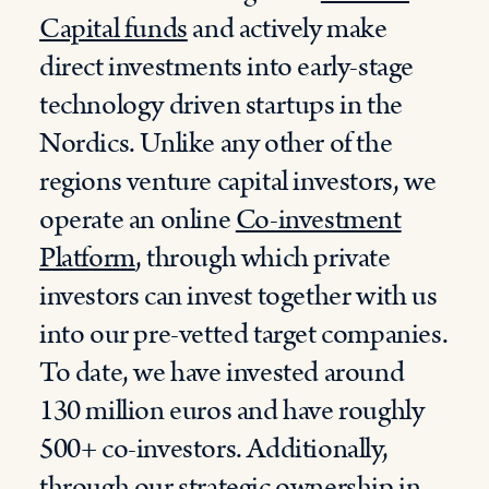
Capital funds
and actively make
direct investments into early-stage
technology driven startups in the
Nordics. Unlike any other of the
regions venture capital investors, we
operate an online
Co-investment
Platform
, through which private
investors can invest together with us
into our pre-vetted target companies.
To date, we have invested around
130 million euros and have roughly
500+ co-investors. Additionally,
through our strategic ownership in