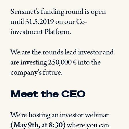
Sensmet’s funding round is open
until 31.5.2019 on our Co-
investment Platform.
We are the rounds lead investor and
are investing 250,000 € into the
company’s future.
Meet the CEO
We’re hosting an investor webinar
(May 9th, at 8:30)
where you can