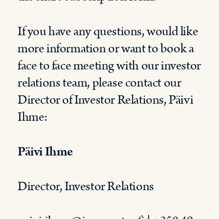
If you have any questions, would like
more information or want to book a
face to face meeting with our investor
relations team, please contact our
Director of Investor Relations, Päivi
Ihme:
Päivi Ihme
Director, Investor Relations