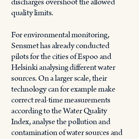
discharges overshoot the allowed
quality limits.
For environmental monitoring,
Sensmet has already conducted
pilots for the cities of Espoo and
Helsinki analysing different water
sources. On a larger scale, their
technology can for example make
correct real-time measurements
according to the Water Quality
Index, analyse the pollution and
contamination of water sources and