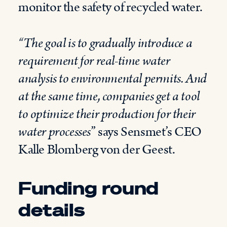
monitor the safety of recycled water.
“The goal is to gradually introduce a
requirement for real-time water
analysis to environmental permits. And
at the same time, companies get a tool
to optimize their production for their
water processes
” says Sensmet’s CEO
Kalle Blomberg von der Geest.
Funding round
details