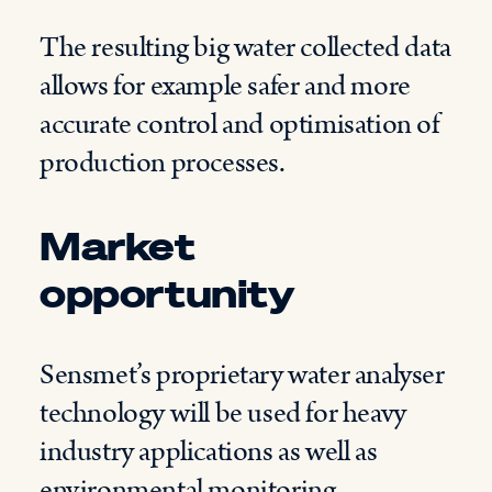
The resulting big water collected data
allows for example safer and more
accurate control and optimisation of
production processes.
Market
opportunity
Sensmet’s proprietary water analyser
technology will be used for heavy
industry applications as well as
environmental monitoring.