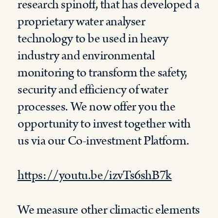
research spinoff, that has developed a
proprietary water analyser
technology to be used in heavy
industry and environmental
monitoring to transform the safety,
security and efficiency of water
processes. We now offer you the
opportunity to invest together with
us via our Co-investment Platform.
https://youtu.be/izvTs6shB7k
We measure other climactic elements