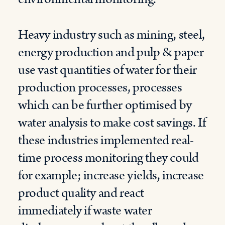
Heavy industry such as mining, steel,
energy production and pulp & paper
use vast quantities of water for their
production processes, processes
which can be further optimised by
water analysis to make cost savings. If
these industries implemented real-
time process monitoring they could
for example; increase yields, increase
product quality and react
immediately if waste water