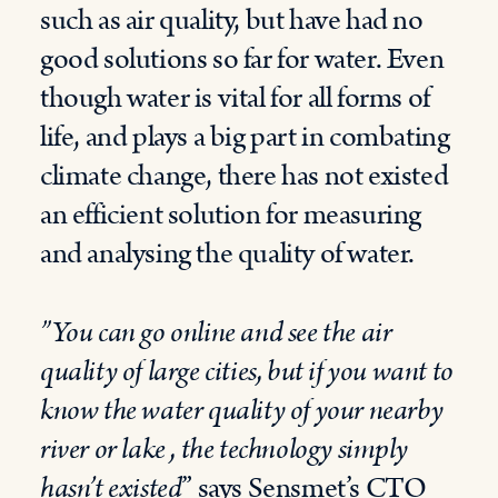
such as air quality, but have had no
good solutions so far for water. Even
though water is vital for all forms of
life, and plays a big part in combating
climate change, there has not existed
an efficient solution for measuring
and analysing the quality of water.
”You can go online and see the air
quality of large cities, but if you want to
know the water quality of your nearby
river or lake , the technology simply
hasn’t
existed
” says Sensmet’s CTO