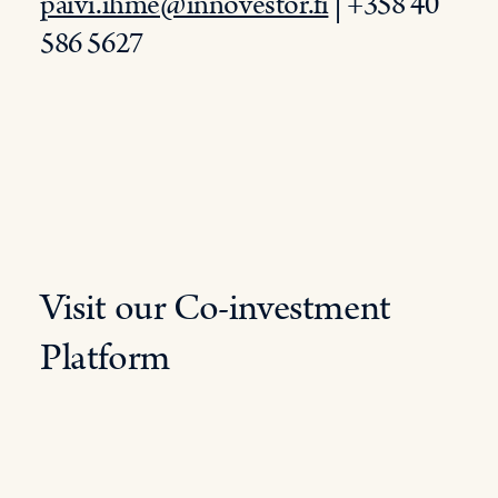
paivi.ihme@innovestor.fi
| +358 40
586 5627
Visit our Co-investment
Platform