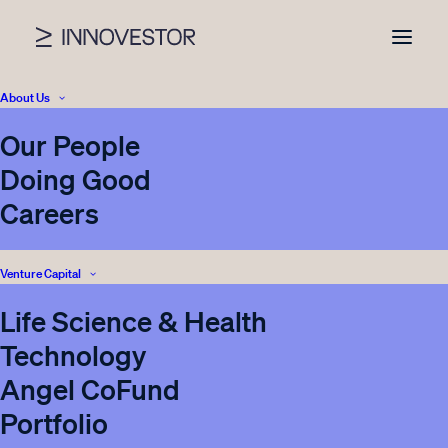
About Us
Our People
Doing Good
Careers
Venture Capital
Life Science & Health
Technology
Sensmet Ltd / Co-
Angel CoFund
investment opportunity
Portfolio