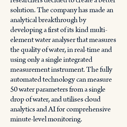
researchers decided to create a better
solution. The company has made an
analytical breakthrough by
developing a first of its kind multi-
element water analyser that measures
the quality of water, in real-time and
using only a single integrated
measurement instrument. The fully
automated technology can measure
50 water parameters from a single
drop of water, and utilises cloud
analytics and AI for comprehensive
minute-level monitoring.