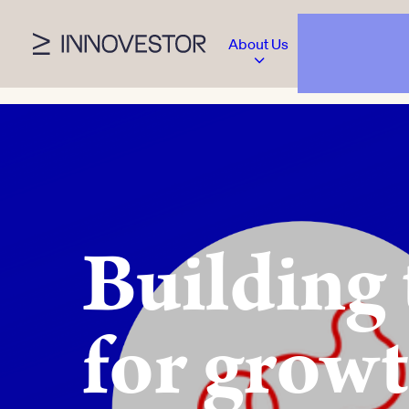
About Us
Building
for growt