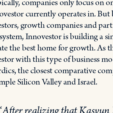
ically, companies only focus on on
ovestor currently operates in. But
estors, growth companies and part
system, Innovestor is building a si
ate the best home for growth. As t
estor with this type of business mo
dics, the closest comparative com
mple Silicon Valley and Israel.
“
After realizing that Kasvun