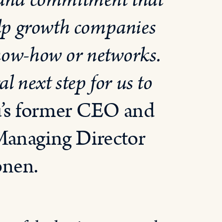
 and commitment that
help growth companies
 know-how or networks.
l next step for us to
u’s former CEO and
Managing Director
önen.