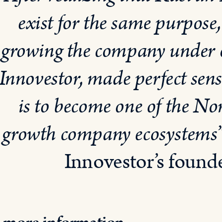
exist for the same purpose
growing the company under 
Innovestor, made perfect sen
is to become one of the No
growth company ecosystems
Innovestor’s foun