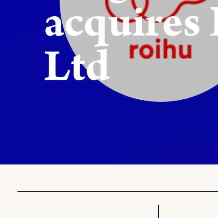
acquires
Ltd