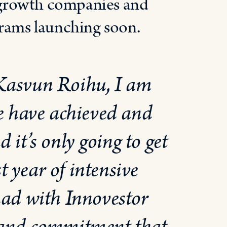
 growth companies and
grams launching soon.
 Kasvun Roihu, I am
e have achieved and
d it’s only going to get
t year of intensive
had with Innovestor