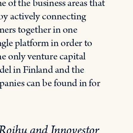
e of the business areas that
 by actively connecting
ners together in one
ngle platform in order to
he only venture capital
del in Finland and the
panies can be found in for
 Roihu and Innovestor