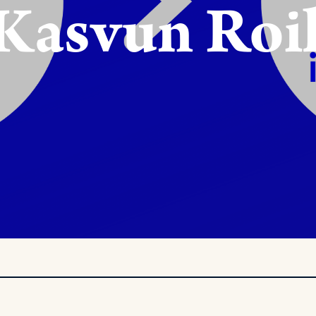
 Kasvun Roi