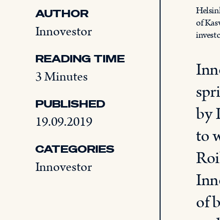
Helsin
AUTHOR
of Kas
Innovestor
invest
READING TIME
Inn
3 Minutes
spr
PUBLISHED
by 
19.09.2019
to 
CATEGORIES
Roi
Innovestor
Inn
of 