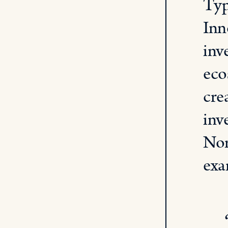
Typ
Inn
inv
eco
cre
inv
Nor
exa