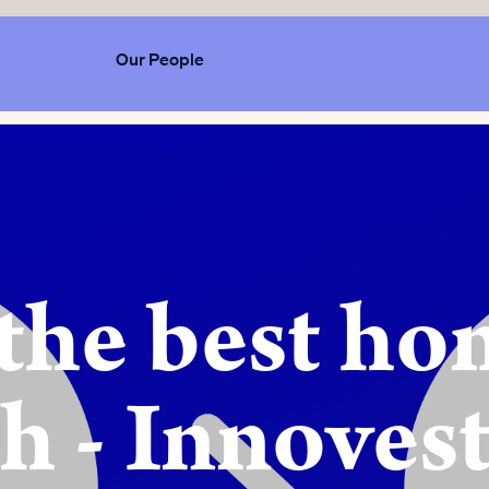
Our People
 the best h
h - Innoves