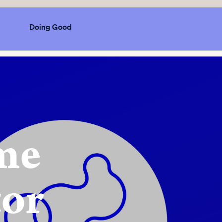
Doing Good
ome
tor