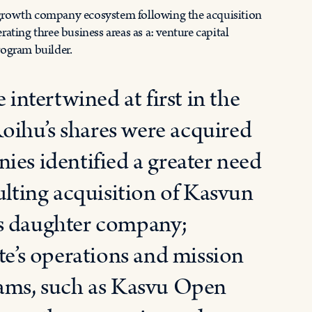
 growth company ecosystem following the acquisition
ing three business areas as a: venture capital
rogram builder.
ntertwined at first in the
oihu’s shares were acquired
ies identified a greater need
ulting acquisition of Kasvun
’s daughter company;
te’s operations and mission
rams, such as Kasvu Open