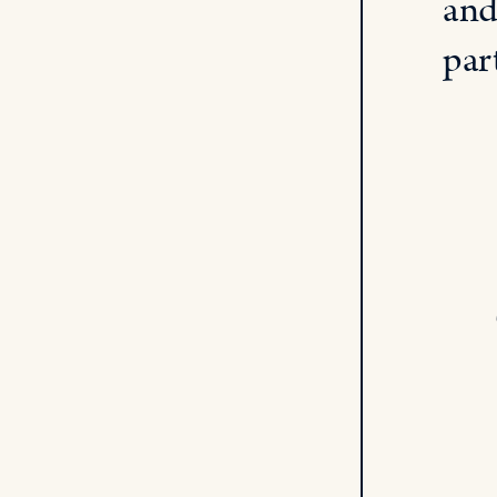
and
par