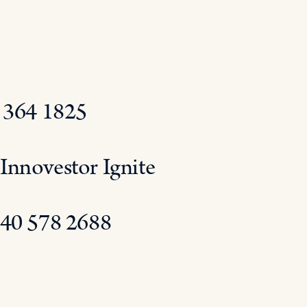
0 364 1825
Innovestor Ignite
 40 578 2688