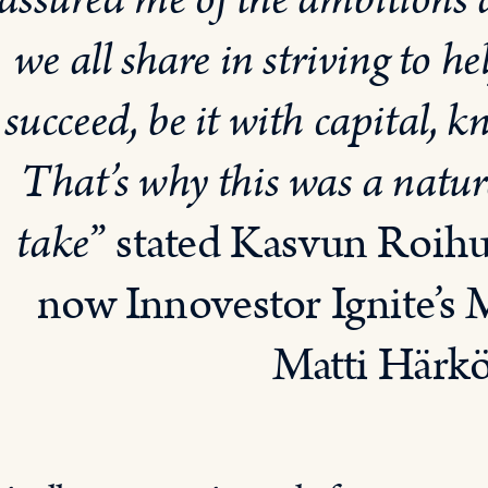
assured me of the ambitions
we all share in striving to 
succeed, be it with capital,
That’s why this was a natura
take
” stated Kasvun Roih
now Innovestor Ignite’s 
Matti Härk