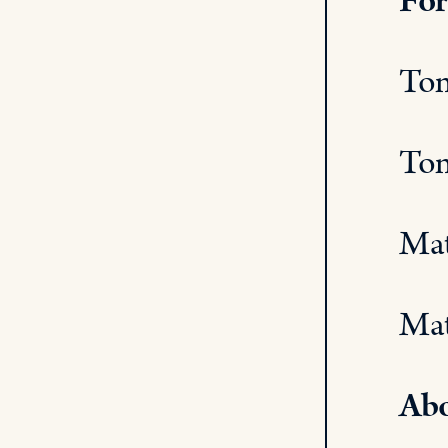
For
Tom
Tom
Mat
Mat
Abo