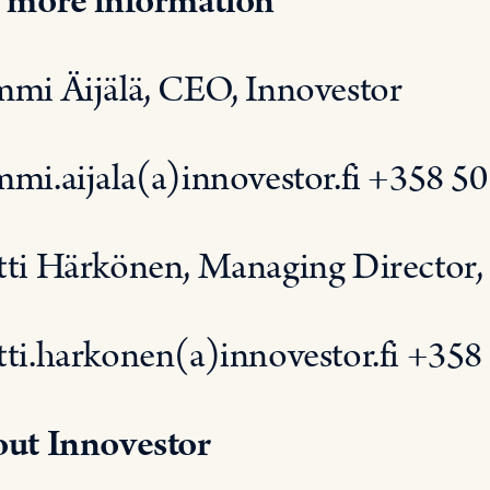
 more information
mi Äijälä, CEO, Innovestor
mi.aijala(a)innovestor.fi +358 5
ti Härkönen, Managing Director, 
ti.harkonen(a)innovestor.fi +358
ut Innovestor