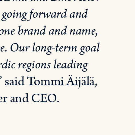
, going forward and
one brand and name,
se. Our long-term goal
rdic regions leading
” said Tommi Äijälä,
der and CEO.