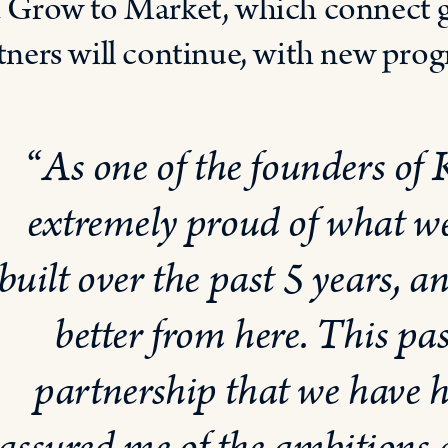
 Grow to Market, which connect
tners will continue, with new pro
“
As one of the founders of
extremely proud of what w
built over the past 5 years, an
better from here. This pas
partnership that we have 