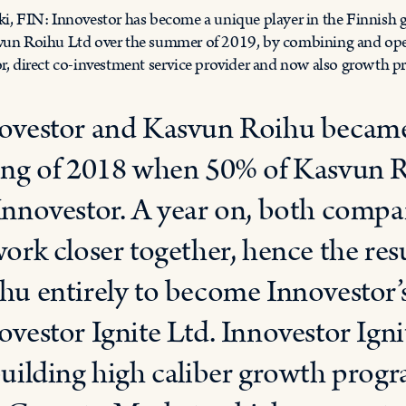
ki, FIN: Innovestor has become a unique player in the Finnish
vun Roihu Ltd over the summer of 2019, by combining and operat
or, direct co-investment service provider and now also growth p
ovestor and Kasvun Roihu became i
ing of 2018 when 50% of Kasvun R
Innovestor. A year on, both compan
work closer together, hence the res
hu entirely to become Innovestor
ovestor Ignite Ltd. Innovestor Igni
building high caliber growth prog