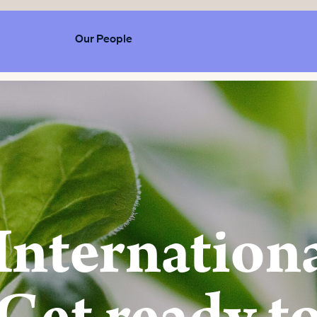
Our People
Internation