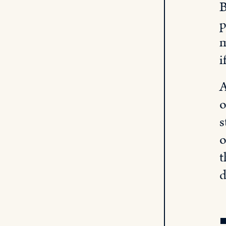
B
p
m
i
A
o
s
o
t
d