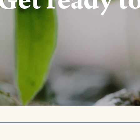
Get ready t