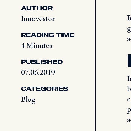
AUTHOR
I
Innovestor
g
READING TIME
s
4 Minutes
PUBLISHED
07.06.2019
I
b
CATEGORIES
c
Blog
p
s