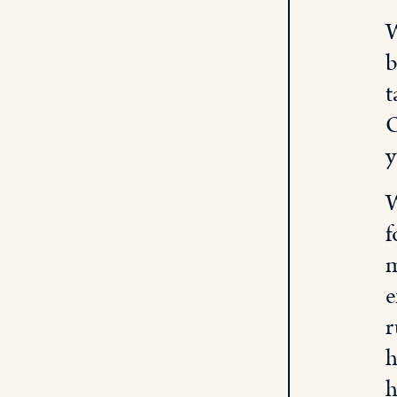
W
b
t
O
y
W
f
m
e
r
h
h