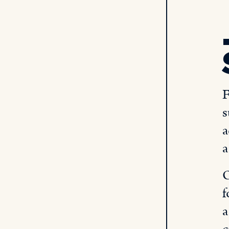
F
s
a
a
O
f
a