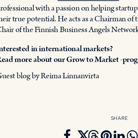
rofessional with a passion on helping startup
heir true potential. He acts as a Chairman of
hair of the Finnish Business Angels Netwo
nterested in international markets?
ead more about our Grow to Market -pro
uest blog by Reima Linnanvirta
SHARE