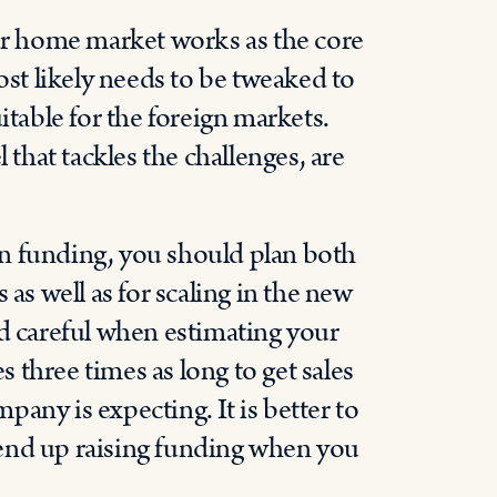
r home market works as the core
ost likely needs to be tweaked to
itable for the foreign markets.
hat tackles the challenges, are
n funding, you should plan both
 as well as for scaling in the new
nd careful when estimating your
s three times as long to get sales
any is expecting. It is better to
end up raising funding when you