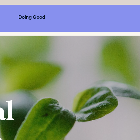
Doing Good
al