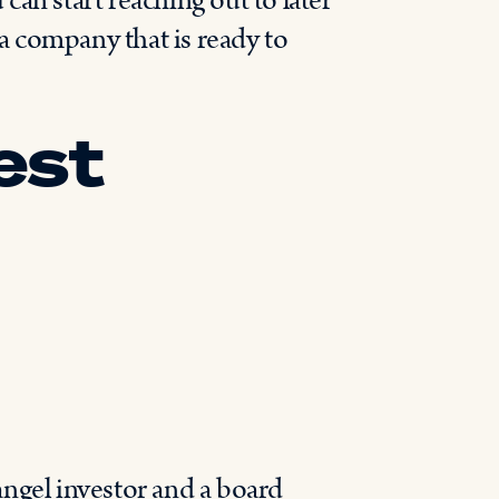
an start reaching out to later
 a company that is ready to
est
angel investor and a board