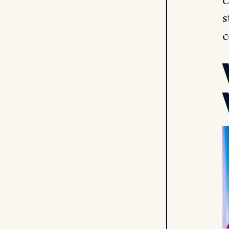
c
s
c