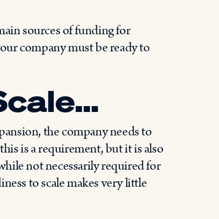
main sources of funding for
your company must be ready to
Scale…
expansion, the company needs to
this is a requirement, but it is also
 while not necessarily required for
ness to scale makes very little