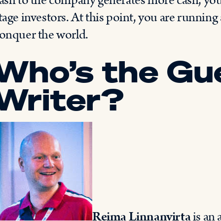
ash to the company generates more cash, you c
tage investors. At this point, you are running
onquer the world.
Who’s the Gu
Writer?
Reima Linnanvirta
is an 