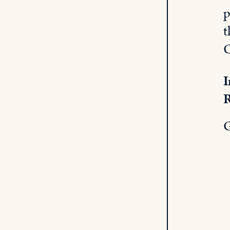
p
t
C
I
R
G