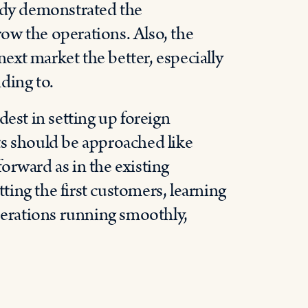
eady demonstrated the
grow the operations. Also, the
xt market the better, especially
nding to.
rdest in setting up foreign
ts should be approached like
 forward as in the existing
tting the first customers, learning
operations running smoothly,