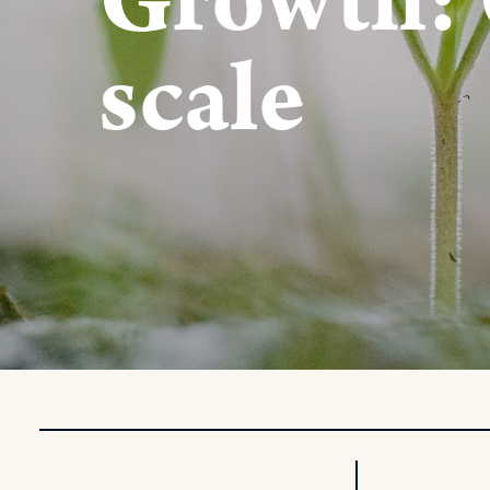
Growth: 
scale