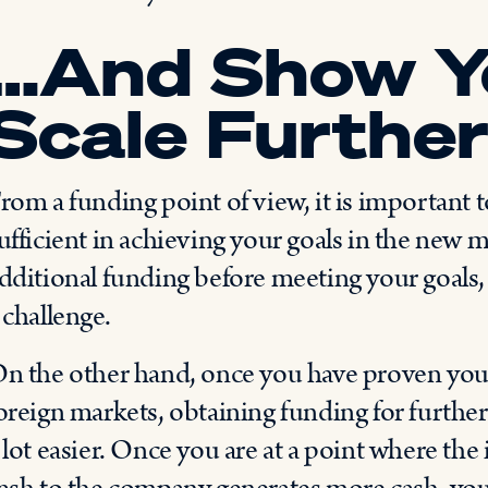
…And Show Y
Scale Furthe
rom a funding point of view, it is important t
ufficient in achieving your goals in the new m
dditional funding before meeting your goals,
 challenge.
n the other hand, once you have proven your 
oreign markets, obtaining funding for furth
 lot easier. Once you are at a point where the 