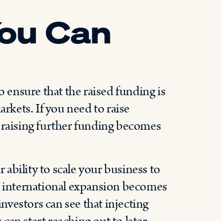
ou Can
r
o ensure that the raised funding is
arkets. If you need to raise
 raising further funding becomes
ability to scale your business to
er international expansion becomes
investors can see that injecting