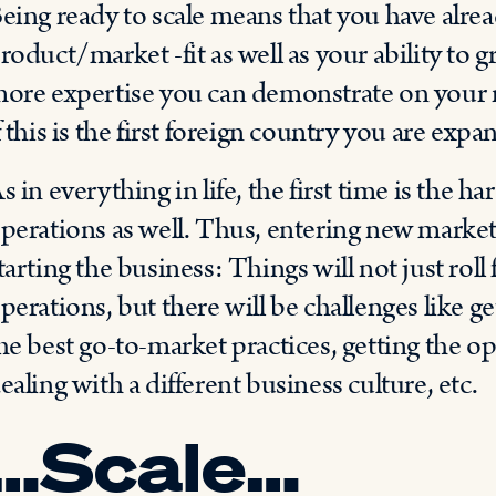
eing ready to scale means that you have alr
roduct/market -fit as well as your ability to 
ore expertise you can demonstrate on your ne
f this is the first foreign country you are expa
s in everything in life, the first time is the ha
perations as well. Thus, entering new marke
tarting the business: Things will not just roll
perations, but there will be challenges like ge
he best go-to-market practices, getting the 
ealing with a different business culture, etc.
…Scale…