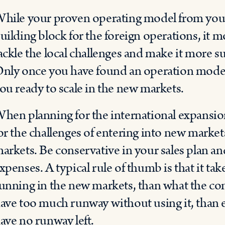
hile your proven operating model from you
uilding block for the foreign operations, it m
ackle the local challenges and make it more su
nly once you have found an operation model t
ou ready to scale in the new markets.
hen planning for the international expansio
or the challenges of entering into new markets
arkets. Be conservative in your sales plan a
xpenses. A typical rule of thumb is that it take
unning in the new markets, than what the comp
ave too much runway without using it, than 
ave no runway left.