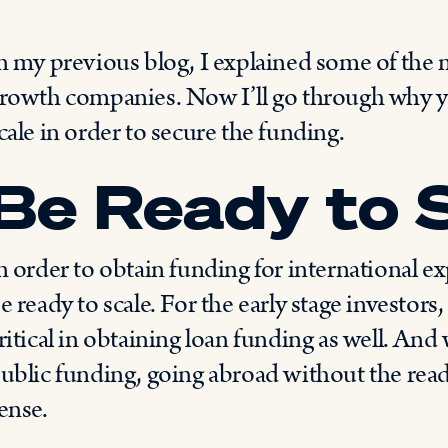
n my previous blog, I explained some of the 
rowth companies. Now I’ll go through why 
cale in order to secure the funding.
Be Ready to 
n order to obtain funding for international 
e ready to scale. For the early stage investors, 
ritical in obtaining loan funding as well. And
ublic funding, going abroad without the readi
ense.