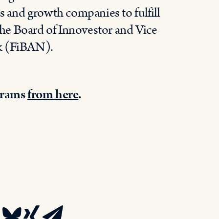
s and growth companies to fulfill
 the Board of Innovestor and Vice-
rk (FiBAN).
grams
from here
.