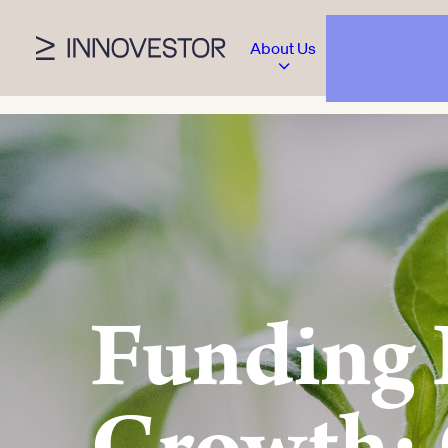
About Us
Funding 