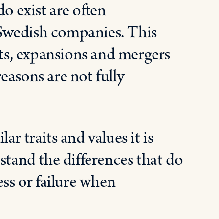
o exist are often
Swedish companies. This
nts, expansions and mergers
easons are not fully
r traits and values it is
stand the differences that do
ess or failure when