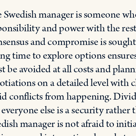
 Swedish manager is someone who 
ponsibility and power with the rest
sensus and compromise is sought
ing time to explore options ensures
t be avoided at all costs and pla
otiations on a detailed level with 
id conflicts from happening. Divid
e everyone else is a security rather
dish manager is not afraid to initi