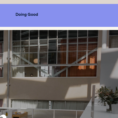
Doing Good