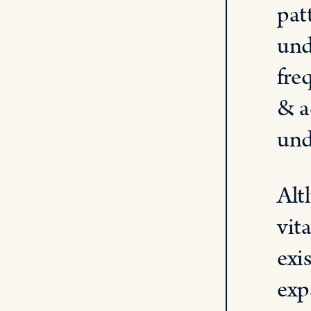
pat
und
fre
& a
und
Alt
vit
exi
exp