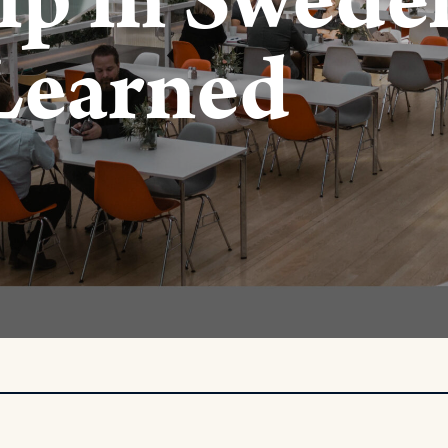
ip in Sweden
Learned