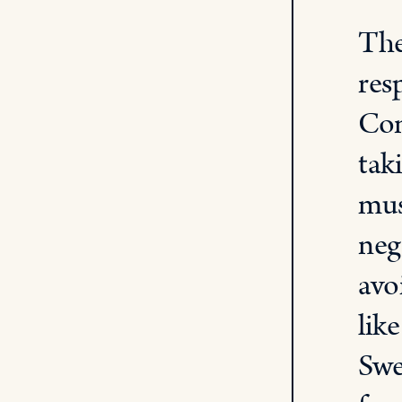
The
res
Con
tak
mus
neg
avo
lik
Swe