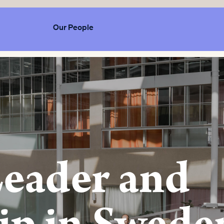
Our People
Leader and