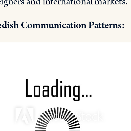
eigners and international markets.
dish Communication Patterns: