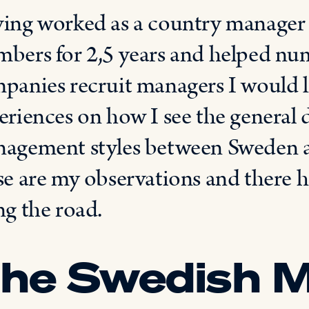
ing worked as a country manager 
bers for 2,5 years and helped n
panies recruit managers I would l
eriences on how I see the general d
agement styles between Sweden an
se are my observations and there 
ng the road.
he Swedish 