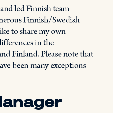
and led Finnish team
umerous Finnish/Swedish
ike to share my own
ifferences in the
d Finland. Please note that
have been many exceptions
Manager