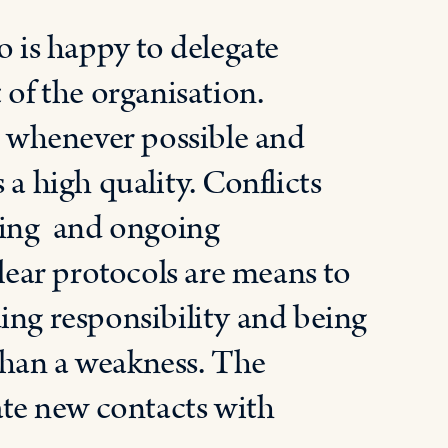
is happy to delegate
 of the organisation.
 whenever possible and
 a high quality. Conflicts
nning and ongoing
clear protocols are means to
ing responsibility and being
 than a weakness. The
ate new contacts with