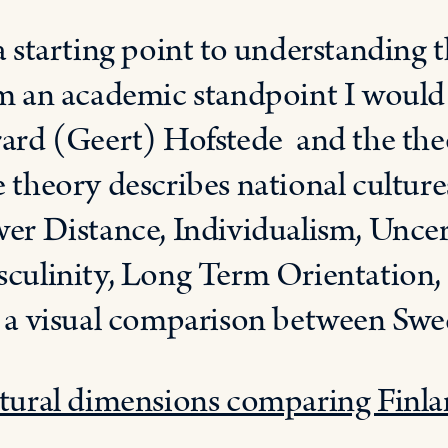
a starting point to understanding t
m an academic standpoint I woul
ard (Geert) Hofstede and the the
 theory describes national culture
er Distance, Individualism, Uncer
culinity, Long Term Orientation, a
 a visual comparison between Swed
tural dimensions comparing Finl