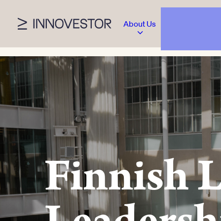
About Us
Finnish 