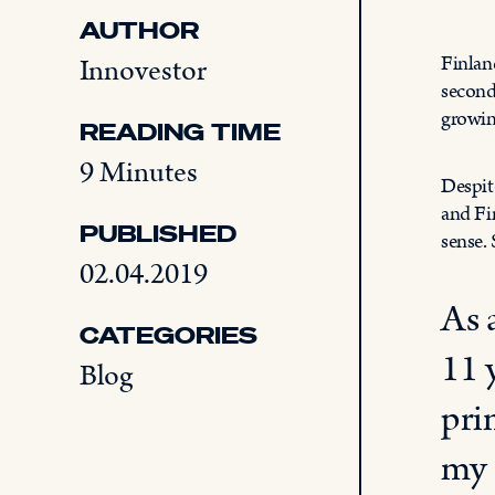
AUTHOR
Finlan
Innovestor
second
growin
READING TIME
9 Minutes
Despit
and Fi
PUBLISHED
sense.
02.04.2019
As 
CATEGORIES
11 
Blog
pri
my 