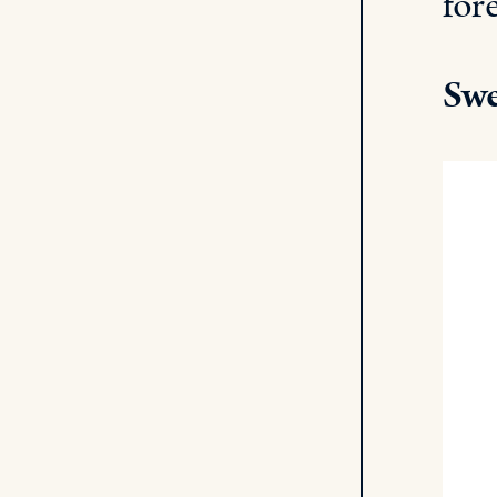
for
Swe