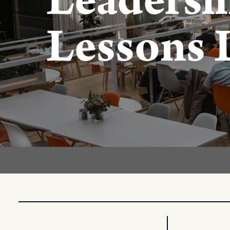
Leadersh
Lessons 