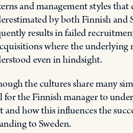
terns and management styles that d
erestimated by both Finnish and 
quently results in failed recruitme
cquisitions where the underlying r
erstood even in hindsight.
hough the cultures share many simila
al for the Finnish manager to under
st and how this influences the succ
anding to Sweden.