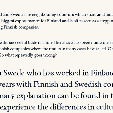
d and Sweden are neighbouring countries which share an almos
 biggest export market for Finland and is often seen as a stepp
g Finnish companies.
e the successful trade relations there have also been numerous 
nnish companies where the results in many cases have failed. O
 So what repeatedly goes wrong?
a Swede who has worked in Finland 
years with Finnish and Swedish co
mary explanation can be found in th
experience the differences in cult