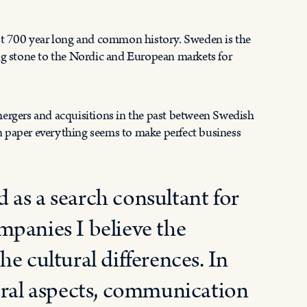
t 700 year long and common history. Sweden is the
ing stone to the Nordic and European markets for
mergers and acquisitions in the past between Swedish
n paper everything seems to make perfect business
as a search consultant for
mpanies I believe the
e cultural differences. In
ural aspects, communication