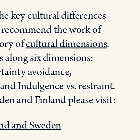
he key cultural differences
d recommend the work of
ory of
cultural dimensions
.
s along six dimensions:
tainty avoidance,
nd Indulgence vs. restraint.
en and Finland please visit:
and and Sweden