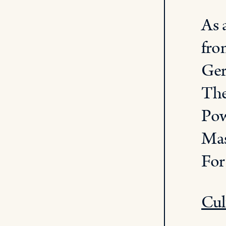
As 
fro
Ger
The
Pow
Mas
For
Cul