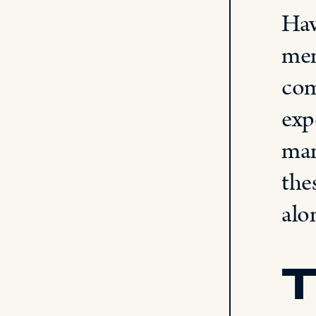
Hav
mem
com
exp
man
the
alo
T