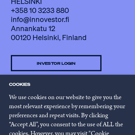
HELSINKI
+358 10 3233 880
info@innovestor.fi
Annankatu 12
00120 Helsinki, Finland
INVESTOR LOGIN
COOKIES
CONTACT US
We use cookies on our website to give you the
most relevant experience by remembering your
preferences and repeat visits. By clicking
SUBSCRIBE TO NEWSLETTER
“Accept All”, you consent to the use of ALL the
cookies. However, you may visit "Cookie