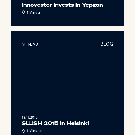
Innovestor invests in Yepzon
1 Minute
BLOG
READ
13.11.2015
SLUSH 2015 in Helsinki
1 Minutes