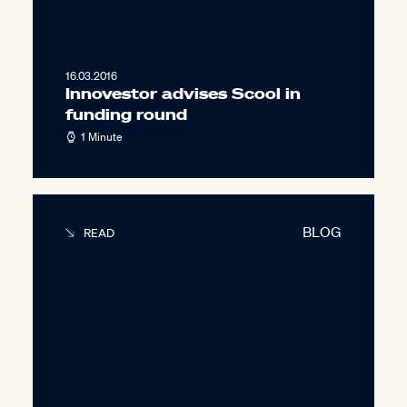
16.03.2016
Innovestor advises Scool in
funding round
1 Minute
BLOG
READ