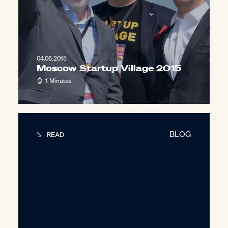
04.06.2015
Moscow Startup Village 2015
1 Minutes
BLOG
READ