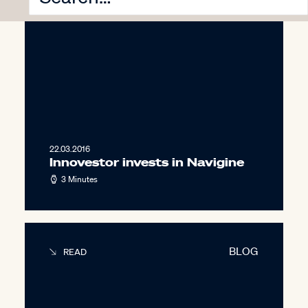
22.03.2016
Innovestor invests in Navigine
3 Minutes
BLOG
READ