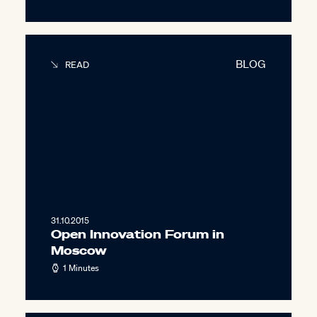
BLOG
READ
31.10.2015
Open Innovation Forum in
Moscow
1 Minutes