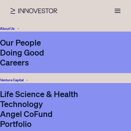
About Us
Our People
Category archive
Doing Good
Careers
Blog
Venture Capital
Life Science & Health
VIEW ALL NEWS
Technology
Angel CoFund
Portfolio