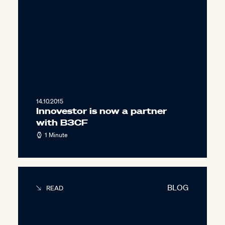
14.10.2015
Innovestor is now a partner
with B3CF
1 Minute
BLOG
READ