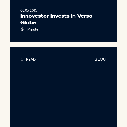
08.05.2015
Innovestor invests in Verso
Globe
1 Minute
BLOG
READ