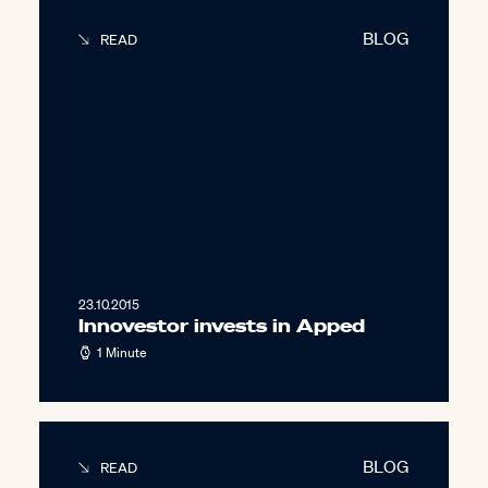
BLOG
READ
23.10.2015
Innovestor invests in Apped
1 Minute
BLOG
READ