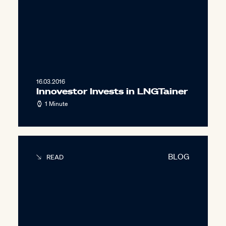
16.03.2016
Innovestor Invests in LNGTainer
1 Minute
BLOG
READ