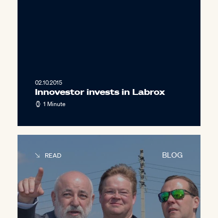
02.10.2015
Innovestor invests in Labrox
1 Minute
BLOG
READ