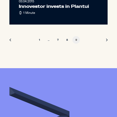
03.04.2015
Innovestor invests in Plantui
1 Minute
1
…
7
8
9