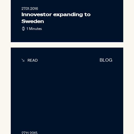
27.01.2016
Innovestor expanding to
Sweden
1 Minutes
BLOG
READ
27.11.2015