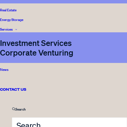
BLOG
READ
Real Estate
Energy Storage
Services
Investment Services
Corporate Venturing
News
12.04.2016
Innovestor Ltd share issue was
oversubscribed
CONTACT US
1 Minute
Search
BLOG
READ