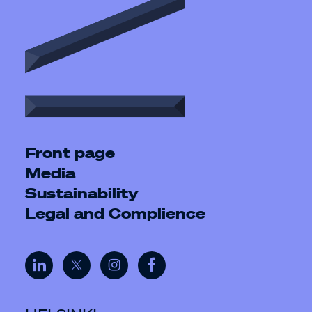
Front page
Media
Sustainability
Legal and Complience