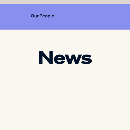
Our People
News