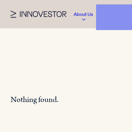
About Us
Nothing found.