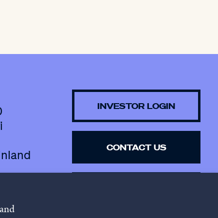
INVESTOR LOGIN
0
i
CONTACT US
inland
SUBSCRIBE TO 
NEWSLETTER
 and