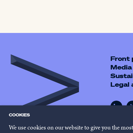
Front
Media
Sustai
Legal
COOKIES
We use cookies on our website to give you the mos