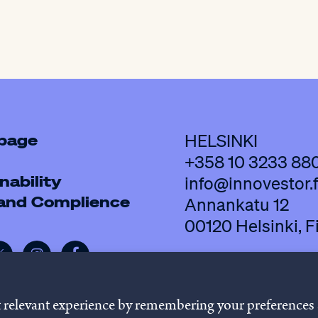
 page
HELSINKI
+358 10 3233 88
nability
info@innovestor.f
 and Complience
Annankatu 12
00120 Helsinki, F
t relevant experience by remembering your preferences