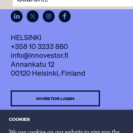
HELSINKI
+358 10 3233 880
info@innovestor.fi
Annankatu 12
00120 Helsinki, Finland
INVESTOR LOGIN
COOKIES
CONTACT US
We use cookies on our website to give you the