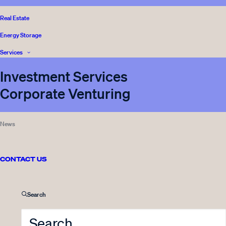
Real Estate
Energy Storage
Services
Investment Services
Corporate Venturing
News
CONTACT US
Front page
Media
Search
Sustainability
Legal and Complience