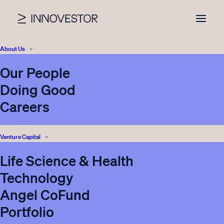
About Us
Our People
News
Doing Good
Careers
Venture Capital
Nothing found.
Life Science & Health
Technology
Angel CoFund
Portfolio