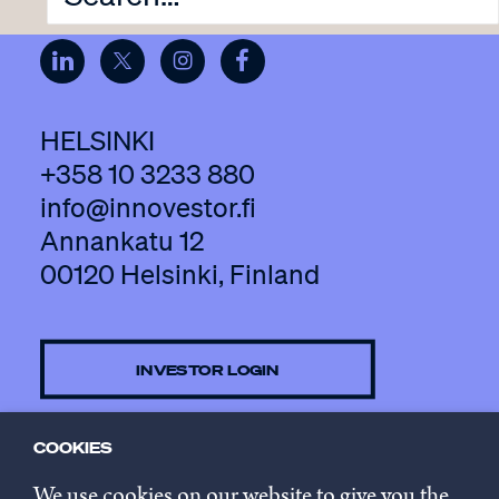
HELSINKI
+358 10 3233 880
info@innovestor.fi
Annankatu 12
00120 Helsinki, Finland
INVESTOR LOGIN
COOKIES
CONTACT US
We use cookies on our website to give you the