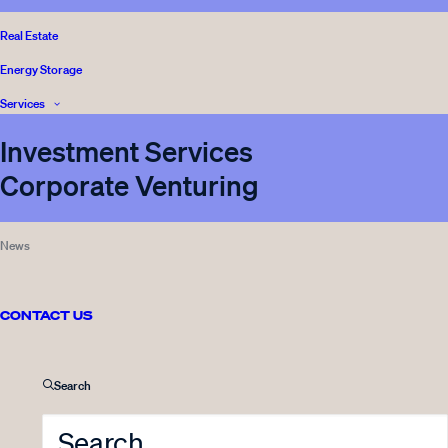
Real Estate
Energy Storage
Services
Investment Services
Corporate Venturing
News
CONTACT US
Front page
Media
Search
Sustainability
Legal and Complience