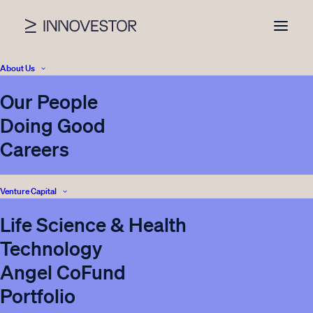
About Us
Our People
News
Doing Good
Careers
Venture Capital
Nothing found.
Life Science & Health
Technology
Angel CoFund
Portfolio