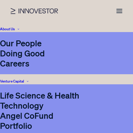
About Us
Our People
News
Doing Good
Careers
Venture Capital
Nothing found.
Life Science & Health
Technology
Angel CoFund
Portfolio