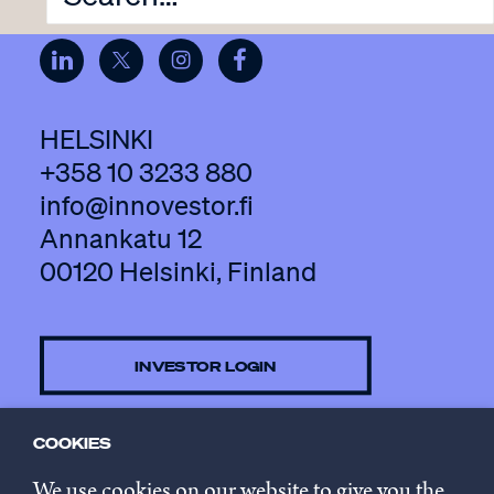
HELSINKI
+358 10 3233 880
info@innovestor.fi
Annankatu 12
00120 Helsinki, Finland
INVESTOR LOGIN
COOKIES
CONTACT US
We use cookies on our website to give you the