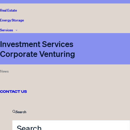
Real Estate
Energy Storage
Services
Investment Services
Corporate Venturing
News
CONTACT US
Front page
Media
Search
Sustainability
Legal and Complience