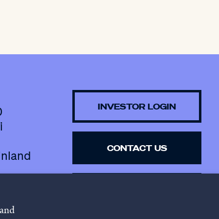
INVESTOR LOGIN
0
i
CONTACT US
inland
SUBSCRIBE TO 
NEWSLETTER
 and