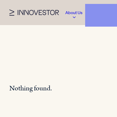
About Us
Nothing found.