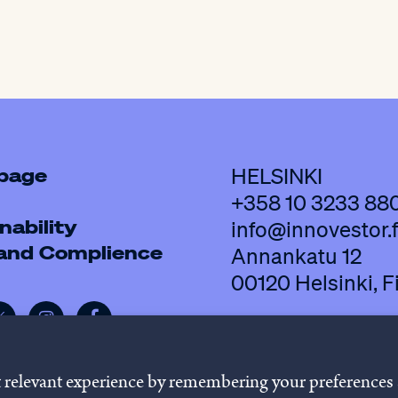
 page
HELSINKI
+358 10 3233 88
nability
info@innovestor.f
 and Complience
Annankatu 12
00120 Helsinki, F
t relevant experience by remembering your preferences