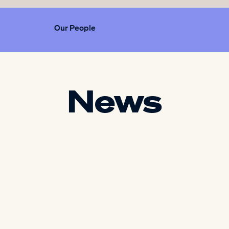
Our People
News