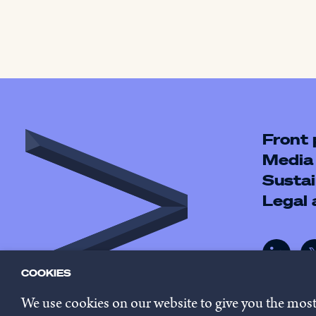
Front
Media
Sustai
Legal
COOKIES
We use cookies on our website to give you the mos