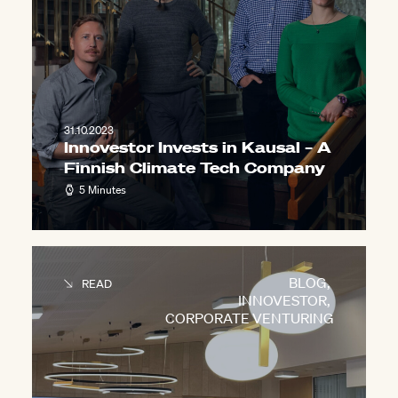
31.10.2023
Innovestor Invests in Kausal – A
Finnish Climate Tech Company
5 Minutes
BLOG
,
READ
INNOVESTOR
,
CORPORATE VENTURING