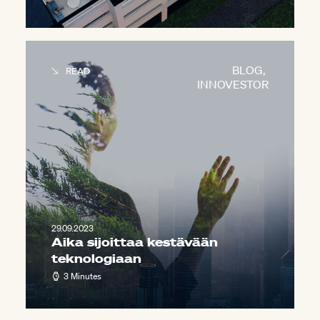
BLOG
,
READ
INNOVESTOR
29.09.2023
Aika sijoittaa kestävään
teknologiaan
3 Minutes