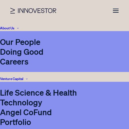
About Us
Our People
News
Doing Good
Careers
Venture Capital
SHOW ALL
INVESTOR RELATIONS
PRESS
Life Science & Health
ENERGY STORAGE
BLOG
VENTURE CAPITAL
Technology
INNOVESTOR
CORPORATE VENTURING
Angel CoFund
REAL ESTATE
Portfolio