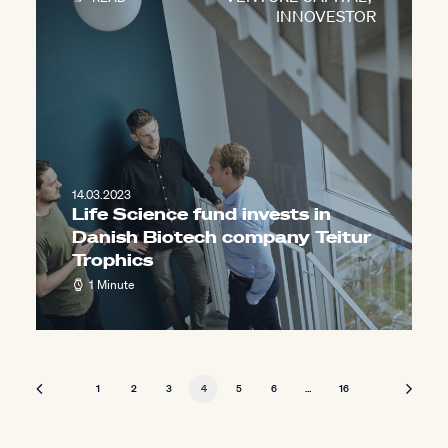
INNOVESTOR
14.03.2023
Life Science fund invests in
Danish Biotech company Teitur
Trophics
1 Minute
1
2
3
4
5
6
…
16