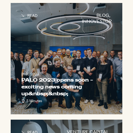
BLOG
,
READ
INNOVESTOR
31.03.2023
PALO 2023 opens soon –
exciting news coming
up&nbsp;
&nbsp;
5 Minutes
VENTURE CAPITAL
,
READ