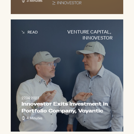
3 Minutes
VENTURE CAPITAL
,
READ
INNOVESTOR
27.04.2023
Innovestor Exits Investment in
Portfolio Company, Voyantic
4 Minutes