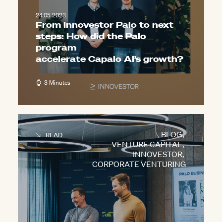
24.05.2023
From Innovestor Palo to next
steps: How did the Palo
program
accelerate Capalo AI’s growth?
3 Minutes
BLOG
,
READ
VENTURE CAPITAL
,
INNOVESTOR
,
CORPORATE VENTURING