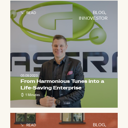
BLOG
,
READ
INNOVESTOR
05.09.2023
From Harmonious Tunes into a
Life-Saving Enterprise
1 Minutes
BLOG
,
READ