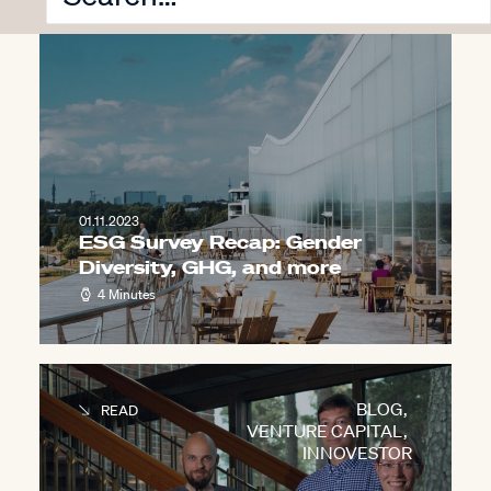
VENTURE CAPITAL
,
INNOVESTOR
01.11.2023
ESG Survey Recap: Gender
Diversity, GHG, and more
4 Minutes
BLOG
,
READ
VENTURE CAPITAL
,
INNOVESTOR