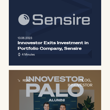
13.06.2023
Innovestor Exits Investment in
Portfolio Company, Sensire
4 Minutes
BLOG
,
READ
INNOVESTOR