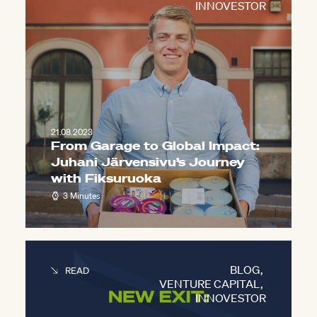
INNOVESTOR
21.08.2023
From Garage to Global Impact:
Juhani Järvensivu’s Journey
with Fiksuruoka
3 Minutes
BLOG
,
READ
VENTURE CAPITAL
,
INNOVESTOR