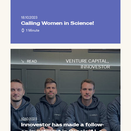
18.10.2023
Calling Women in Science!
1 Minute
VENTURE CAPITAL
,
READ
INNOVESTOR
10.10.2023
Innovestor has made a follow-