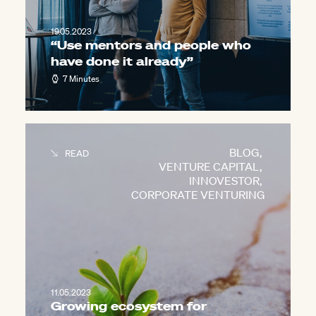
19.05.2023
“Use mentors and people who
have done it already”
7 Minutes
BLOG
,
READ
VENTURE CAPITAL
,
INNOVESTOR
,
CORPORATE VENTURING
11.05.2023
Growing ecosystem for