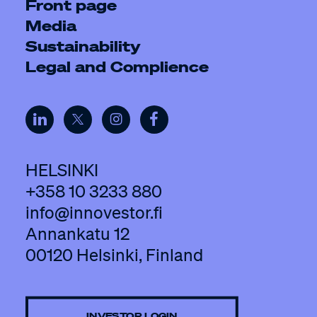
Front page
Media
Sustainability
Legal and Complience
HELSINKI
+358 10 3233 880
info@innovestor.fi
Annankatu 12
00120 Helsinki, Finland
INVESTOR LOGIN