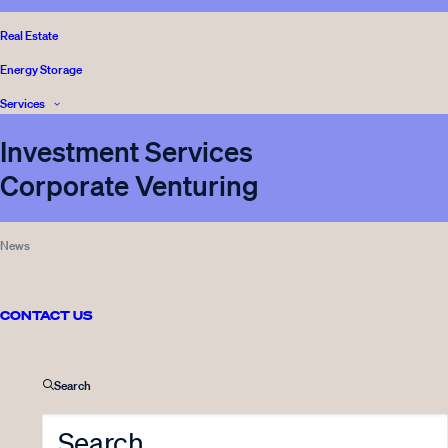
BLOG
,
Real Estate
READ
VENTURE CAPITAL
,
Energy Storage
INNOVESTOR
Services
Investment Services
Corporate Venturing
08.11.2023
Innovestor strengthens its
News
commitment to sustainability
with follow-on investment in
Spindrive
CONTACT US
6 Minutes
Search
BLOG
,
READ