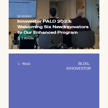
25.10.2023
Innovestor PALO 2023:
Welcoming Six New Innovators
to Our Enhanced Program
2 Minutes
BLOG
,
READ
INNOVESTOR