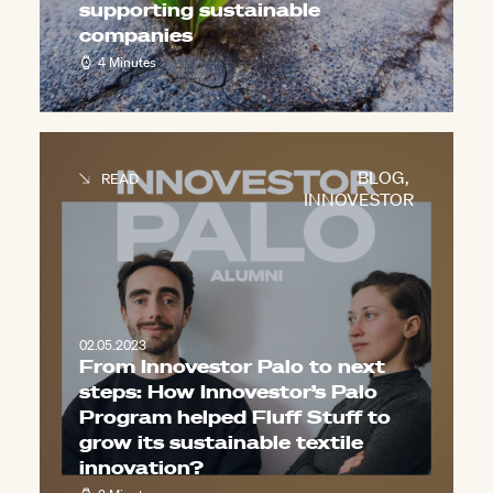
supporting sustainable
companies
4 Minutes
BLOG
,
READ
INNOVESTOR
02.05.2023
From Innovestor Palo to next
steps: How Innovestor’s Palo
Program helped Fluff Stuff to
grow its sustainable textile
innovation?