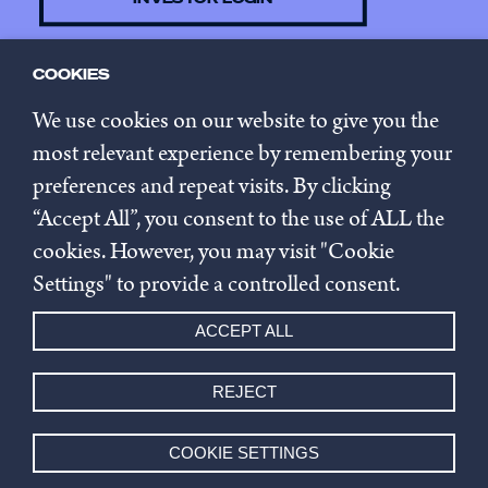
COOKIES
CONTACT US
We use cookies on our website to give you the
most relevant experience by remembering your
preferences and repeat visits. By clicking
SUBSCRIBE TO NEWSLETTER
“Accept All”, you consent to the use of ALL the
cookies. However, you may visit "Cookie
Privacy policy
Settings" to provide a controlled consent.
Cookie settings
ACCEPT ALL
Whistleblowing
REJECT
© 2026 Innovestor.
COOKIE SETTINGS