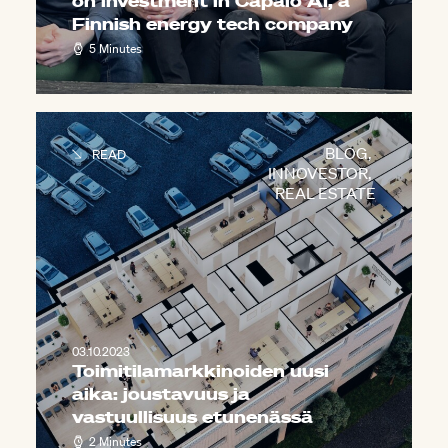
on investment in Capalo AI, a
Finnish energy tech company
5 Minutes
BLOG
,
READ
INNOVESTOR
,
REAL ESTATE
03.10.2023
Toimitilamarkkinoiden uusi
aika: joustavuus ja
vastuullisuus etunenässä
2 Minutes