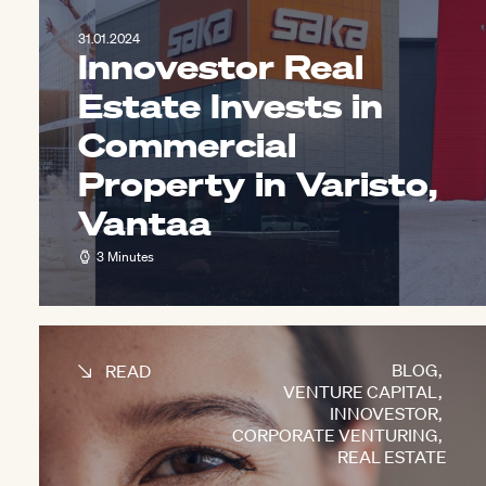
31.01.2024
Innovestor Real
Estate Invests in
Commercial
Property in Varisto,
Vantaa
3 Minutes
BLOG
,
READ
VENTURE CAPITAL
,
INNOVESTOR
,
CORPORATE VENTURING
,
REAL ESTATE