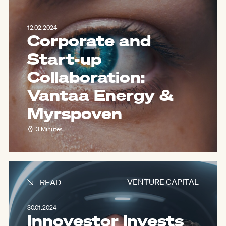
12.02.2024
Corporate and
Start-up
Collaboration:
Vantaa Energy &
Myrspoven
3 Minutes
VENTURE CAPITAL
READ
30.01.2024
Innovestor invests