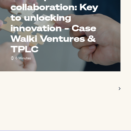
collaboration: Key
to unlocking
innovation – Case
Walki Ventures &
TPLC
6 Minutes