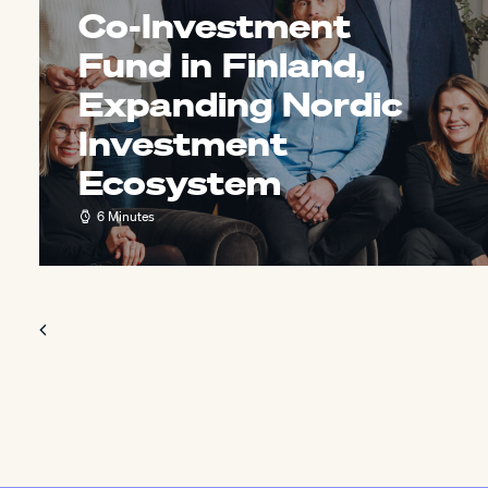
Co-Investment
Fund in Finland,
Expanding Nordic
Investment
Ecosystem
6 Minutes