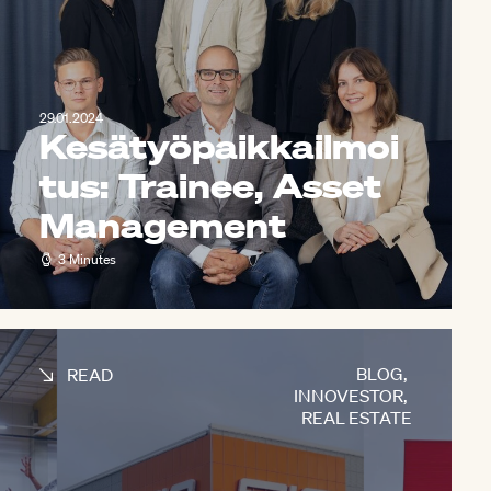
29.01.2024
Kesätyöpaikkailmoi
tus: Trainee, Asset
Management
3 Minutes
BLOG
,
READ
INNOVESTOR
,
REAL ESTATE