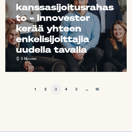
kanssasijoitusrahas
to – Innovestor
kerää yhteen
enkelisijoittajia
uudella tavalla
5 Minutes
1
2
3
4
5
…
16