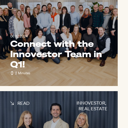
06.02.2024
Connect with the
Innovestor Team in
Q1!
2 Minutes
INNOVESTOR
,
READ
REAL ESTATE