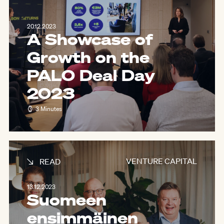
20.12.2023
A Showcase of
Growth on the
PALO Deal Day
2023
3 Minutes
VENTURE CAPITAL
READ
13.12.2023
Suomeen
ensimmäinen