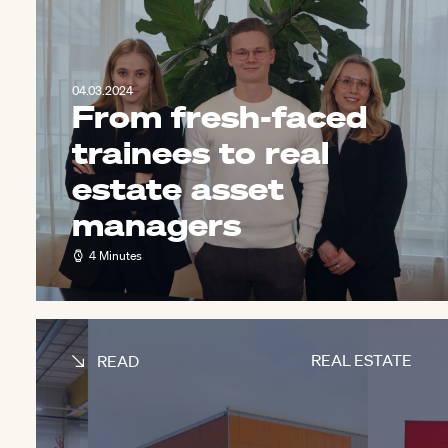
04.03.2024
From fresh-faced
trainees to real
estate asset
managers
4 Minutes
REAL ESTATE
READ