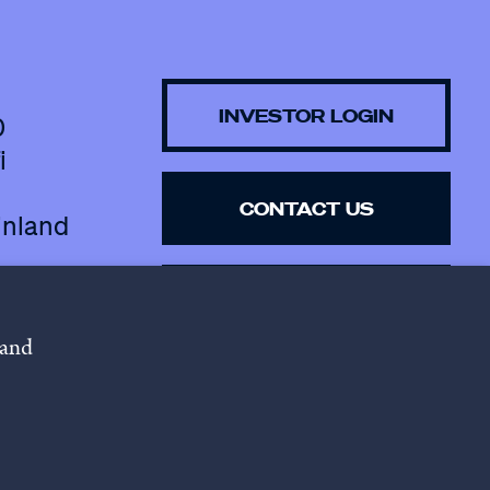
INVESTOR LOGIN
0
i
CONTACT US
inland
SUBSCRIBE TO 
NEWSLETTER
 and
lowing