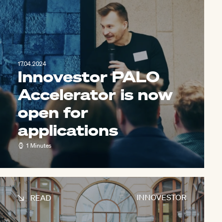
17.04.2024
Innovestor PALO
Accelerator is now
open for
applications
1 Minutes
INNOVESTOR
READ