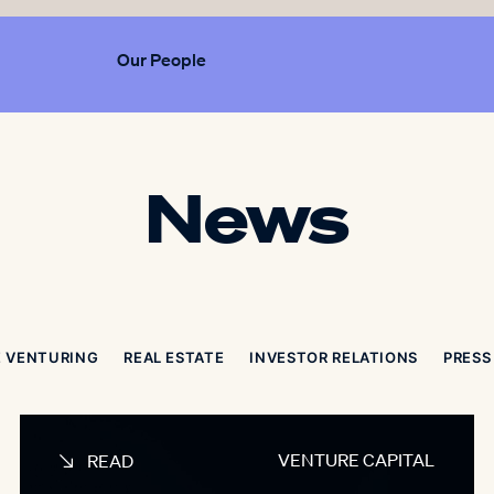
Our People
News
 VENTURING
REAL ESTATE
INVESTOR RELATIONS
PRESS
VENTURE CAPITAL
READ