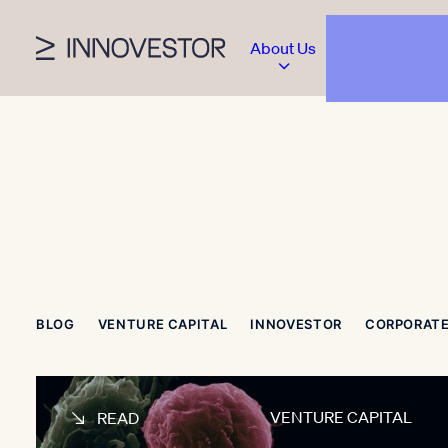
About Us
BLOG
VENTURE CAPITAL
INNOVESTOR
CORPORATE
VENTURE CAPITAL
READ