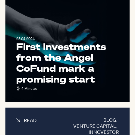
25.04.2024
First investments
from the Angel
CoFund mark a
promising start
4 Minutes
BLOG
,
READ
VENTURE CAPITAL
,
INNOVESTOR