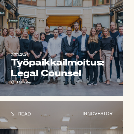
07.03.2024
Työpaikkailmoitus:
Legal Counsel
3 Minutes
INNOVESTOR
READ