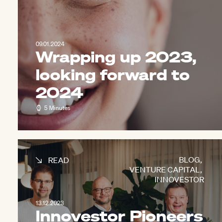
09.01.2024
Wrapping up 2023,
looking forward to
2024
5 Minutes
BLOG
,
READ
VENTURE CAPITAL
,
INNOVESTOR
13.12.2023
Innovestor Pioneers