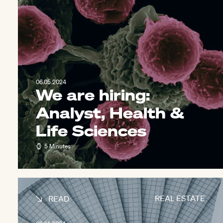
06.05.2024
We are hiring:
Analyst, Health &
Life Sciences
5 Minutes
REAL ESTATE
READ