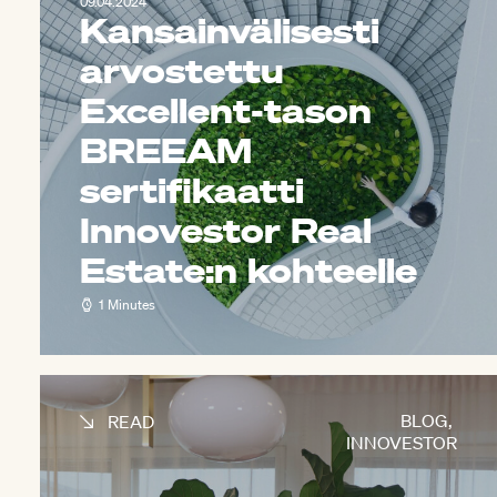
09.04.2024
Kansainvälisesti
arvostettu
Excellent-tason
BREEAM
sertifikaatti
Innovestor Real
Estate:n kohteelle
1 Minutes
BLOG
,
READ
INNOVESTOR