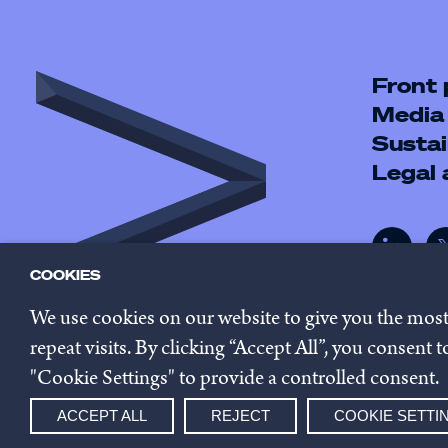
Front
Media
Sustai
Legal
COOKIES
We use cookies on our website to give you the mos
repeat visits. By clicking “Accept All”, you consent
"Cookie Settings" to provide a controlled consent.
© 2026 Innovestor.
Privacy 
ACCEPT ALL
REJECT
COOKIE SETTI