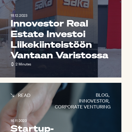
18.12.2023
Innovestor Real
Estate Investoi
Liikekiinteistöön
Vantaan Varistossa
2 Minutes
BLOG
,
READ
INNOVESTOR
,
CORPORATE VENTURING
16.11.2023
Startup-