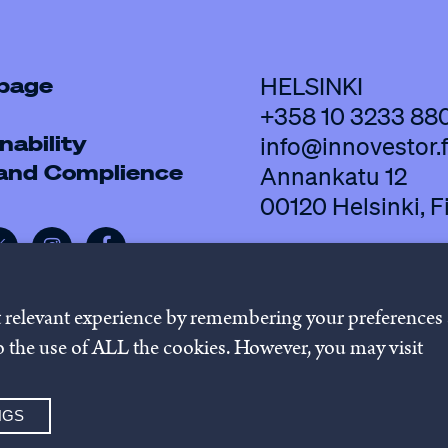
 page
HELSINKI
+358 10 3233 88
nability
info@innovestor.f
 and Complience
Annankatu 12
00120 Helsinki, F
t relevant experience by remembering your preferences
 to the use of ALL the cookies. However, you may visit
policy
Cookie settings
Whistleb
NGS