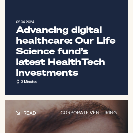
02.04.2024
Advancing digital
healthcare: Our Life
Science fund’s
latest HealthTech
investments
3 Minutes
CORPORATE VENTURING
READ