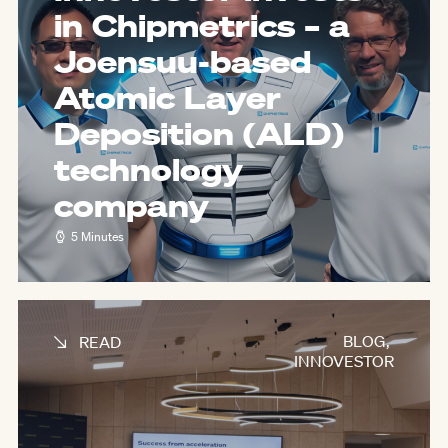
in Chipmetrics – a
Joensuu-based
Atomic Layer
Deposition (ALD)
technology
company
5 Minutes
BLOG
,
READ
INNOVESTOR