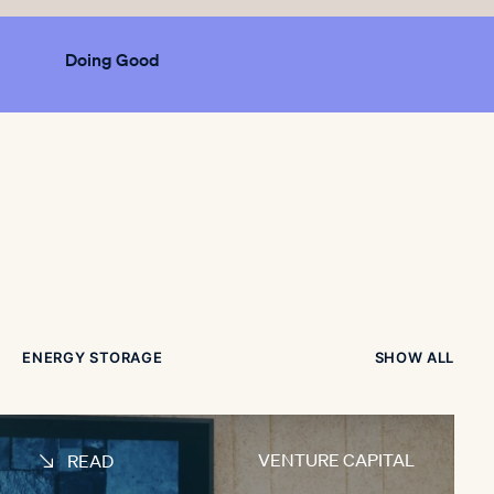
Doing Good
ENERGY STORAGE
SHOW ALL
VENTURE CAPITAL
READ